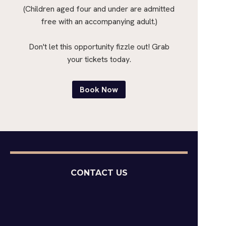
(Children aged four and under are admitted
free with an accompanying adult.)
Don't let this opportunity fizzle out! Grab
your tickets today.
Book Now
CONTACT US