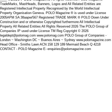
TradeMarks, MastHeads, Banners, Logos and All Related Entities are
Registered Intellectual Property Recognised by the World Intellectual
Property Organisation Geneva. POLO Magazine ® is used under License
2005APM SA 38aapw/567 Registered TRADE MARK ® POLO Down Under
Construction and or otherwise Copyrighted furthermore All Intellectual
Property All Related Entities All Rights Reserved 2026 The POLO Group of
Companies IP used under License TM Reg Copyright © 2026
legaldept@polomag.com www.polomag.com POLO Group of Companies -
London ~ Washington DC ~ Buenos Aires ~ Sydney www.polomagazine.com
Head Office - Smiths Lawn ACN 158 129 189 Mermaid Beach Q 4218
CONTACT - POLO Magazine E- enquiries@polomagazine.com