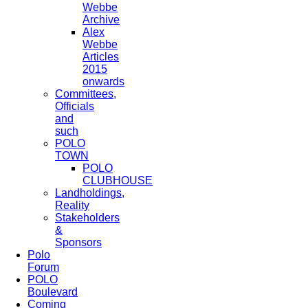
Webbe
Archive
Alex
Webbe
Articles
2015
onwards
Committees,
Officials
and
such
POLO
TOWN
POLO
CLUBHOUSE
Landholdings,
Reality
Stakeholders
&
Sponsors
Polo
Forum
POLO
Boulevard
Coming