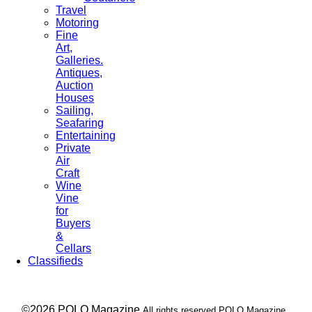
Travel
Motoring
Fine
Art,
Galleries.
Antiques,
Auction
Houses
Sailing,
Seafaring
Entertaining
Private
Air
Craft
Wine
Vine
for
Buyers
&
Cellars
Classifieds
___ ©2026 POLO Magazine
All rights reserved POLO Magazine