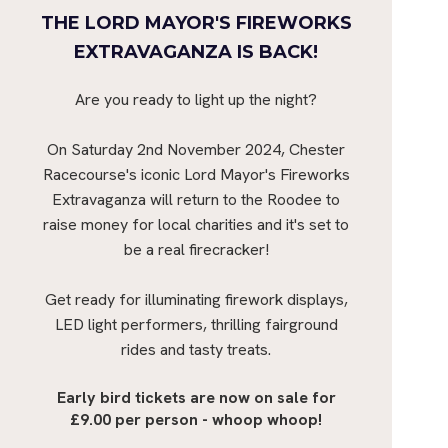
THE LORD MAYOR'S FIREWORKS
EXTRAVAGANZA IS BACK!
Are you ready to light up the night?
On Saturday 2nd November 2024, Chester
Racecourse's iconic Lord Mayor's Fireworks
Extravaganza will return to the Roodee to
raise money for local charities and it's set to
be a real firecracker!
Get ready for illuminating firework displays,
LED light performers, thrilling fairground
rides and tasty treats.
Early bird tickets are now on sale for
£9.00 per person - whoop whoop!