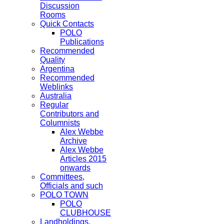
Discussion
Rooms
Quick Contacts
POLO
Publications
Recommended
Quality
Argentina
Recommended
Weblinks
Australia
Regular
Contributors and
Columnists
Alex Webbe
Archive
Alex Webbe
Articles 2015
onwards
Committees,
Officials and such
POLO TOWN
POLO
CLUBHOUSE
Landholdings,