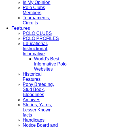
In My Opinion
Polo Clubs
Members
Tournaments,
Circuits
Features
POLO CLUBS
POLO PROFILES
Educational,
Instructional,
Informative
World's Best
Informative Polo
Websites
Historical
Features
Pony Breeding,
Stud Book,
Bloodlines
Archives
Stories, Yarns,
Lesser Known
facts
Handicaps
Notice Board and