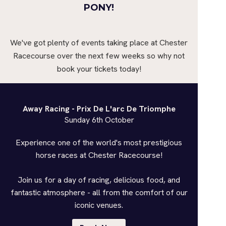
PONY!
We've got plenty of events taking place at Chester
Racecourse over the next few weeks so why not
book your tickets today!
Away Racing - Prix De L'arc De Triomphe
Sunday 6th October
Experience one of the world's most prestigious
horse races at Chester Racecourse!
Join us for a day of racing, delicious food, and
fantastic atmosphere - all from the comfort of our
iconic venues.