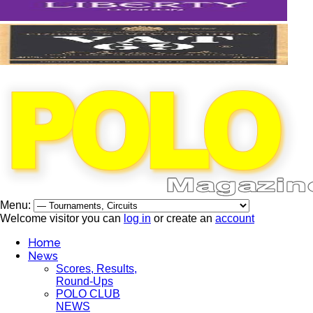
Menu:
Welcome visitor you can
log in
or create an
account
Home
News
Scores, Results,
Round-Ups
POLO CLUB
NEWS