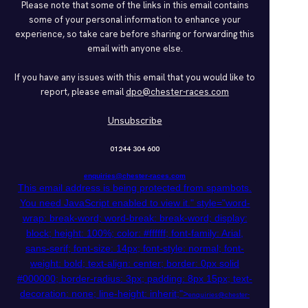
Please note that some of the links in this email contains
some of your personal information to enhance your
experience, so take care before sharing or forwarding this
email with anyone else.
If you have any issues with this email that you would like to
report, please email
dpo@chester-races.com
Unsubscribe
01244 304 600
enquiries@chester-races.com
This email address is being protected from spambots.
You need JavaScript enabled to view it.
" style="word-
wrap: break-word; word-break: break-word; display:
block; height: 100%; color: #ffffff; font-family: Arial,
sans-serif; font-size: 14px; font-style: normal; font-
weight: bold; text-align: center; border: 0px solid
#000000; border-radius: 3px; padding: 8px 15px; text-
decoration: none; line-height: inherit;">
enquiries@chester-