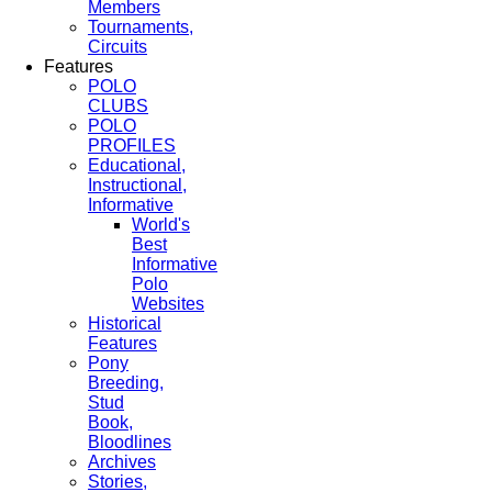
Members
Tournaments,
Circuits
Features
POLO
CLUBS
POLO
PROFILES
Educational,
Instructional,
Informative
World's
Best
Informative
Polo
Websites
Historical
Features
Pony
Breeding,
Stud
Book,
Bloodlines
Archives
Stories,