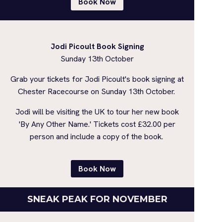
Book Now
Jodi Picoult Book Signing
Sunday 13th October
Grab your tickets for Jodi Picoult's book signing at
Chester Racecourse on Sunday 13th October.
Jodi will be visiting the UK to tour her new book
'By Any Other Name.' Tickets cost £32.00 per
person and include a copy of the book.
Book Now
SNEAK PEAK FOR NOVEMBER