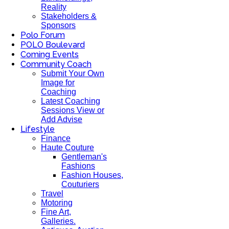
Reality
Stakeholders &
Sponsors
Polo Forum
POLO Boulevard
Coming Events
Community Coach
Submit Your Own
Image for
Coaching
Latest Coaching
Sessions View or
Add Advise
Lifestyle
Finance
Haute Couture
Gentleman's
Fashions
Fashion Houses,
Couturiers
Travel
Motoring
Fine Art,
Galleries.