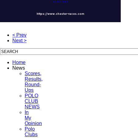
races.com
https://www.chester-races.com
< Prev
Next >
Home
News
Scores,
Results,
Round-
Ups
POLO
CLUB
NEWS
In
My
Opinion
Polo
Clubs