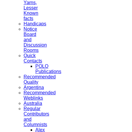
Yarns,
Lesser
Known
facts
Handicaps
Notice
Board
and
Discussion
Rooms
Quick
Contacts
POLO
Publications
Recommended
Quality
Argentina
Recommended
Weblinks
Australia
Regular
Contributors
and
Columnists
Alex