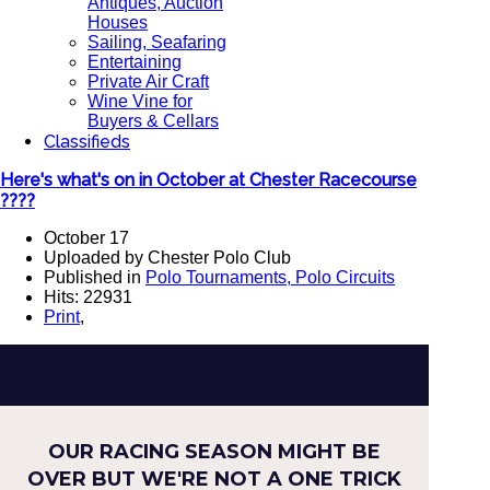
Antiques, Auction
Houses
Sailing, Seafaring
Entertaining
Private Air Craft
Wine Vine for
Buyers & Cellars
Classifieds
Here's what's on in October at Chester Racecourse
????
October 17
Uploaded by Chester Polo Club
Published in
Polo Tournaments, Polo Circuits
Hits: 22931
Print
,
OUR RACING SEASON MIGHT BE
OVER BUT WE'RE NOT A ONE TRICK