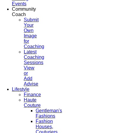
Events
Community
Coach
Submit
Your
Own
Image
for
Coaching
Latest
Coaching
Sessions
View
or
Add
Advise
Lifestyle
Finance
Haute
Couture
Gentleman's
Fashions
Fashion
Houses,
Couturiers