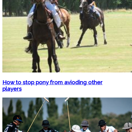
How to stop pony from avioding other
players