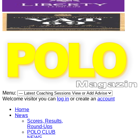
Menu:
Welcome visitor you can
log in
or create an
account
Home
News
Scores, Results,
Round-Ups
POLO CLUB
NEWS