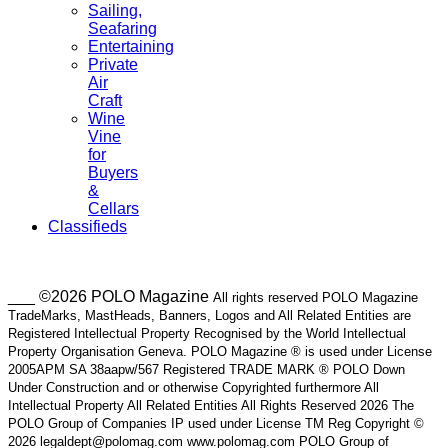
Sailing,
Seafaring
Entertaining
Private
Air
Craft
Wine
Vine
for
Buyers
&
Cellars
Classifieds
___ ©2026 POLO Magazine
All rights reserved POLO Magazine
TradeMarks, MastHeads, Banners, Logos and All Related Entities are
Registered Intellectual Property Recognised by the World Intellectual
Property Organisation Geneva. POLO Magazine ® is used under License
2005APM SA 38aapw/567 Registered TRADE MARK ® POLO Down
Under Construction and or otherwise Copyrighted furthermore All
Intellectual Property All Related Entities All Rights Reserved 2026 The
POLO Group of Companies IP used under License TM Reg Copyright ©
2026 legaldept@polomag.com www.polomag.com POLO Group of