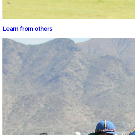
Learn from others