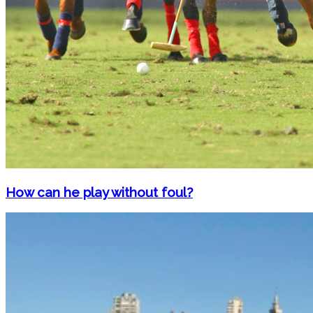
How can he play without foul?