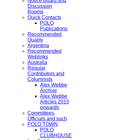
Notice Board and
Discussion
Rooms
Quick Contacts
POLO
Publications
Recommended
Quality
Argentina
Recommended
Weblinks
Australia
Regular
Contributors and
Columnists
Alex Webbe
Archive
Alex Webbe
Articles 2015
onwards
Committees,
Officials and such
POLO TOWN
POLO
CLUBHOUSE