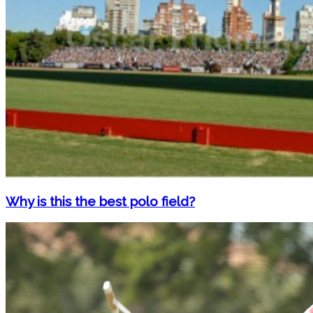
Why is this the best polo field?