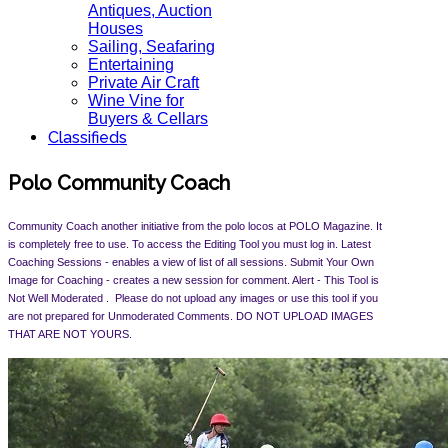
Antiques, Auction
Houses
Sailing, Seafaring
Entertaining
Private Air Craft
Wine Vine for
Buyers & Cellars
Classifieds
Polo Community Coach
Community Coach another initiative from the polo locos at POLO Magazine. It
is completely free to use. To access the Editing Tool you must log in. Latest
Coaching Sessions - enables a view of list of all sessions. Submit Your Own
Image for Coaching - creates a new session for comment. Alert -
This Tool is
Not Well Moderated . Please do not upload any images or use this tool if you
are not prepared for Unmoderated Comments. DO NOT UPLOAD IMAGES
THAT ARE NOT YOURS.