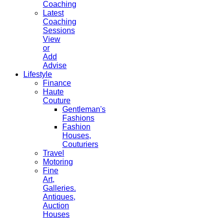
Coaching
Latest
Coaching
Sessions
View
or
Add
Advise
Lifestyle
Finance
Haute
Couture
Gentleman's
Fashions
Fashion
Houses,
Couturiers
Travel
Motoring
Fine
Art,
Galleries.
Antiques,
Auction
Houses