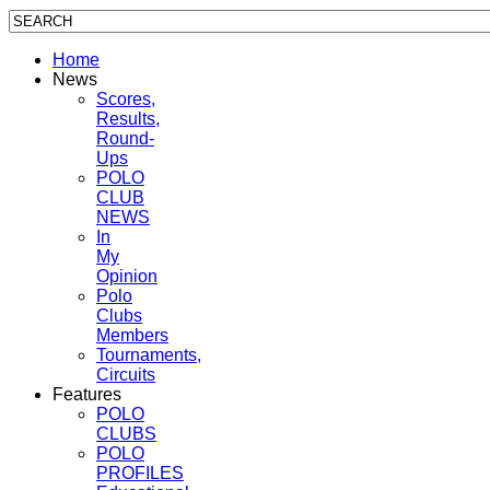
Home
News
Scores,
Results,
Round-
Ups
POLO
CLUB
NEWS
In
My
Opinion
Polo
Clubs
Members
Tournaments,
Circuits
Features
POLO
CLUBS
POLO
PROFILES