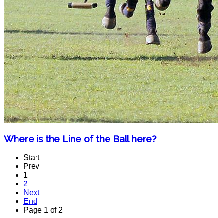
Where is the Line of the Ball here?
Start
Prev
1
2
Next
End
Page 1 of 2