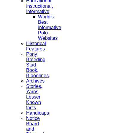
Educational,
Instructional,
Informative
World's
Best
Informative
Polo
Websites
Historical
Features
Pony
Breeding,
Stud
Book,
Bloodlines
Archives
Stories,
Yarns,
Lesser
Known
facts
Handicaps
Notice
Board
and