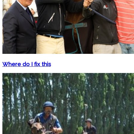
Where do I fix this