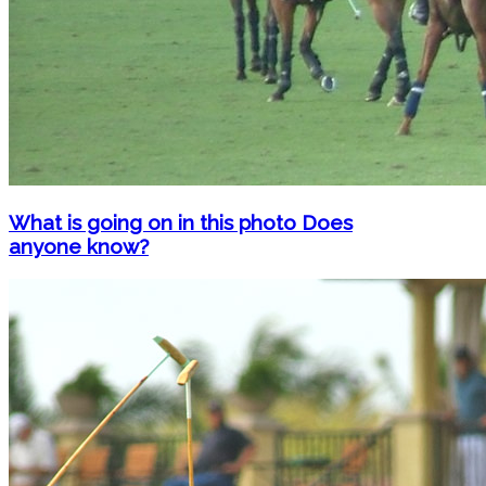
What is going on in this photo Does
anyone know?