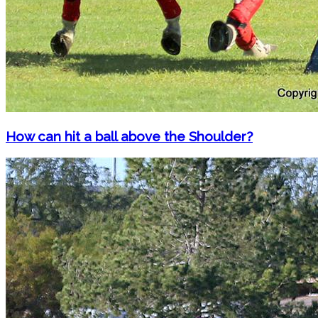
How can hit a ball above the Shoulder?