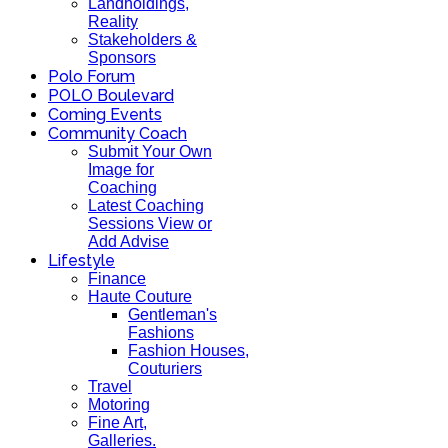
Landholdings,
Reality
Stakeholders &
Sponsors
Polo Forum
POLO Boulevard
Coming Events
Community Coach
Submit Your Own
Image for
Coaching
Latest Coaching
Sessions View or
Add Advise
Lifestyle
Finance
Haute Couture
Gentleman's
Fashions
Fashion Houses,
Couturiers
Travel
Motoring
Fine Art,
Galleries.