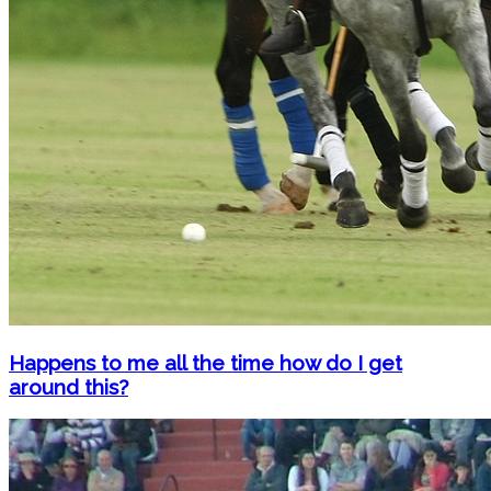
Happens to me all the time how do I get
around this?