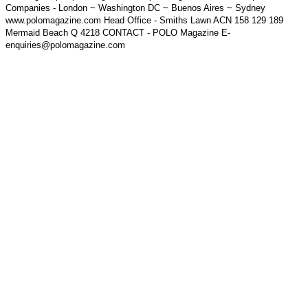
Companies - London ~ Washington DC ~ Buenos Aires ~ Sydney
www.polomagazine.com Head Office - Smiths Lawn ACN 158 129 189
Mermaid Beach Q 4218 CONTACT - POLO Magazine E-
enquiries@polomagazine.com