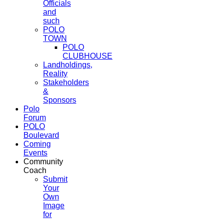
Officials
and
such
POLO
TOWN
POLO
CLUBHOUSE
Landholdings,
Reality
Stakeholders
&
Sponsors
Polo
Forum
POLO
Boulevard
Coming
Events
Community
Coach
Submit
Your
Own
Image
for