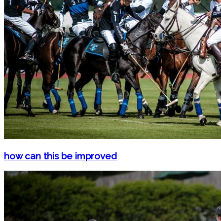
how can this be improved