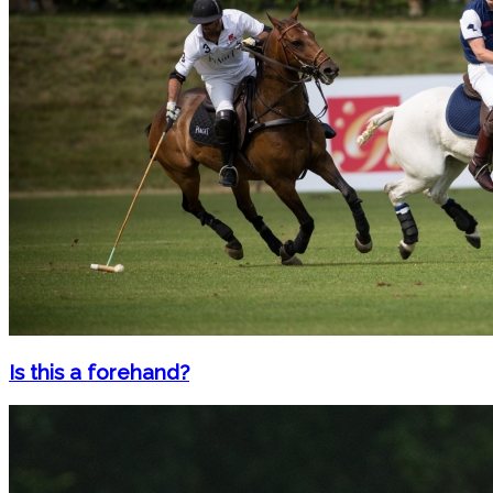
Is this a forehand?