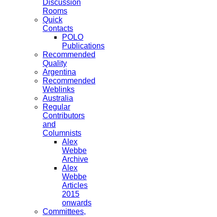
Discussion
Rooms
Quick
Contacts
POLO
Publications
Recommended
Quality
Argentina
Recommended
Weblinks
Australia
Regular
Contributors
and
Columnists
Alex
Webbe
Archive
Alex
Webbe
Articles
2015
onwards
Committees,