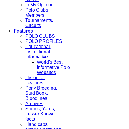
In My Opinion
Polo Clubs
Members
Tournaments,
Circuits
Features
POLO CLUBS
POLO PROFILES
Educational,
Instructional,
Informative
World's Best
Informative Polo
Websites
Historical
Features
Pony Breeding,
Stud Book,
Bloodlines
Archives
Stories, Yarns,
Lesser Known
facts
Handicaps