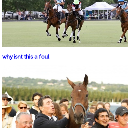
why isnt this a foul