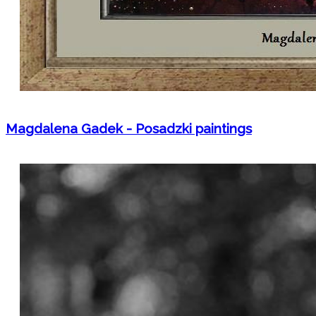
Magdalena Gadek - Posadzki paintings