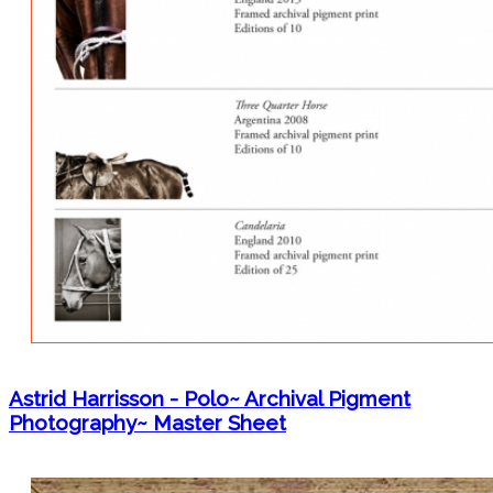
Astrid Harrisson - Polo~ Archival Pigment
Photography~ Master Sheet