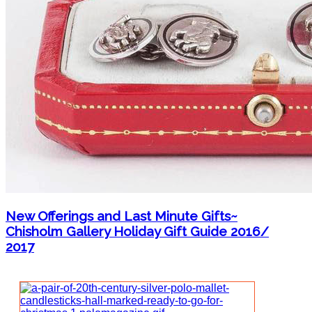
New Offerings and Last Minute Gifts~
Chisholm Gallery Holiday Gift Guide 2016/
2017