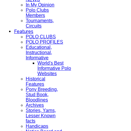
In My Opinion
Polo Clubs
Members
Tournaments,
Circuits
Features
POLO CLUBS
POLO PROFILES
Educational,
Instructional,
Informative
World's Best
Informative Polo
Websites
Historical
Features
Pony Breeding,
Stud Book,
Bloodlines
Archives
Stories, Yarns,
Lesser Known
facts
Handicaps