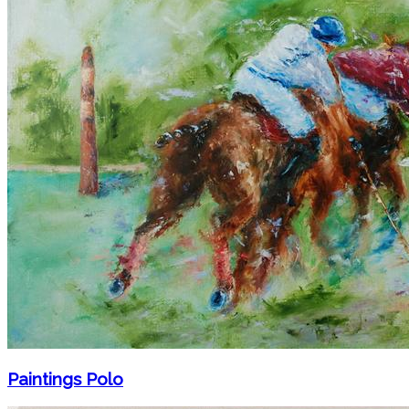
Paintings Polo