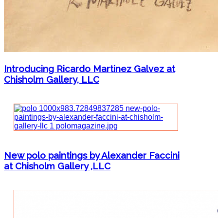
Introducing Ricardo Martinez Galvez at
Chisholm Gallery, LLC
New polo paintings by Alexander Faccini
at Chisholm Gallery ,LLC