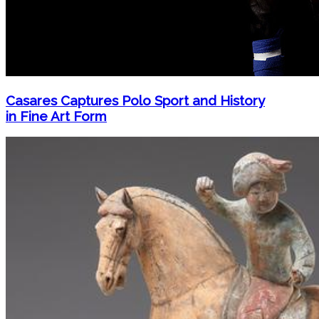
Casares Captures Polo Sport and History
in Fine Art Form