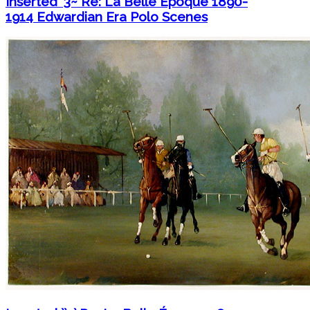
Inserted `3~ Re: La Belle Époque 1890-
1914 Edwardian Era Polo Scenes