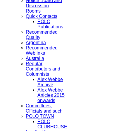
Notice Board and
Discussion
Rooms
Quick Contacts
POLO
Publications
Recommended
Quality
Argentina
Recommended
Weblinks
Australia
Regular
Contributors and
Columnists
Alex Webbe
Archive
Alex Webbe
Articles 2015
onwards
Committees,
Officials and such
POLO TOWN
POLO
CLUBHOUSE