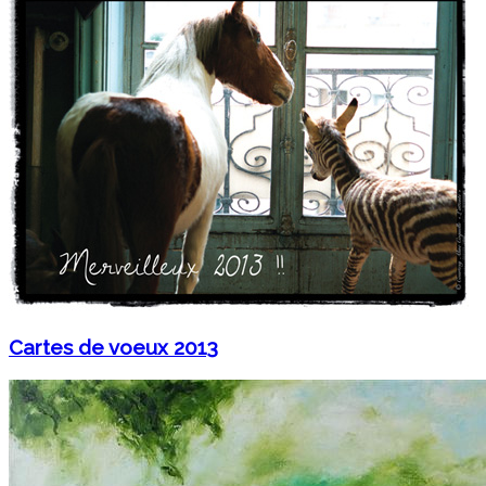
Cartes de voeux 2013