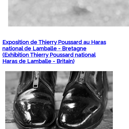
Exposition de Thierry Poussard au Haras
national de Lamballe - Bretagne
(Exhibition Thierry Poussard national
Haras de Lamballe - Britain)