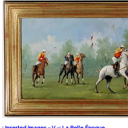
: Inserted images ~ V ~: La Belle Époque