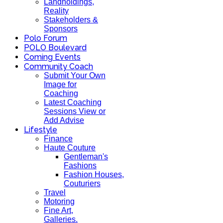
Landholdings,
Reality
Stakeholders &
Sponsors
Polo Forum
POLO Boulevard
Coming Events
Community Coach
Submit Your Own
Image for
Coaching
Latest Coaching
Sessions View or
Add Advise
Lifestyle
Finance
Haute Couture
Gentleman's
Fashions
Fashion Houses,
Couturiers
Travel
Motoring
Fine Art,
Galleries.