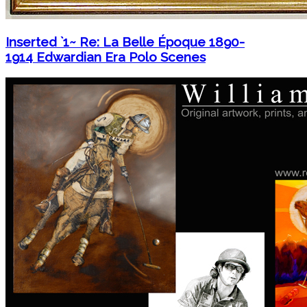
Inserted `1~ Re: La Belle Époque 1890-
1914 Edwardian Era Polo Scenes