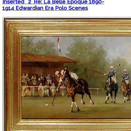
Inserted ``2` Re: La Belle Époque 1890-
1914 Edwardian Era Polo Scenes