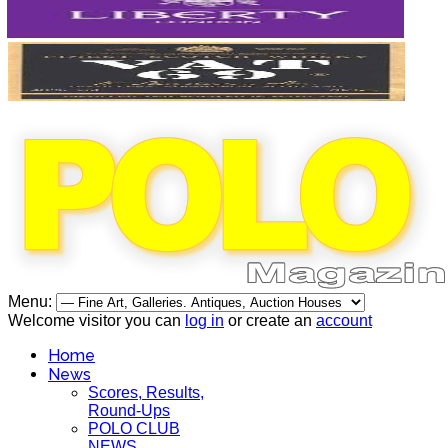
Menu:
Welcome visitor you can
log in
or create an
account
Home
News
Scores, Results,
Round-Ups
POLO CLUB
NEWS