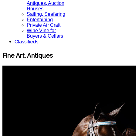
Antiques, Auction
Houses
Sailing, Seafaring
Entertaining
Private Air Craft
Wine Vine for
Buyers & Cellars
Classifieds
Fine Art, Antiques