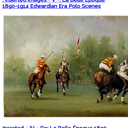
1890-1914 Edwardian Era Polo Scenes