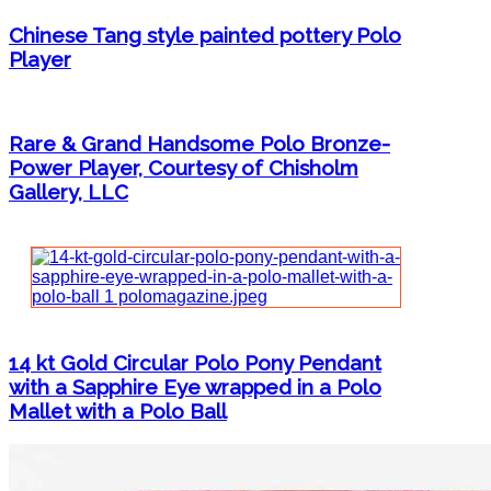
Chinese Tang style painted pottery Polo
Player
Rare & Grand Handsome Polo Bronze-
Power Player, Courtesy of Chisholm
Gallery, LLC
14 kt Gold Circular Polo Pony Pendant
with a Sapphire Eye wrapped in a Polo
Mallet with a Polo Ball