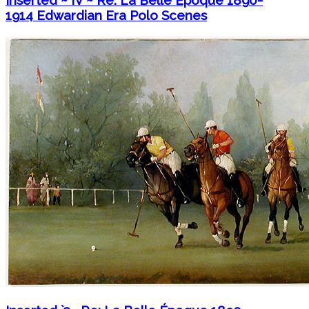
Inserted ~ IV ~ Re: La Belle Époque 1890-
1914 Edwardian Era Polo Scenes