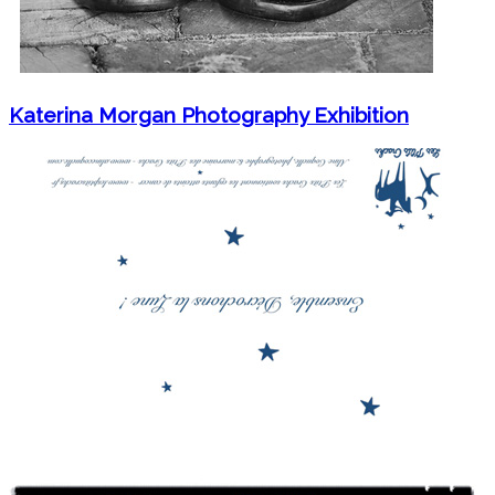
Katerina Morgan Photography Exhibition