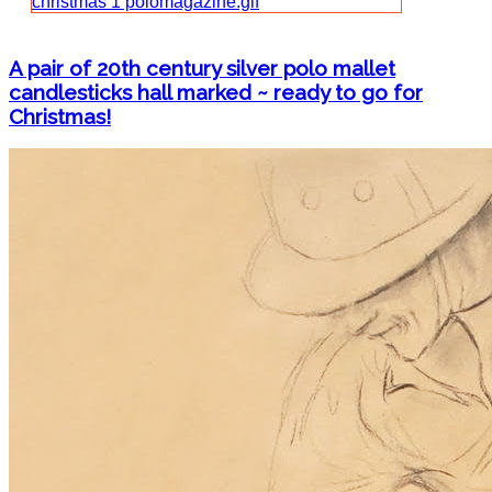
A pair of 20th century silver polo mallet
candlesticks hall marked ~ ready to go for
Christmas!