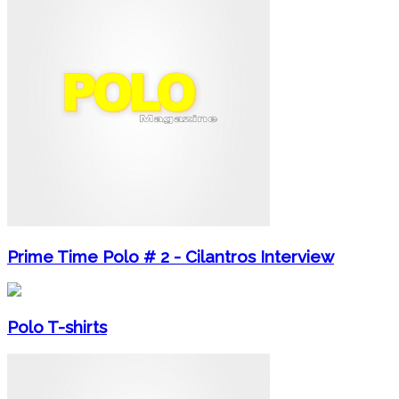
Prime Time Polo # 2 - Cilantros Interview
Polo T-shirts