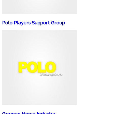
Polo Players Support Group
German Horse Industry