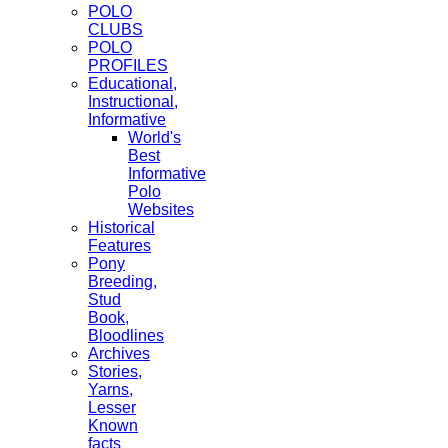
POLO
CLUBS
POLO
PROFILES
Educational,
Instructional,
Informative
World's
Best
Informative
Polo
Websites
Historical
Features
Pony
Breeding,
Stud
Book,
Bloodlines
Archives
Stories,
Yarns,
Lesser
Known
facts