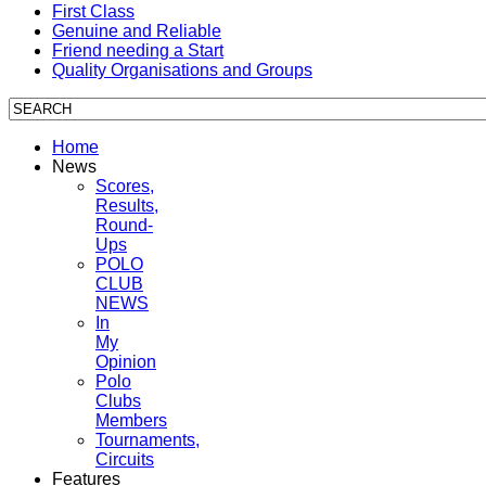
First Class
Genuine and Reliable
Friend needing a Start
Quality Organisations and Groups
Home
News
Scores,
Results,
Round-
Ups
POLO
CLUB
NEWS
In
My
Opinion
Polo
Clubs
Members
Tournaments,
Circuits
Features