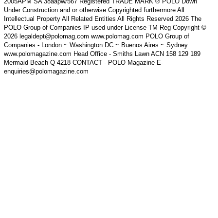
2005APM SA 38aapw/567 Registered TRADE MARK ® POLO Down
Under Construction and or otherwise Copyrighted furthermore All
Intellectual Property All Related Entities All Rights Reserved 2026 The
POLO Group of Companies IP used under License TM Reg Copyright ©
2026 legaldept@polomag.com www.polomag.com POLO Group of
Companies - London ~ Washington DC ~ Buenos Aires ~ Sydney
www.polomagazine.com Head Office - Smiths Lawn ACN 158 129 189
Mermaid Beach Q 4218 CONTACT - POLO Magazine E-
enquiries@polomagazine.com