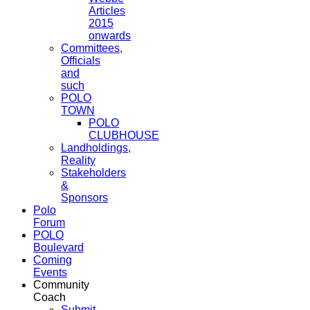
Articles
2015
onwards
Committees,
Officials
and
such
POLO
TOWN
POLO
CLUBHOUSE
Landholdings,
Reality
Stakeholders
&
Sponsors
Polo
Forum
POLO
Boulevard
Coming
Events
Community
Coach
Submit