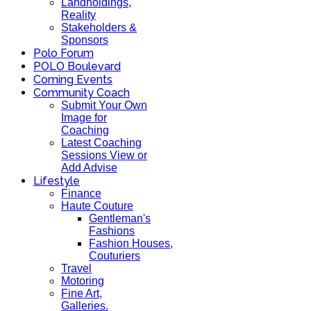
Landholdings,
Reality
Stakeholders &
Sponsors
Polo Forum
POLO Boulevard
Coming Events
Community Coach
Submit Your Own
Image for
Coaching
Latest Coaching
Sessions View or
Add Advise
Lifestyle
Finance
Haute Couture
Gentleman's
Fashions
Fashion Houses,
Couturiers
Travel
Motoring
Fine Art,
Galleries.