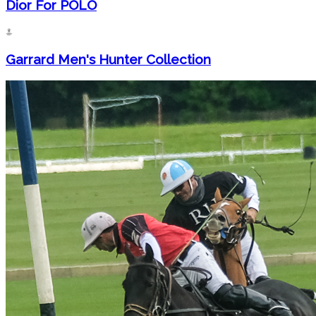
Dior For POLO
Garrard Men's Hunter Collection