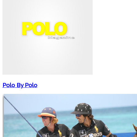
Polo By Polo