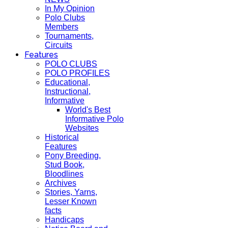
In My Opinion
Polo Clubs
Members
Tournaments,
Circuits
Features
POLO CLUBS
POLO PROFILES
Educational,
Instructional,
Informative
World's Best
Informative Polo
Websites
Historical
Features
Pony Breeding,
Stud Book,
Bloodlines
Archives
Stories, Yarns,
Lesser Known
facts
Handicaps