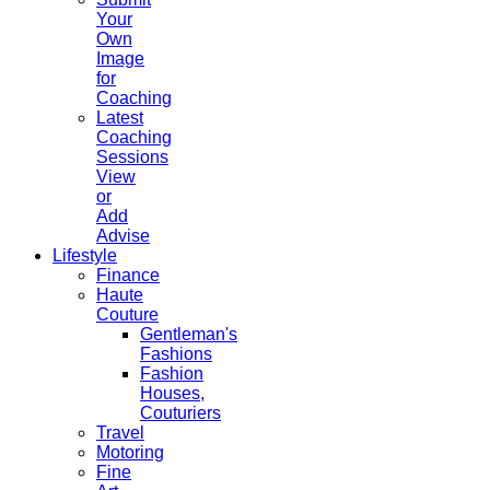
Your
Own
Image
for
Coaching
Latest
Coaching
Sessions
View
or
Add
Advise
Lifestyle
Finance
Haute
Couture
Gentleman's
Fashions
Fashion
Houses,
Couturiers
Travel
Motoring
Fine