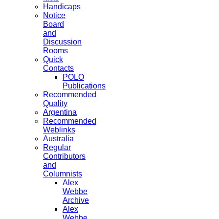
Handicaps
Notice
Board
and
Discussion
Rooms
Quick
Contacts
POLO
Publications
Recommended
Quality
Argentina
Recommended
Weblinks
Australia
Regular
Contributors
and
Columnists
Alex
Webbe
Archive
Alex
Webbe