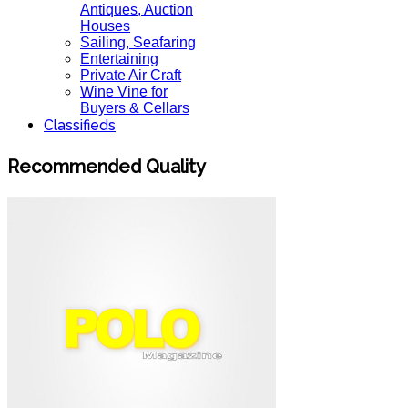
Antiques, Auction
Houses
Sailing, Seafaring
Entertaining
Private Air Craft
Wine Vine for
Buyers & Cellars
Classifieds
Recommended Quality