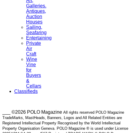
Art,
Galleries.
Antiques,
Auction
Houses
Sailing,
Seafaring
Entertaining
Private
Air
Craft
Wine
Vine
for
Buyers
&
Cellars
Classifieds
___ ©2026 POLO Magazine
All rights reserved POLO Magazine
TradeMarks, MastHeads, Banners, Logos and All Related Entities are
Registered Intellectual Property Recognised by the World Intellectual
Property Organisation Geneva. POLO Magazine ® is used under License