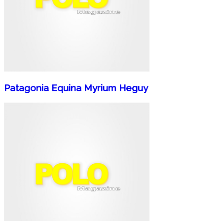
Patagonia Equina Myrium Heguy