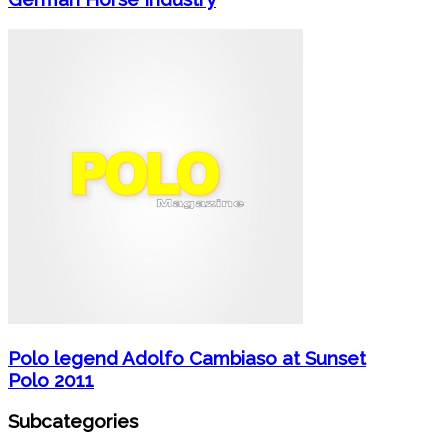
Polo legend Adolfo Cambiaso at Sunset
Polo 2011
Subcategories