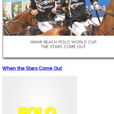
When the Stars Come Out