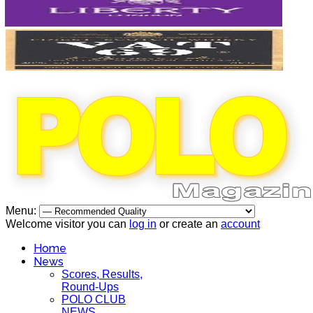
Menu:
Welcome visitor you can
log in
or create an
account
Home
News
Scores, Results,
Round-Ups
POLO CLUB
NEWS