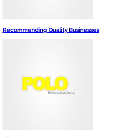
Recommending Quality Businesses