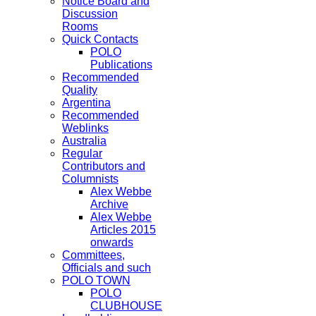
Notice Board and
Discussion
Rooms
Quick Contacts
POLO
Publications
Recommended
Quality
Argentina
Recommended
Weblinks
Australia
Regular
Contributors and
Columnists
Alex Webbe
Archive
Alex Webbe
Articles 2015
onwards
Committees,
Officials and such
POLO TOWN
POLO
CLUBHOUSE