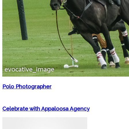
Polo Photographer
Celebrate with Appaloosa Agency