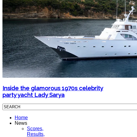
Inside the glamorous 1970s celebrity
party yacht Lady Sarya
Home
News
Scores,
Results,