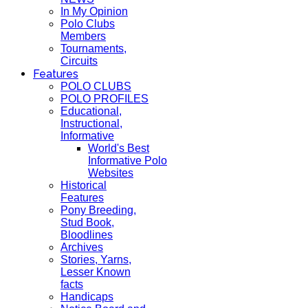
In My Opinion
Polo Clubs
Members
Tournaments,
Circuits
Features
POLO CLUBS
POLO PROFILES
Educational,
Instructional,
Informative
World's Best
Informative Polo
Websites
Historical
Features
Pony Breeding,
Stud Book,
Bloodlines
Archives
Stories, Yarns,
Lesser Known
facts
Handicaps