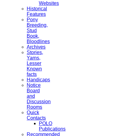
Websites
Historical
Features
Pony
Breeding,
Stud
Book,
Bloodlines
Archives
Stories,
Yarns,
Lesser
Known
facts
Handicaps
Notice
Board
and
Discussion
Rooms
Quick
Contacts
POLO
Publications
Recommended