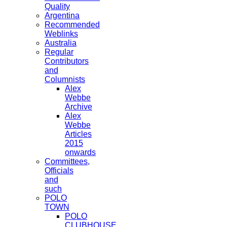
Quality
Argentina
Recommended
Weblinks
Australia
Regular
Contributors
and
Columnists
Alex
Webbe
Archive
Alex
Webbe
Articles
2015
onwards
Committees,
Officials
and
such
POLO
TOWN
POLO
CLUBHOUSE