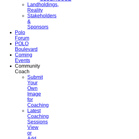
Landholdings,
Reality
Stakeholders
&
Sponsors
Polo
Forum
POLO
Boulevard
Coming
Events
Community
Coach
Submit
Your
Own
Image
for
Coaching
Latest
Coaching
Sessions
View
or
Add