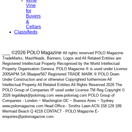
Wine
Vine
for
Buyers
&
Cellars
Classifieds
___ ©2026 POLO Magazine
All rights reserved POLO Magazine
TradeMarks, MastHeads, Banners, Logos and All Related Entities are
Registered Intellectual Property Recognised by the World Intellectual
Property Organisation Geneva. POLO Magazine ® is used under License
2005APM SA 38aapw/567 Registered TRADE MARK ® POLO Down
Under Construction and or otherwise Copyrighted furthermore All
Intellectual Property All Related Entities All Rights Reserved 2026 The
POLO Group of Companies IP used under License TM Reg Copyright ©
2026 legaldept@polomag.com www.polomag.com POLO Group of
Companies - London ~ Washington DC ~ Buenos Aires ~ Sydney
www.polomagazine.com Head Office - Smiths Lawn ACN 158 129 189
Mermaid Beach Q 4218 CONTACT - POLO Magazine E-
enquiries@polomagazine.com