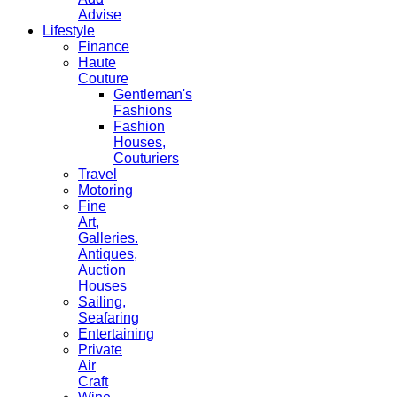
Advise
Lifestyle
Finance
Haute
Couture
Gentleman's
Fashions
Fashion
Houses,
Couturiers
Travel
Motoring
Fine
Art,
Galleries.
Antiques,
Auction
Houses
Sailing,
Seafaring
Entertaining
Private
Air
Craft