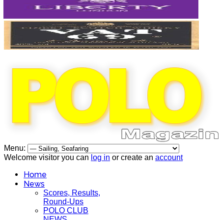
Menu:
Welcome visitor you can
log in
or create an
account
Home
News
Scores, Results,
Round-Ups
POLO CLUB
NEWS