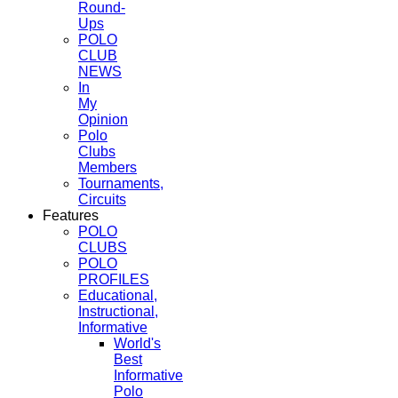
Round-
Ups
POLO
CLUB
NEWS
In
My
Opinion
Polo
Clubs
Members
Tournaments,
Circuits
Features
POLO
CLUBS
POLO
PROFILES
Educational,
Instructional,
Informative
World's
Best
Informative
Polo