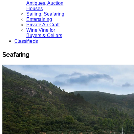
Antiques, Auction
Houses
Sailing, Seafaring
Entertaining
Private Air Craft
Wine Vine for
Buyers & Cellars
Classifieds
Seafaring