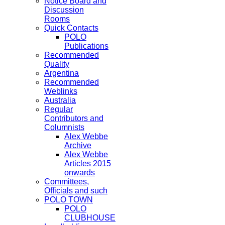
Notice Board and
Discussion
Rooms
Quick Contacts
POLO
Publications
Recommended
Quality
Argentina
Recommended
Weblinks
Australia
Regular
Contributors and
Columnists
Alex Webbe
Archive
Alex Webbe
Articles 2015
onwards
Committees,
Officials and such
POLO TOWN
POLO
CLUBHOUSE