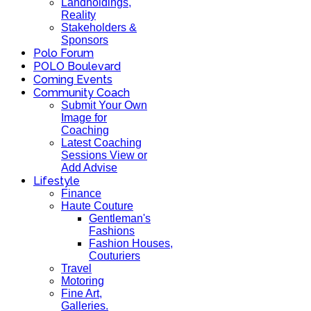
Landholdings,
Reality
Stakeholders &
Sponsors
Polo Forum
POLO Boulevard
Coming Events
Community Coach
Submit Your Own
Image for
Coaching
Latest Coaching
Sessions View or
Add Advise
Lifestyle
Finance
Haute Couture
Gentleman's
Fashions
Fashion Houses,
Couturiers
Travel
Motoring
Fine Art,
Galleries.