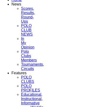
News
Scores,
Results,
Round-
Ups
POLO
CLUB
NEWS
In
My
Opinion
Polo
Clubs
Members
Tournaments,
Circuits
Features
POLO
CLUBS
POLO
PROFILES
Educational,
Instructional,
Informative