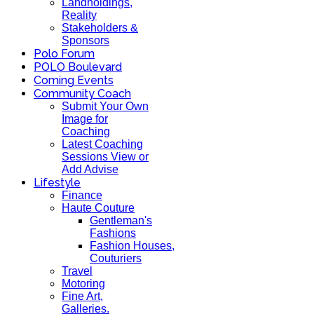
Landholdings,
Reality
Stakeholders &
Sponsors
Polo Forum
POLO Boulevard
Coming Events
Community Coach
Submit Your Own
Image for
Coaching
Latest Coaching
Sessions View or
Add Advise
Lifestyle
Finance
Haute Couture
Gentleman's
Fashions
Fashion Houses,
Couturiers
Travel
Motoring
Fine Art,
Galleries.