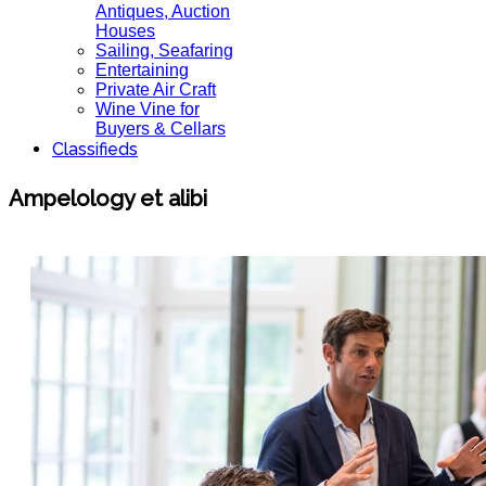
Antiques, Auction
Houses
Sailing, Seafaring
Entertaining
Private Air Craft
Wine Vine for
Buyers & Cellars
Classifieds
Ampelology et alibi