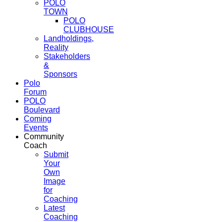
POLO
TOWN
POLO
CLUBHOUSE
Landholdings,
Reality
Stakeholders
&
Sponsors
Polo
Forum
POLO
Boulevard
Coming
Events
Community
Coach
Submit
Your
Own
Image
for
Coaching
Latest
Coaching