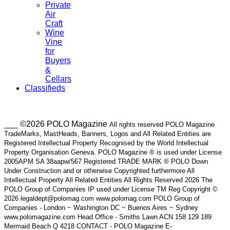
Private
Air
Craft
Wine
Vine
for
Buyers
&
Cellars
Classifieds
___ ©2026 POLO Magazine
All rights reserved POLO Magazine
TradeMarks, MastHeads, Banners, Logos and All Related Entities are
Registered Intellectual Property Recognised by the World Intellectual
Property Organisation Geneva. POLO Magazine ® is used under License
2005APM SA 38aapw/567 Registered TRADE MARK ® POLO Down
Under Construction and or otherwise Copyrighted furthermore All
Intellectual Property All Related Entities All Rights Reserved 2026 The
POLO Group of Companies IP used under License TM Reg Copyright ©
2026 legaldept@polomag.com www.polomag.com POLO Group of
Companies - London ~ Washington DC ~ Buenos Aires ~ Sydney
www.polomagazine.com Head Office - Smiths Lawn ACN 158 129 189
Mermaid Beach Q 4218 CONTACT - POLO Magazine E-