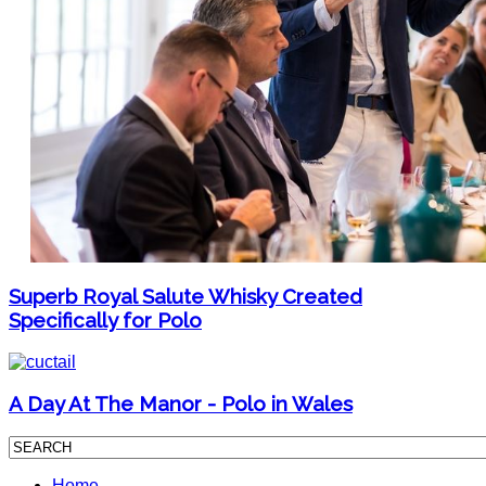
Superb Royal Salute Whisky Created
Specifically for Polo
A Day At The Manor - Polo in Wales
Home