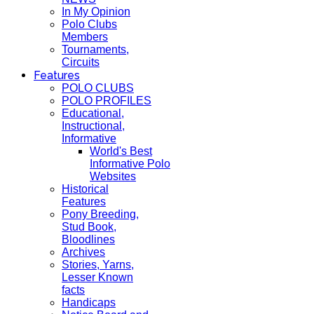
In My Opinion
Polo Clubs
Members
Tournaments,
Circuits
Features
POLO CLUBS
POLO PROFILES
Educational,
Instructional,
Informative
World's Best
Informative Polo
Websites
Historical
Features
Pony Breeding,
Stud Book,
Bloodlines
Archives
Stories, Yarns,
Lesser Known
facts
Handicaps