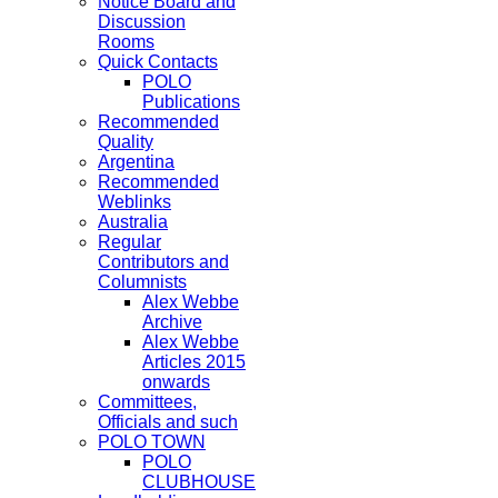
Notice Board and
Discussion
Rooms
Quick Contacts
POLO
Publications
Recommended
Quality
Argentina
Recommended
Weblinks
Australia
Regular
Contributors and
Columnists
Alex Webbe
Archive
Alex Webbe
Articles 2015
onwards
Committees,
Officials and such
POLO TOWN
POLO
CLUBHOUSE