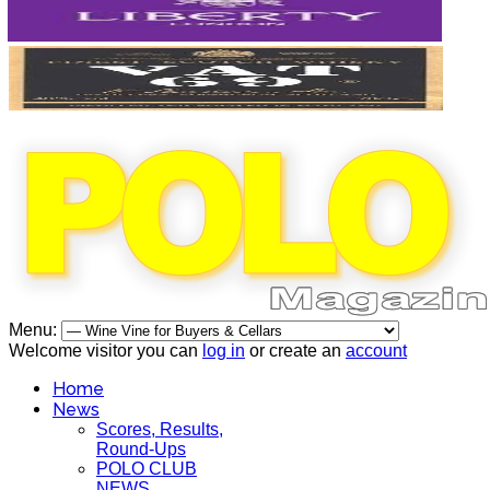
Menu:
Welcome visitor you can
log in
or create an
account
Home
News
Scores, Results,
Round-Ups
POLO CLUB
NEWS