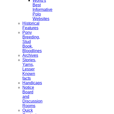
World's
Best
Informative
Polo
Websites
Historical
Features
Pony
Breeding,
Stud
Book,
Bloodlines
Archives
Stories,
Yarns,
Lesser
Known
facts
Handicaps
Notice
Board
and
Discussion
Rooms
Quick