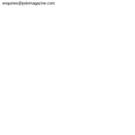
enquiries@polomagazine.com