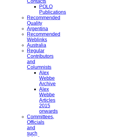
Contacts
POLO
Publications
Recommended
Quality
Argentina
Recommended
Weblinks
Australia
Regular
Contributors
and
Columnists
Alex
Webbe
Archive
Alex
Webbe
Articles
2015
onwards
Committees,
Officials
and
such