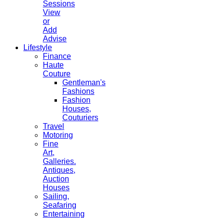
Sessions
View
or
Add
Advise
Lifestyle
Finance
Haute
Couture
Gentleman's
Fashions
Fashion
Houses,
Couturiers
Travel
Motoring
Fine
Art,
Galleries.
Antiques,
Auction
Houses
Sailing,
Seafaring
Entertaining