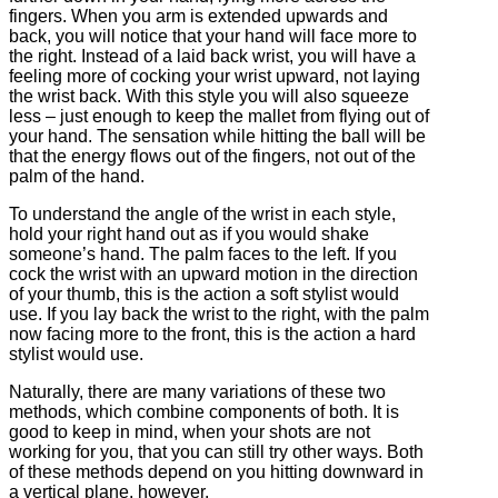
fingers. When you arm is extended upwards and
back, you will notice that your hand will face more to
the right. Instead of a laid back wrist, you will have a
feeling more of cocking your wrist upward, not laying
the wrist back. With this style you will also squeeze
less – just enough to keep the mallet from flying out of
your hand. The sensation while hitting the ball will be
that the energy flows out of the fingers, not out of the
palm of the hand.
To understand the angle of the wrist in each style,
hold your right hand out as if you would shake
someone’s hand. The palm faces to the left. If you
cock the wrist with an upward motion in the direction
of your thumb, this is the action a soft stylist would
use. If you lay back the wrist to the right, with the palm
now facing more to the front, this is the action a hard
stylist would use.
Naturally, there are many variations of these two
methods, which combine components of both. It is
good to keep in mind, when your shots are not
working for you, that you can still try other ways. Both
of these methods depend on you hitting downward in
a vertical plane, however.