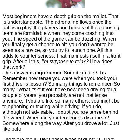
Most beginners have a death grip on the mallet. That
is understandable. The adrenaline flows once the
ball is in play, the players and horses of the opposing
team are formidable when they come crashing into
you. The speed of the game can be dazzling. When
you finally get a chance to hit, you don’t want to be
seen as a novice, so you try to launch one. All this
adds to your tenseness. That manifests itself in a tight
grip. After all this,
I’m suppose to relax?
How does
that work?!
The answer is
experience.
Sound simple? It is.
Remember how tense you were when you took your
first driver’s lesson? So many things to remember. So
many, “What Ifs?” If you have now been driving for a
couple of years, you probably are not that tense
anymore. If you are like so many others, you might be
telephoning or texting while driving. If you do,
although not advisable, I doubt you are tense behind
the wheel. When did your tenseness disappear?
Somewhere along the way. After you drove a lot. Just
like polo.
There are really
TWO
basic types of grips: (1) Hard