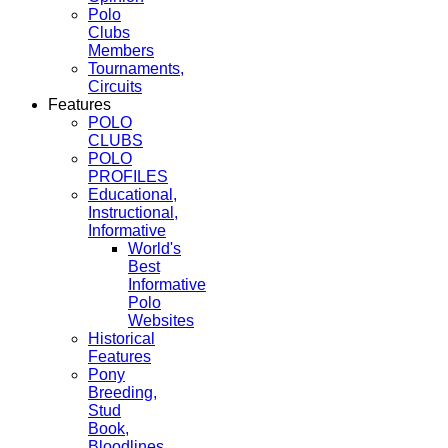
Polo
Clubs
Members
Tournaments,
Circuits
Features
POLO
CLUBS
POLO
PROFILES
Educational,
Instructional,
Informative
World's
Best
Informative
Polo
Websites
Historical
Features
Pony
Breeding,
Stud
Book,
Bloodlines