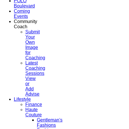
POLO
Boulevard
Coming
Events
Community
Coach
Submit
Your
Own
Image
for
Coaching
Latest
Coaching
Sessions
View
or
Add
Advise
Lifestyle
Finance
Haute
Couture
Gentleman's
Fashions