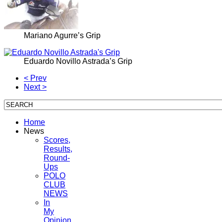
Mariano Agurre’s Grip
Eduardo Novillo Astrada’s Grip
< Prev
Next >
Home
News
Scores,
Results,
Round-
Ups
POLO
CLUB
NEWS
In
My
Opinion