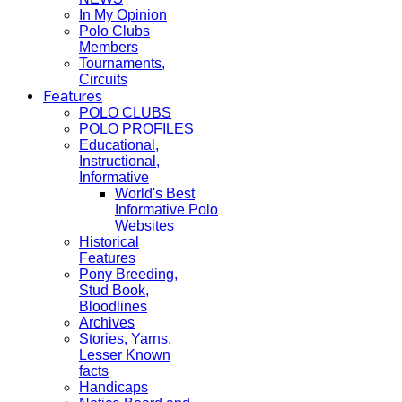
In My Opinion
Polo Clubs
Members
Tournaments,
Circuits
Features
POLO CLUBS
POLO PROFILES
Educational,
Instructional,
Informative
World's Best
Informative Polo
Websites
Historical
Features
Pony Breeding,
Stud Book,
Bloodlines
Archives
Stories, Yarns,
Lesser Known
facts
Handicaps