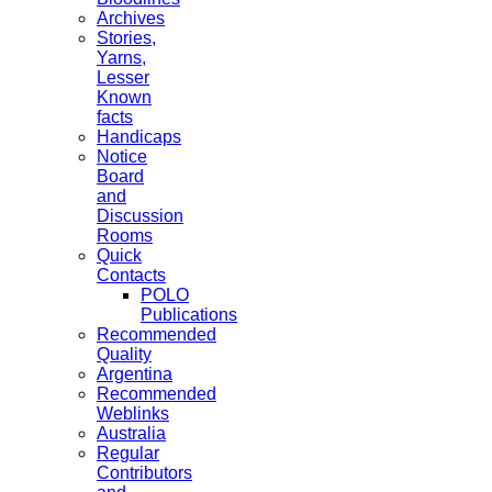
Archives
Stories,
Yarns,
Lesser
Known
facts
Handicaps
Notice
Board
and
Discussion
Rooms
Quick
Contacts
POLO
Publications
Recommended
Quality
Argentina
Recommended
Weblinks
Australia
Regular
Contributors