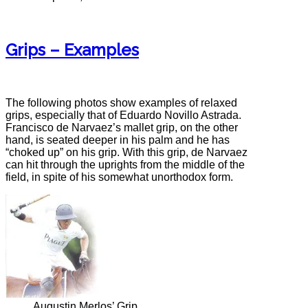
Grips – Examples
The following photos show examples of relaxed
grips, especially that of Eduardo Novillo Astrada.
Francisco de Narvaez’s mallet grip, on the other
hand, is seated deeper in his palm and he has
“choked up” on his grip. With this grip, de Narvaez
can hit through the uprights from the middle of the
field, in spite of his somewhat unorthodox form.
Augustin Merlos’ Grip