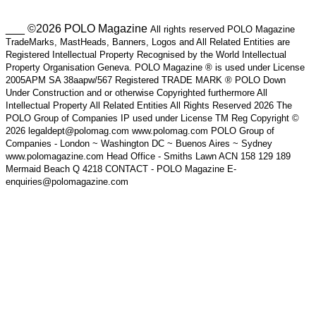
___ ©2026 POLO Magazine
All rights reserved POLO Magazine
TradeMarks, MastHeads, Banners, Logos and All Related Entities are
Registered Intellectual Property Recognised by the World Intellectual
Property Organisation Geneva. POLO Magazine ® is used under License
2005APM SA 38aapw/567 Registered TRADE MARK ® POLO Down
Under Construction and or otherwise Copyrighted furthermore All
Intellectual Property All Related Entities All Rights Reserved 2026 The
POLO Group of Companies IP used under License TM Reg Copyright ©
2026 legaldept@polomag.com www.polomag.com POLO Group of
Companies - London ~ Washington DC ~ Buenos Aires ~ Sydney
www.polomagazine.com Head Office - Smiths Lawn ACN 158 129 189
Mermaid Beach Q 4218 CONTACT - POLO Magazine E-
enquiries@polomagazine.com