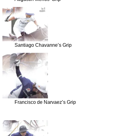
Santiago Chavanne’s Grip
Francisco de Narvaez’s Grip