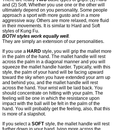
and (2) Soft. Whether you use one or the other will
ultimately depend on you personality. Some people
approach a sport with more gusto and in a more
aggressive way. Others are more relaxed, more fluid
in their movements. It is similar to Hard and Soft
styles of Kung Fu.
BOTH styles work equally well
.
They are simply an extension of our personalities.
If you use a
HARD
style, you will grip the mallet more
in the palm of the hand. The mallet handle will rest
across the palm in a diagonal manner and you will
squeeze the mallet handle harder. Typically, with this
style, the palm of your hand will be facing upward
toward the sky when you have extended your arm up
and behind you, and the mallet handle will rest
across the hand. Your wrist will be laid back. You
should concentrate on hitting with your palm. The
feeling will be one in which the resistance upon
impact with the ball will be felt in the palm of the
hand. You will probably get the feeling, also, that this
is more of a slapshot.
If you select a
SOFT
style, the mallet handle will rest
further down in your hand, lying more across the