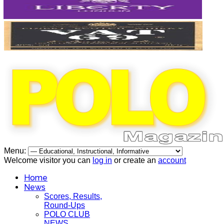
Menu:
Welcome visitor you can
log in
or create an
account
Home
News
Scores, Results,
Round-Ups
POLO CLUB
NEWS