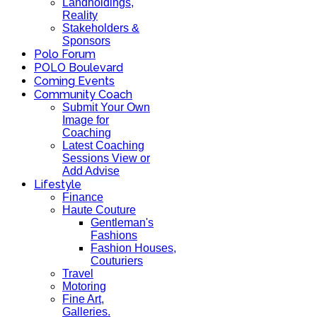
Landholdings,
Reality
Stakeholders &
Sponsors
Polo Forum
POLO Boulevard
Coming Events
Community Coach
Submit Your Own
Image for
Coaching
Latest Coaching
Sessions View or
Add Advise
Lifestyle
Finance
Haute Couture
Gentleman's
Fashions
Fashion Houses,
Couturiers
Travel
Motoring
Fine Art,
Galleries.