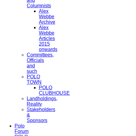
and
Columnists
Alex
Webbe
Archive
Alex
Webbe
Articles
2015
onwards
Committees,
Officials
and
such
POLO
TOWN
POLO
CLUBHOUSE
Landholdings,
Reality
Stakeholders
&
Sponsors
Polo
Forum