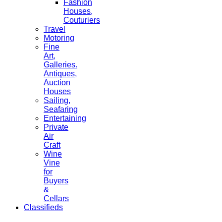
Fashion
Houses,
Couturiers
Travel
Motoring
Fine
Art,
Galleries.
Antiques,
Auction
Houses
Sailing,
Seafaring
Entertaining
Private
Air
Craft
Wine
Vine
for
Buyers
&
Cellars
Classifieds