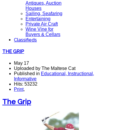
Antiques, Auction
Houses
Sailing, Seafaring
Entertaining
Private Air Craft
Wine Vine for
Buyers & Cellars
Classifieds
THE GRIP
May 17
Uploaded by The Maltese Cat
Published in
Educational, Instructional,
Informative
Hits: 53232
Print
,
The Grip