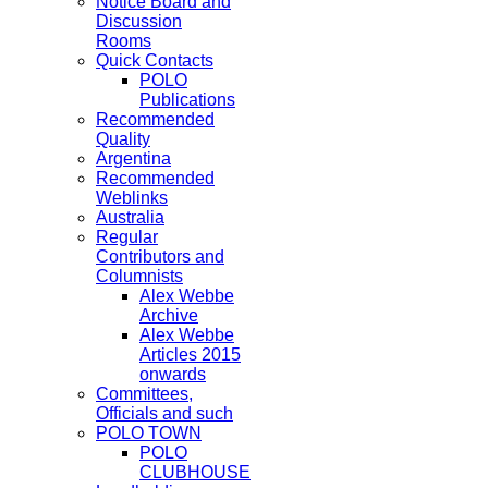
Notice Board and
Discussion
Rooms
Quick Contacts
POLO
Publications
Recommended
Quality
Argentina
Recommended
Weblinks
Australia
Regular
Contributors and
Columnists
Alex Webbe
Archive
Alex Webbe
Articles 2015
onwards
Committees,
Officials and such
POLO TOWN
POLO
CLUBHOUSE