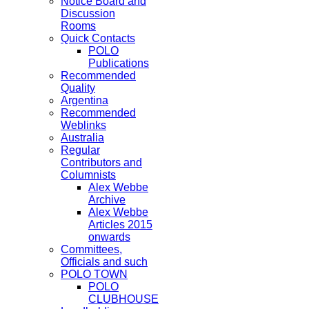
Notice Board and
Discussion
Rooms
Quick Contacts
POLO
Publications
Recommended
Quality
Argentina
Recommended
Weblinks
Australia
Regular
Contributors and
Columnists
Alex Webbe
Archive
Alex Webbe
Articles 2015
onwards
Committees,
Officials and such
POLO TOWN
POLO
CLUBHOUSE