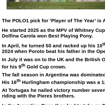
The POLO1 pick for ‘Player of The Year’ is
He started 2025 as the MPV of Whitney Cup i
Dolfina Carola won Best Playing Pony.
t
In April, he turned 50 and racked up his 10
2024 when Poroto beat his father in the Ope
In July it was on to the UK and the Britis
th
for his 9
Gold Cup crown.
The fall season in Argentina was dominate
th
His 16
Hurlingham championship was a 1
At Tortugas he nailed victory number seven 
riding with the Pieres brothers.