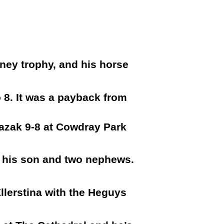
ney trophy, and his horse
o 8. It was a payback from
Kazak 9-8 at Cowdray Park
f his son and two nephews.
llerstina with the Heguys