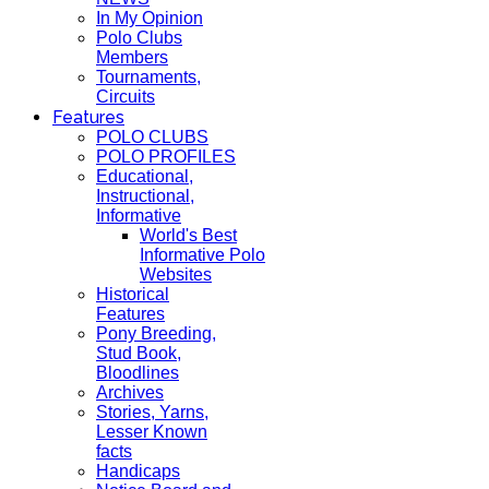
In My Opinion
Polo Clubs
Members
Tournaments,
Circuits
Features
POLO CLUBS
POLO PROFILES
Educational,
Instructional,
Informative
World's Best
Informative Polo
Websites
Historical
Features
Pony Breeding,
Stud Book,
Bloodlines
Archives
Stories, Yarns,
Lesser Known
facts
Handicaps