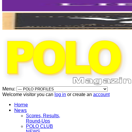
Menu:
Welcome visitor you can
log in
or create an
account
Home
News
Scores, Results,
Round-Ups
POLO CLUB
NEWS