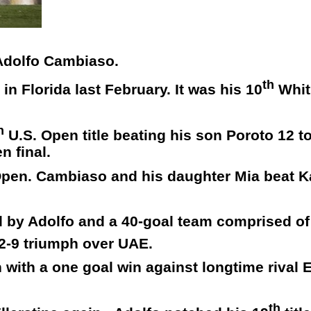
 Adolfo Cambiaso.
th
n Florida last February. It was his 10
Whit
h
U.S. Open title beating his son Poroto 12 t
n final.
h Open. Cambiaso and his daughter Mia beat 
d by Adolfo and a 40-goal team comprised o
2-9 triumph over UAE.
with a one goal win against longtime rival E
th