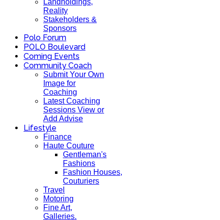
Landholdings,
Reality
Stakeholders &
Sponsors
Polo Forum
POLO Boulevard
Coming Events
Community Coach
Submit Your Own
Image for
Coaching
Latest Coaching
Sessions View or
Add Advise
Lifestyle
Finance
Haute Couture
Gentleman's
Fashions
Fashion Houses,
Couturiers
Travel
Motoring
Fine Art,
Galleries.