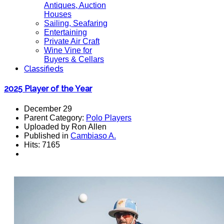
Antiques, Auction
Houses
Sailing, Seafaring
Entertaining
Private Air Craft
Wine Vine for
Buyers & Cellars
Classifieds
2025 Player of the Year
December 29
Parent Category:
Polo Players
Uploaded by Ron Allen
Published in
Cambiaso A.
Hits: 7165