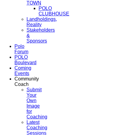
TOWN
POLO
CLUBHOUSE
Landholdings,
Reality
Stakeholders
&
Sponsors
Polo
Forum
POLO
Boulevard
Coming
Events
Community
Coach
Submit
Your
Own
Image
for
Coaching
Latest
Coaching
Sessions