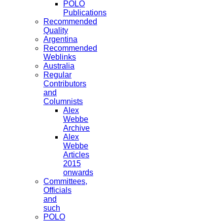
POLO
Publications
Recommended
Quality
Argentina
Recommended
Weblinks
Australia
Regular
Contributors
and
Columnists
Alex
Webbe
Archive
Alex
Webbe
Articles
2015
onwards
Committees,
Officials
and
such
POLO