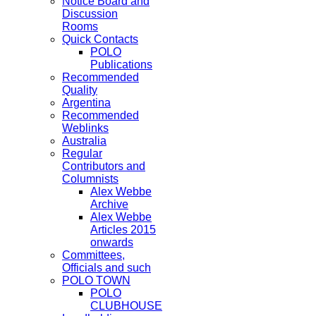
Notice Board and
Discussion
Rooms
Quick Contacts
POLO
Publications
Recommended
Quality
Argentina
Recommended
Weblinks
Australia
Regular
Contributors and
Columnists
Alex Webbe
Archive
Alex Webbe
Articles 2015
onwards
Committees,
Officials and such
POLO TOWN
POLO
CLUBHOUSE