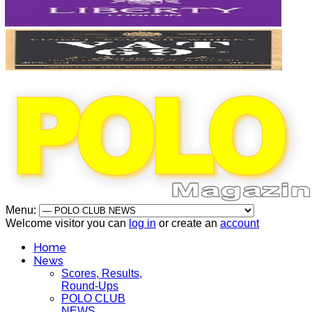
Menu:
Welcome visitor you can
log in
or create an
account
Home
News
Scores, Results,
Round-Ups
POLO CLUB
NEWS