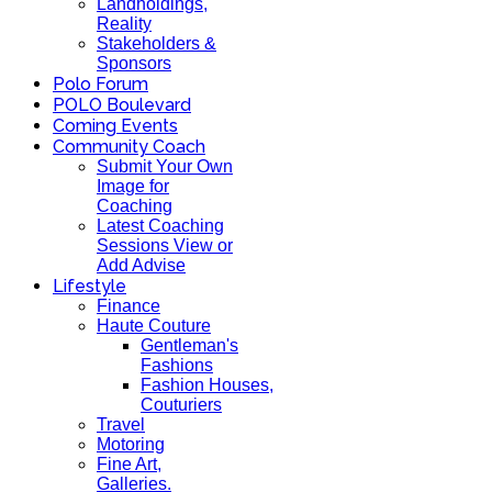
Landholdings,
Reality
Stakeholders &
Sponsors
Polo Forum
POLO Boulevard
Coming Events
Community Coach
Submit Your Own
Image for
Coaching
Latest Coaching
Sessions View or
Add Advise
Lifestyle
Finance
Haute Couture
Gentleman's
Fashions
Fashion Houses,
Couturiers
Travel
Motoring
Fine Art,
Galleries.