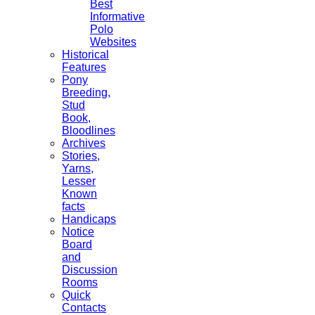
Best
Informative
Polo
Websites
Historical
Features
Pony
Breeding,
Stud
Book,
Bloodlines
Archives
Stories,
Yarns,
Lesser
Known
facts
Handicaps
Notice
Board
and
Discussion
Rooms
Quick
Contacts