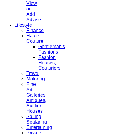
View
or
Add
Advise
Lifestyle
Finance
Haute
Couture
Gentleman's
Fashions
Fashion
Houses,
Couturiers
Travel
Motoring
Fine
Art,
Galleries.
Antiques,
Auction
Houses
Sailing,
Seafaring
Entertaining
Private