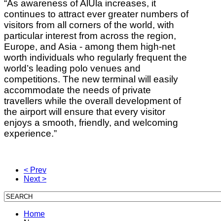
“As awareness of AlUla increases, it
continues to attract ever greater numbers of
visitors from all corners of the world, with
particular interest from across the region,
Europe, and Asia - among them high-net
worth individuals who regularly frequent the
world’s leading polo venues and
competitions. The new terminal will easily
accommodate the needs of private
travellers while the overall development of
the airport will ensure that every visitor
enjoys a smooth, friendly, and welcoming
experience.”
< Prev
Next >
Home