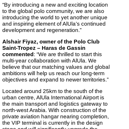
“By introducing a new and exciting location
to the global polo community, we are also
introducing the world to yet another unique
and inspiring element of AlUla’s continued
development and regeneration.”
Alshair Fiyaz, owner of the Polo Club
Saint-Tropez – Haras de Gassin
commented
: “We are thrilled to start this
multi-year collaboration with AlUla. We
believe that our matching values and global
ambitions will help us reach our long-term
objectives and expand to newer territories.”
Located around 25km to the south of the
urban centre, AlUla International Airport is
the main transport and logistics gateway to
north-west Arabia. With construction of the
private aviation hangar nearing completion,
the VIP terminal is currently in the design