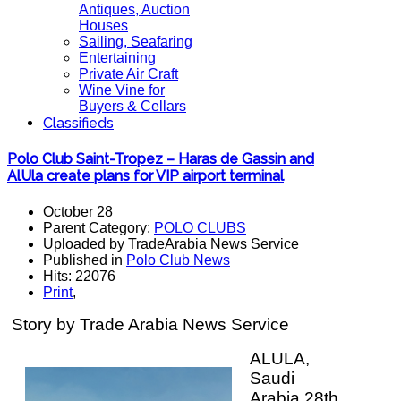
Antiques, Auction
Houses
Sailing, Seafaring
Entertaining
Private Air Craft
Wine Vine for
Buyers & Cellars
Classifieds
Polo Club Saint-Tropez – Haras de Gassin and
AlUla create plans for VIP airport terminal
October 28
Parent Category:
POLO CLUBS
Uploaded by TradeArabia News Service
Published in
Polo Club News
Hits: 22076
Print
,
Story by Trade Arabia News Service
ALULA,
Saudi
Arabia 28th