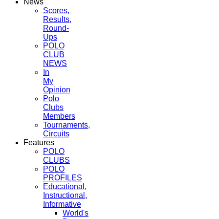
News
Scores,
Results,
Round-
Ups
POLO
CLUB
NEWS
In
My
Opinion
Polo
Clubs
Members
Tournaments,
Circuits
Features
POLO
CLUBS
POLO
PROFILES
Educational,
Instructional,
Informative
World's