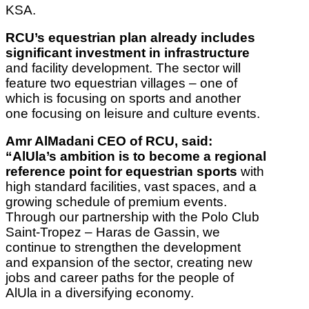
KSA.
RCU’s equestrian plan already includes
significant investment in infrastructure
and facility development. The sector will
feature two equestrian villages – one of
which is focusing on sports and another
one focusing on leisure and culture events.
Amr AlMadani CEO of RCU, said:
“AlUla’s ambition is to become a regional
reference point for equestrian sports
with
high standard facilities, vast spaces, and a
growing schedule of premium events.
Through our partnership with the Polo Club
Saint-Tropez – Haras de Gassin, we
continue to strengthen the development
and expansion of the sector, creating new
jobs and career paths for the people of
AlUla in a diversifying economy.