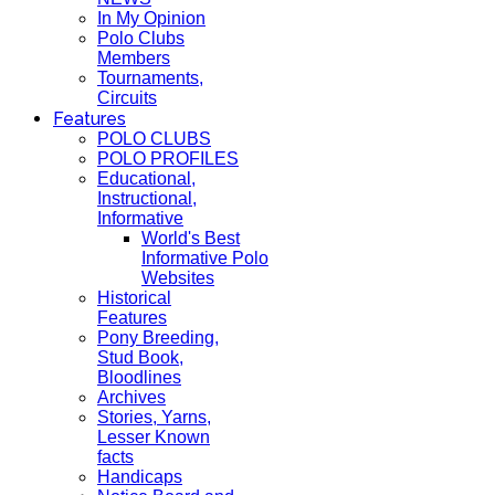
In My Opinion
Polo Clubs
Members
Tournaments,
Circuits
Features
POLO CLUBS
POLO PROFILES
Educational,
Instructional,
Informative
World's Best
Informative Polo
Websites
Historical
Features
Pony Breeding,
Stud Book,
Bloodlines
Archives
Stories, Yarns,
Lesser Known
facts
Handicaps