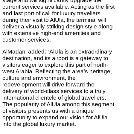
stage and will significantly upgrade the
current services available. Acting as the first
and last port of call for luxury travellers
during their visit to AlUla, the terminal will
deliver a visually striking design style along
with extensive high-end amenities and
customer services.
AlMadani added: “AlUla is an extraordinary
destination, and its airport is a gateway to
visitors eager to explore this part of north-
west Arabia. Reflecting the area’s heritage,
culture and environment, the
redevelopment will drive forward the
delivery of world-class services to a truly
international clientele of global travellers.
The popularity of AlUla among this segment
of visitors presents us with a unique
opportunity to expand our vision for AlUla
into the global luxury market.