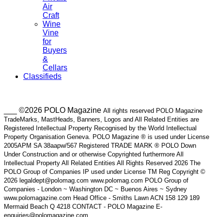
Air
Craft
Wine
Vine
for
Buyers
&
Cellars
Classifieds
___ ©2026 POLO Magazine
All rights reserved POLO Magazine
TradeMarks, MastHeads, Banners, Logos and All Related Entities are
Registered Intellectual Property Recognised by the World Intellectual
Property Organisation Geneva. POLO Magazine ® is used under License
2005APM SA 38aapw/567 Registered TRADE MARK ® POLO Down
Under Construction and or otherwise Copyrighted furthermore All
Intellectual Property All Related Entities All Rights Reserved 2026 The
POLO Group of Companies IP used under License TM Reg Copyright ©
2026 legaldept@polomag.com www.polomag.com POLO Group of
Companies - London ~ Washington DC ~ Buenos Aires ~ Sydney
www.polomagazine.com Head Office - Smiths Lawn ACN 158 129 189
Mermaid Beach Q 4218 CONTACT - POLO Magazine E-
enquiries@polomagazine.com