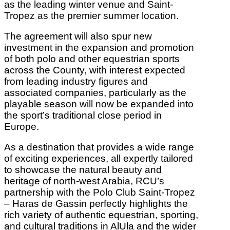
as the leading winter venue and Saint-
Tropez as the premier summer location.
The agreement will also spur new
investment in the expansion and promotion
of both polo and other equestrian sports
across the County, with interest expected
from leading industry figures and
associated companies, particularly as the
playable season will now be expanded into
the sport’s traditional close period in
Europe.
As a destination that provides a wide range
of exciting experiences, all expertly tailored
to showcase the natural beauty and
heritage of north-west Arabia, RCU’s
partnership with the Polo Club Saint-Tropez
– Haras de Gassin perfectly highlights the
rich variety of authentic equestrian, sporting,
and cultural traditions in AlUla and the wider