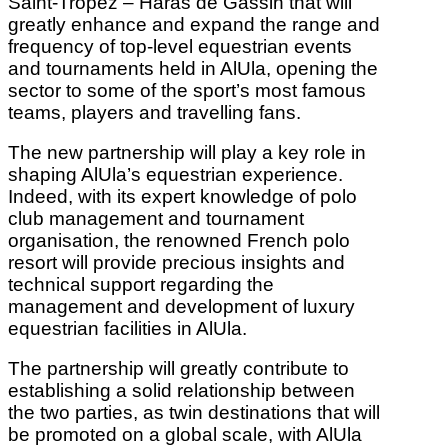
Saint-Tropez – Haras de Gassin that will
greatly enhance and expand the range and
frequency of top-level equestrian events
and tournaments held in AlUla, opening the
sector to some of the sport’s most famous
teams, players and travelling fans.
The new partnership will play a key role in
shaping AlUla’s equestrian experience.
Indeed, with its expert knowledge of polo
club management and tournament
organisation, the renowned French polo
resort will provide precious insights and
technical support regarding the
management and development of luxury
equestrian facilities in AlUla.
The partnership will greatly contribute to
establishing a solid relationship between
the two parties, as twin destinations that will
be promoted on a global scale, with AlUla