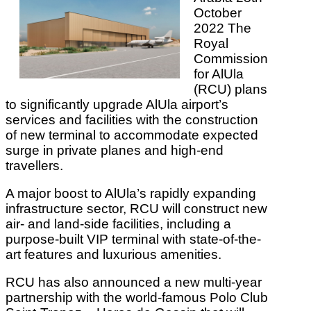
October
2022 The
Royal
Commission
for AlUla
(RCU) plans
to significantly upgrade AlUla airport’s
services and facilities with the construction
of new terminal to accommodate expected
surge in private planes and high-end
travellers.
A major boost to AlUla’s rapidly expanding
infrastructure sector, RCU will construct new
air- and land-side facilities, including a
purpose-built VIP terminal with state-of-the-
art features and luxurious amenities.
RCU has also announced a new multi-year
partnership with the world-famous Polo Club