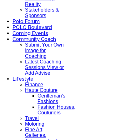
Reality
Stakeholders &
Sponsors
Polo Forum
POLO Boulevard
Coming Events
Community Coach
Submit Your Own
Image for
Coaching
Latest Coaching
Sessions View or
Add Advise
Lifestyle
Finance
Haute Couture
Gentleman's
Fashions
Fashion Houses,
Couturiers
Travel
Motoring
Fine Art,
Galleries.