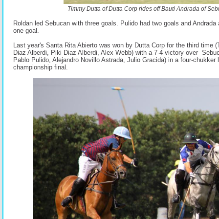
Timmy Dutta of Dutta Corp rides off Bauti Andrada of Se
Roldan led Sebucan with three goals. Pulido had two goals and Andrada
one goal.
Last year's Santa Rita Abierto was won by Dutta Corp for the third time
Diaz Alberdi, Piki Diaz Alberdi, Alex Webb) with a 7-4 victory over Sebu
Pablo Pulido, Alejandro Novillo Astrada, Julio Gracida) in a four-chukker 
championship final.