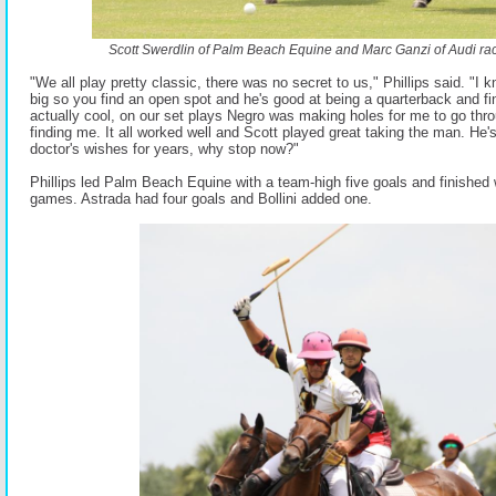
Scott Swerdlin of Palm Beach Equine and Marc Ganzi of Audi race
"We all play pretty classic, there was no secret to us," Phillips said. "I 
big so you find an open spot and he's good at being a quarterback and fi
actually cool, on our set plays Negro was making holes for me to go th
finding me. It all worked well and Scott played great taking the man. He'
doctor's wishes for years, why stop now?"
Phillips led Palm Beach Equine with a team-high five goals and finished 
games. Astrada had four goals and Bollini added one.