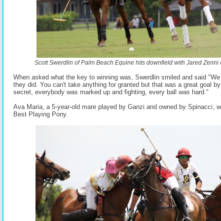
Scott Swerdlin of Palm Beach Equine hits downfield with Jared Zenni 
When asked what the key to winning was, Swerdlin smiled and said "We 
they did. You can't take anything for granted but that was a great goal 
secret, everybody was marked up and fighting, every ball was hard."
Ava Maria, a 5-year-old mare played by Ganzi and owned by Spinacci,
Best Playing Pony.