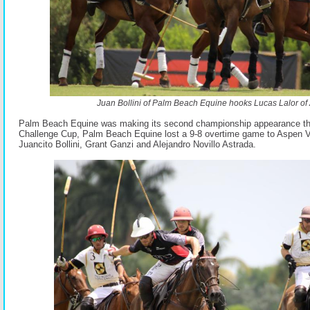
Juan Bollini of Palm Beach Equine hooks Lucas Lalor of 
Palm Beach Equine was making its second championship appearance thi
Challenge Cup, Palm Beach Equine lost a 9-8 overtime game to Aspen Va
Juancito Bollini, Grant Ganzi and Alejandro Novillo Astrada.