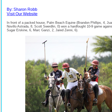
By: Sharon Robb
Visit Our Website
In front of a packed house, Palm Beach Equine (Brandon Phillips, 4, Juan
Novillo Astrada, 8, Scott Swerdlin, 0) won a hardfought 10-9 game agains
Sugar Erskine, 6, Marc Ganzi, 2, Jared Zenni, 6).