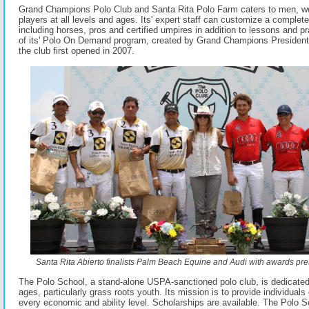
Grand Champions Polo Club and Santa Rita Polo Farm caters to men, w
players at all levels and ages. Its' expert staff can customize a complet
including horses, pros and certified umpires in addition to lessons and p
of its' Polo On Demand program, created by Grand Champions Presiden
the club first opened in 2007.
Santa Rita Abierto finalists Palm Beach Equine and Audi with awards pres
The Polo School, a stand-alone USPA-sanctioned polo club, is dedicated 
ages, particularly grass roots youth. Its mission is to provide individuals 
every economic and ability level. Scholarships are available. The Polo S