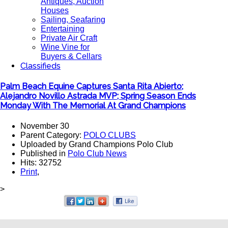
Antiques, Auction
Houses
Sailing, Seafaring
Entertaining
Private Air Craft
Wine Vine for
Buyers & Cellars
Classifieds
Palm Beach Equine Captures Santa Rita Abierto;
Alejandro Novillo Astrada MVP; Spring Season Ends
Monday With The Memorial At Grand Champions
November 30
Parent Category:
POLO CLUBS
Uploaded by Grand Champions Polo Club
Published in
Polo Club News
Hits: 32752
Print
,
>