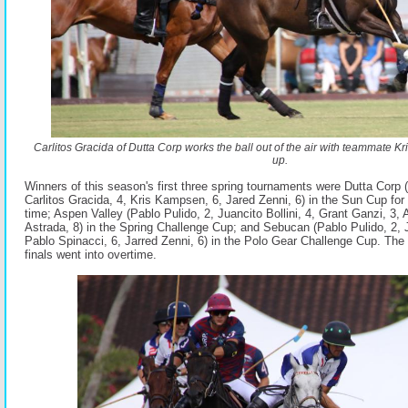
Carlitos Gracida of Dutta Corp works the ball out of the air with teammate 
up.
Winners of this season's first three spring tournaments were Dutta Corp
Carlitos Gracida, 4, Kris Kampsen, 6, Jared Zenni, 6) in the Sun Cup for 
time; Aspen Valley (Pablo Pulido, 2, Juancito Bollini, 4, Grant Ganzi, 3, 
Astrada, 8) in the Spring Challenge Cup; and Sebucan (Pablo Pulido, 2, Ju
Pablo Spinacci, 6, Jarred Zenni, 6) in the Polo Gear Challenge Cup. The 
finals went into overtime.