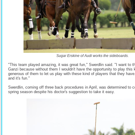
Sugar Erskine of Audi works the sideboards.
"This team played amazing, it was great fun," Swerdlin said. "I want to
Ganzi because without them I wouldn't have the opportunity to play this ki
generous of them to let us play with these kind of players that they have. I
and it's fun."
Swerdlin, coming off three back procedures in April, was determined to 
spring season despite his doctor's suggestion to take it easy.