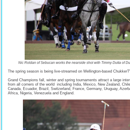
Nic Roldan of Sebucan works the nearside shot with Timmy Dutta of Dut
The spring season is being live-streamed on Wellington-based ChukkerT
Grand Champions fall, winter and spring tournaments attract a large intern
from all corners of the world including India, Mexico, New Zealand, Chil
Canada, Ecuador, Brazil, Switzerland, France, Germany, Uruguay, Azerba
Africa, Nigeria, Venezuela and England.