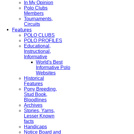
In My Opinion
Polo Clubs
Members
Tournaments,
Circuits
Features
POLO CLUBS
POLO PROFILES
Educational,
Instructional,
Informative
World's Best
Informative Polo
Websites
Historical
Features
Pony Breeding,
Stud Book,
Bloodlines
Archives
Stories, Yarns,
Lesser Known
facts
Handicaps
Notice Board and