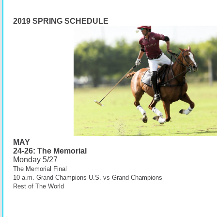
2019 SPRING SCHEDULE
MAY
24-26: The Memorial
Monday 5/27
The
Memorial
Final
10 a.m. Grand Champions U.S. vs Grand Champions
Rest of The World