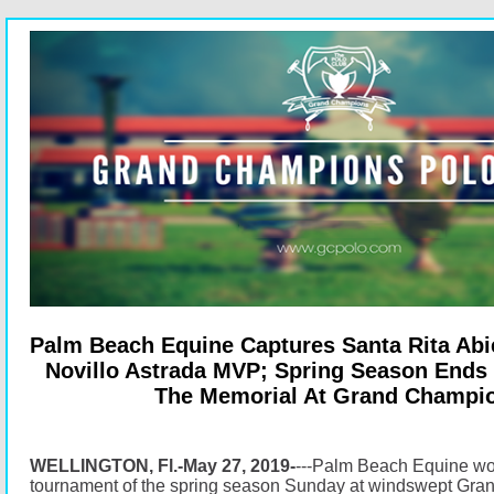
Palm Beach Equine Captures Santa Rita Abie
Novillo Astrada MVP; Spring Season Ends
The Memorial At Grand Champi
WELLINGTON, Fl.-May 27, 2019-
---Palm Beach Equine won 
tournament of the spring season Sunday at windswept Gr