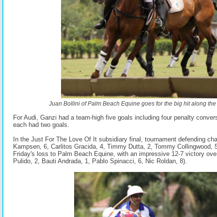
Juan Bollini of Palm Beach Equine goes for the big hit along the
For Audi, Ganzi had a team-high five goals including four penalty conver
each had two goals.
In the Just For The Love Of It subsidiary final, tournament defending ch
Kampsen, 6, Carlitos Gracida, 4, Timmy Dutta, 2, Tommy Collingwood, 
Friday's loss to Palm Beach Equine, with an impressive 12-7 victory ov
Pulido, 2, Bauti Andrada, 1, Pablo Spinacci, 6, Nic Roldan, 8).