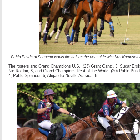
Pablo Pulido of Sebucan works the ball on the near side with Kris Kampsen 
The rosters are: Grand Champions U.S.: (23) Grant Ganzi, 3, Sugar Erski
Nic Roldan, 8, and Grand Champions Rest of the World: (20) Pablo Pulido
4, Pablo Spinacci, 6, Alejandro Novillo Astrada, 8.