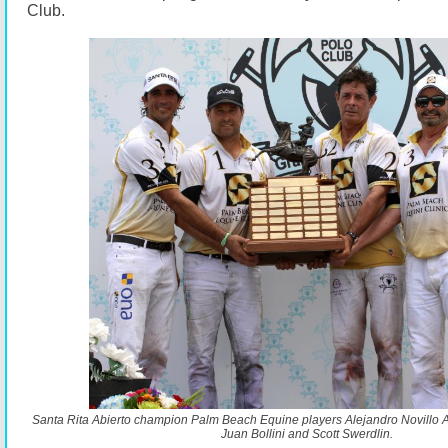
Club.
Santa Rita Abierto champion Palm Beach Equine players Alejandro Novillo As
Juan Bollini and Scott Swerdlin.