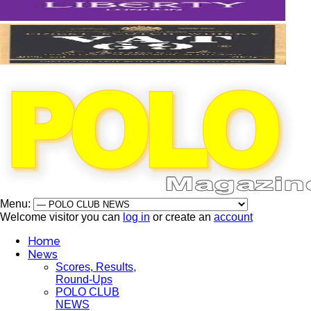
Menu:
Welcome visitor you can
log in
or create an
account
Home
News
Scores, Results,
Round-Ups
POLO CLUB
NEWS