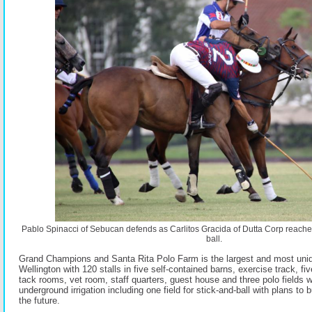
Pablo Spinacci of Sebucan defends as Carlitos Gracida of Dutta Corp reaches 
ball.
Grand Champions and Santa Rita Polo Farm is the largest and most unique
Wellington with 120 stalls in five self-contained barns, exercise track, fi
tack rooms, vet room, staff quarters, guest house and three polo fields wi
underground irrigation including one field for stick-and-ball with plans to b
the future.