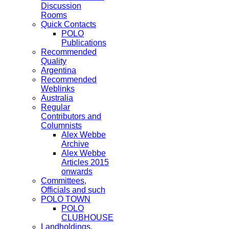
Discussion
Rooms
Quick Contacts
POLO
Publications
Recommended
Quality
Argentina
Recommended
Weblinks
Australia
Regular
Contributors and
Columnists
Alex Webbe
Archive
Alex Webbe
Articles 2015
onwards
Committees,
Officials and such
POLO TOWN
POLO
CLUBHOUSE
Landholdings,