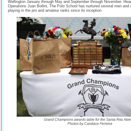
Wellington January through May and September through November. Head
Operations Juan Bollini, The Polo School has nurtured several men and
playing in the pro and amateur ranks since its inception.
Grand Champions awards table for the Santa Rita Abier
Photos by Candace Ferreira