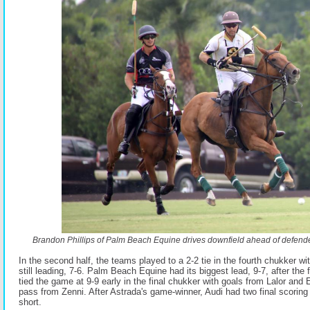
Brandon Phillips of Palm Beach Equine drives downfield ahead of defende
In the second half, the teams played to a 2-2 tie in the fourth chukker 
still leading, 7-6. Palm Beach Equine had its biggest lead, 9-7, after the 
tied the game at 9-9 early in the final chukker with goals from Lalor and E
pass from Zenni. After Astrada's game-winner, Audi had two final scoring o
short.