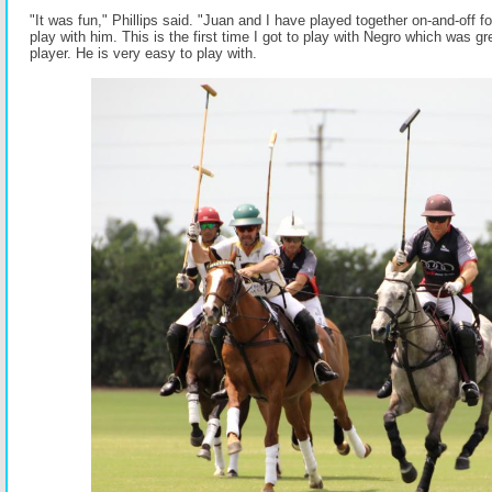
"It was fun," Phillips said. "Juan and I have played together on-and-off fo
play with him. This is the first time I got to play with Negro which was gr
player. He is very easy to play with.