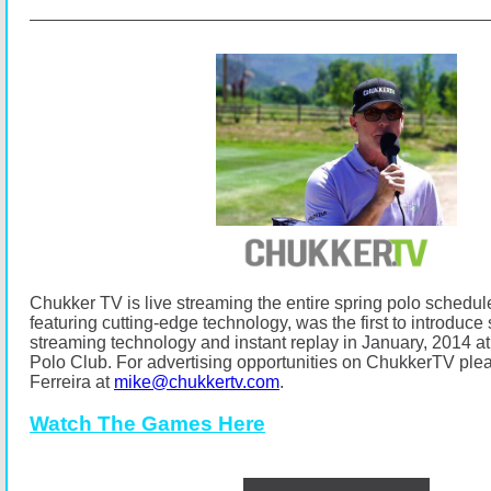
Chukker TV is live streaming the entire spring polo schedul
featuring cutting-edge technology, was the first to introduce s
streaming technology and instant replay in January, 2014
Polo Club.
For advertising opportunities on ChukkerTV ple
Ferreira at
mike@chukkertv.com
.
Watch The Games Here