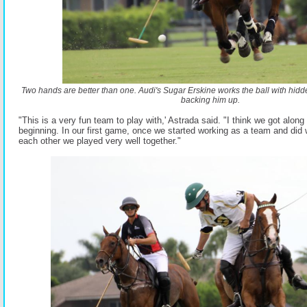
Two hands are better than one. Audi's Sugar Erskine works the ball with hi
backing him up.
"This is a very fun team to play with,' Astrada said. "I think we got along
beginning. In our first game, once we started working as a team and did 
each other we played very well together."