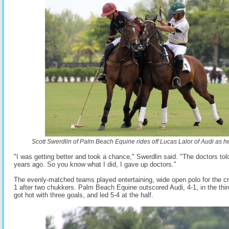
Scott Swerdlin of Palm Beach Equine rides off Lucas Lalor of Audi as he tr
"I was getting better and took a chance," Swerdlin said. "The doctors tol
years ago. So you know what I did, I gave up doctors."
The evenly-matched teams played entertaining, wide open polo for the cr
1 after two chukkers. Palm Beach Equine outscored Audi, 4-1, in the thi
got hot with three goals, and led 5-4 at the half.