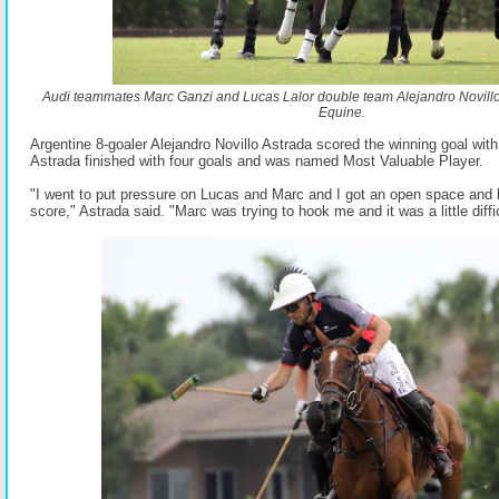
Audi teammates Marc Ganzi and Lucas Lalor double team Alejandro Novill
Equine.
Argentine 8-goaler Alejandro Novillo Astrada scored the winning goal with
Astrada finished with four goals and was named Most Valuable Player.
"I went to put pressure on Lucas and Marc and I got an open space and l
score," Astrada said. "Marc was trying to hook me and it was a little diffic