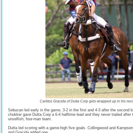
Carlitos Gracida of Dutta Corp gets wrapped up in his neck
Sebucan led early in the game, 3-2 in the first and 4-3 after the second bu
chukker gave Dutta Corp a 6-4 halftime lead and they never trailed after 
unselfish, four-man team.
Dutta led scoring with a game-high five goals. Collingwood and Kampsen
and Gracida added one.