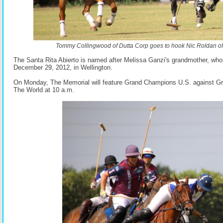
Tommy Collingwood of Dutta Corp goes to hook Nic Roldan o
The Santa Rita Abierto is named after Melissa Ganzi's grandmother, wh
December 29, 2012, in Wellington.
On Monday, The Memorial will feature Grand Champions U.S. against G
The World at 10 a.m.