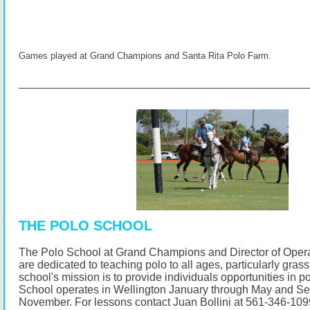
Games played at Grand Champions and Santa Rita Polo Farm.
THE POLO SCHOOL
The Polo School at Grand Champions and Director of Opera
are dedicated to teaching polo to all ages, particularly gras
school's mission is to provide individuals opportunities in p
School operates in Wellington January through May and S
November.
For lessons contact Juan Bollini at 561-346-10