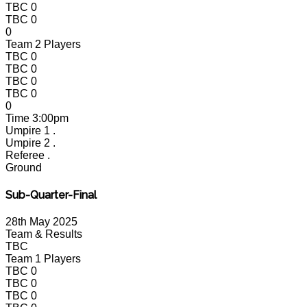
TBC
0
TBC
0
0
Team 2 Players
TBC
0
TBC
0
TBC
0
TBC
0
0
Time
3:00pm
Umpire 1
.
Umpire 2
.
Referee
.
Ground
Sub-Quarter-Final
28th May 2025
Team & Results
TBC
Team 1 Players
TBC
0
TBC
0
TBC
0