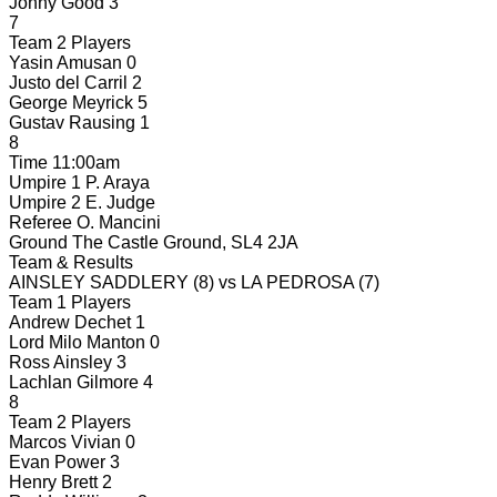
Jonny Good
3
7
Team 2 Players
Yasin Amusan
0
Justo del Carril
2
George Meyrick
5
Gustav Rausing
1
8
Time
11:00am
Umpire 1
P. Araya
Umpire 2
E. Judge
Referee
O. Mancini
Ground
The Castle Ground, SL4 2JA
Team & Results
AINSLEY SADDLERY
(8)
vs
LA PEDROSA
(7)
Team 1 Players
Andrew Dechet
1
Lord Milo Manton
0
Ross Ainsley
3
Lachlan Gilmore
4
8
Team 2 Players
Marcos Vivian
0
Evan Power
3
Henry Brett
2