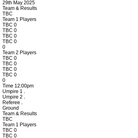
29th May 2025
Team & Results
TBC
Team 1 Players
TBC
0
TBC
0
TBC
0
TBC
0
0
Team 2 Players
TBC
0
TBC
0
TBC
0
TBC
0
0
Time
12:00pm
Umpire 1
.
Umpire 2
.
Referee
.
Ground
Team & Results
TBC
Team 1 Players
TBC
0
TBC
0