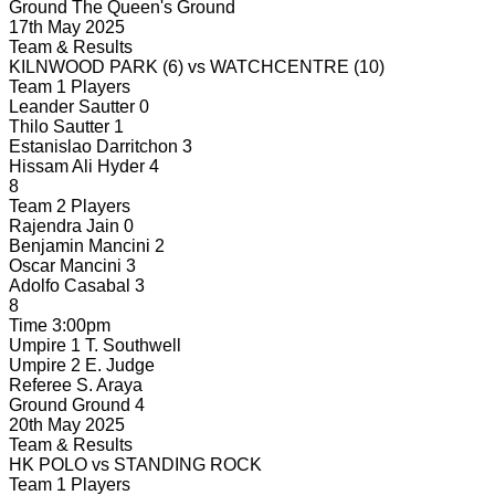
Ground
The Queen's Ground
17th May 2025
Team & Results
KILNWOOD PARK
(6)
vs
WATCHCENTRE
(10)
Team 1 Players
Leander Sautter
0
Thilo Sautter
1
Estanislao Darritchon
3
Hissam Ali Hyder
4
8
Team 2 Players
Rajendra Jain
0
Benjamin Mancini
2
Oscar Mancini
3
Adolfo Casabal
3
8
Time
3:00pm
Umpire 1
T. Southwell
Umpire 2
E. Judge
Referee
S. Araya
Ground
Ground 4
20th May 2025
Team & Results
HK POLO
vs
STANDING ROCK
Team 1 Players