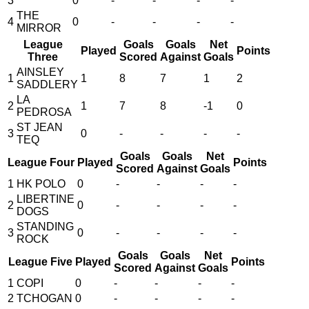
3
0
-
-
-
-
THE
4
0
-
-
-
-
MIRROR
League
Goals
Goals
Net
Played
Points
Three
Scored
Against
Goals
AINSLEY
1
1
8
7
1
2
SADDLERY
LA
2
1
7
8
-1
0
PEDROSA
ST JEAN
3
0
-
-
-
-
TEQ
Goals
Goals
Net
League Four
Played
Points
Scored
Against
Goals
1
HK POLO
0
-
-
-
-
LIBERTINE
2
0
-
-
-
-
DOGS
STANDING
3
0
-
-
-
-
ROCK
Goals
Goals
Net
League Five
Played
Points
Scored
Against
Goals
1
COPI
0
-
-
-
-
2
TCHOGAN
0
-
-
-
-