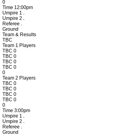
0
Time
12:00pm
Umpire 1
.
Umpire 2
.
Referee
.
Ground
Team & Results
TBC
Team 1 Players
TBC
0
TBC
0
TBC
0
TBC
0
0
Team 2 Players
TBC
0
TBC
0
TBC
0
TBC
0
0
Time
3:00pm
Umpire 1
.
Umpire 2
.
Referee
.
Ground