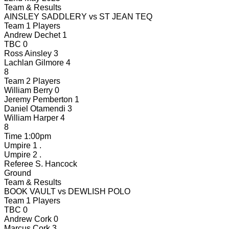
Team & Results
AINSLEY SADDLERY
vs
ST JEAN TEQ
Team 1 Players
Andrew Dechet
1
TBC
0
Ross Ainsley
3
Lachlan Gilmore
4
8
Team 2 Players
William Berry
0
Jeremy Pemberton
1
Daniel Otamendi
3
William Harper
4
8
Time
1:00pm
Umpire 1
.
Umpire 2
.
Referee
S. Hancock
Ground
Team & Results
BOOK VAULT
vs
DEWLISH POLO
Team 1 Players
TBC
0
Andrew Cork
0
Marcus Cork
3