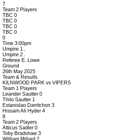
7
Team 2 Players
TBC
0
TBC
0
TBC
0
TBC
0
0
Time
3:00pm
Umpire 1
.
Umpire 2
.
Referee
E. Lowe
Ground
26th May 2025
Team & Results
KILNWOOD PARK
vs
VIPERS
Team 1 Players
Leander Sautter
0
Thilo Sautter
1
Estanislao Darritchon
3
Hissam Ali Hyder
4
8
Team 2 Players
Atticus Sadler
0
Toby Bradshaw
3
William Millard
2