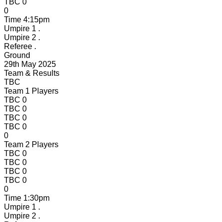
TBC
0
0
Time
4:15pm
Umpire 1
.
Umpire 2
.
Referee
.
Ground
29th May 2025
Team & Results
TBC
Team 1 Players
TBC
0
TBC
0
TBC
0
TBC
0
0
Team 2 Players
TBC
0
TBC
0
TBC
0
TBC
0
0
Time
1:30pm
Umpire 1
.
Umpire 2
.