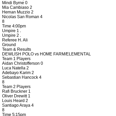
Mindi Byrne
0
Mia Cambiaso
2
Hernan Muzzio
2
Nicolas San Roman
4
8
Time
4:00pm
Umpire 1
.
Umpire 2
.
Referee
H. Ali
Ground
Team & Results
DEWLISH POLO
vs
HOME FARM/ELEMENTAL
Team 1 Players
Aidan Christofferson
0
Luca Natella
2
Adebayo Karim
2
Sebastian Hancock
4
8
Team 2 Players
Rafi Bruckner
1
Oliver Drewitt
1
Louis Heard
2
Santiago Araya
4
8
Time
5:15pm