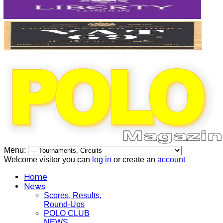
Menu:
Welcome visitor you can
log in
or create an
account
Home
News
Scores, Results,
Round-Ups
POLO CLUB
NEWS