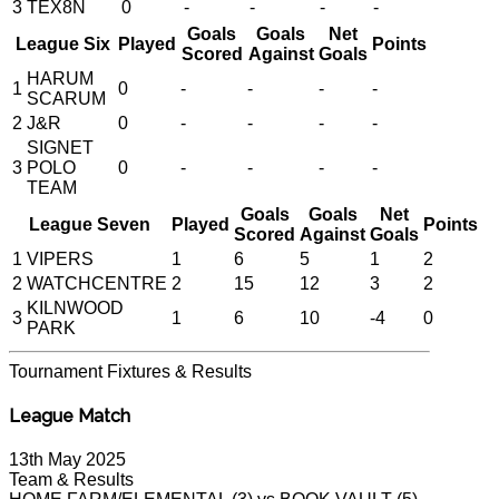
3
TEX8N
0
-
-
-
-
Goals
Goals
Net
League Six
Played
Points
Scored
Against
Goals
HARUM
1
0
-
-
-
-
SCARUM
2
J&R
0
-
-
-
-
SIGNET
3
POLO
0
-
-
-
-
TEAM
Goals
Goals
Net
League Seven
Played
Points
Scored
Against
Goals
1
VIPERS
1
6
5
1
2
2
WATCHCENTRE
2
15
12
3
2
KILNWOOD
3
1
6
10
-4
0
PARK
Tournament
Fixtures & Results
League Match
13th May 2025
Team & Results