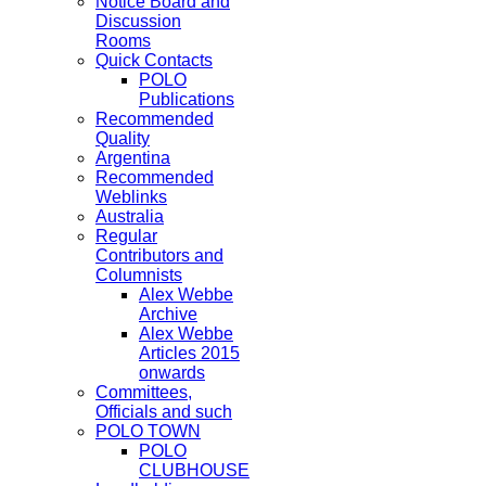
Notice Board and
Discussion
Rooms
Quick Contacts
POLO
Publications
Recommended
Quality
Argentina
Recommended
Weblinks
Australia
Regular
Contributors and
Columnists
Alex Webbe
Archive
Alex Webbe
Articles 2015
onwards
Committees,
Officials and such
POLO TOWN
POLO
CLUBHOUSE