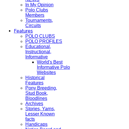
In My Opinion
Polo Clubs
Members
Tournaments,
Circuits
Features
POLO CLUBS
POLO PROFILES
Educational,
Instructional,
Informative
World's Best
Informative Polo
Websites
Historical
Features
Pony Breeding,
Stud Book,
Bloodlines
Archives
Stories, Yarns,
Lesser Known
facts
Handicaps