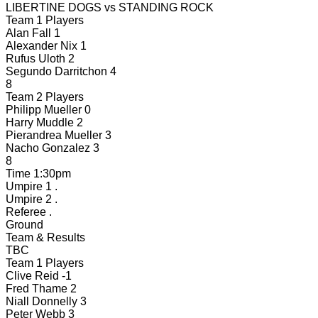
LIBERTINE DOGS
vs
STANDING ROCK
Team 1 Players
Alan Fall
1
Alexander Nix
1
Rufus Uloth
2
Segundo Darritchon
4
8
Team 2 Players
Philipp Mueller
0
Harry Muddle
2
Pierandrea Mueller
3
Nacho Gonzalez
3
8
Time
1:30pm
Umpire 1
.
Umpire 2
.
Referee
.
Ground
Team & Results
TBC
Team 1 Players
Clive Reid
-1
Fred Thame
2
Niall Donnelly
3
Peter Webb
3