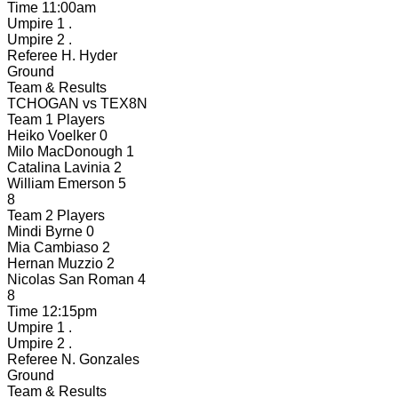
Time
11:00am
Umpire 1
.
Umpire 2
.
Referee
H. Hyder
Ground
Team & Results
TCHOGAN
vs
TEX8N
Team 1 Players
Heiko Voelker
0
Milo MacDonough
1
Catalina Lavinia
2
William Emerson
5
8
Team 2 Players
Mindi Byrne
0
Mia Cambiaso
2
Hernan Muzzio
2
Nicolas San Roman
4
8
Time
12:15pm
Umpire 1
.
Umpire 2
.
Referee
N. Gonzales
Ground
Team & Results