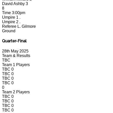
David Ashby
3
8
Time
3:00pm
Umpire 1
.
Umpire 2
.
Referee
L. Gilmore
Ground
Quarter-Final
28th May 2025
Team & Results
TBC
Team 1 Players
TBC
0
TBC
0
TBC
0
TBC
0
0
Team 2 Players
TBC
0
TBC
0
TBC
0
TBC
0