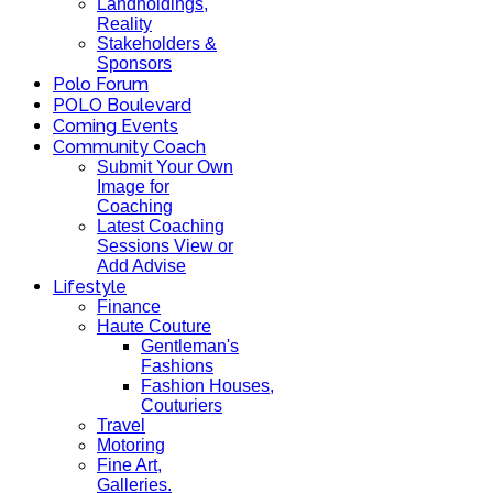
Landholdings,
Reality
Stakeholders &
Sponsors
Polo Forum
POLO Boulevard
Coming Events
Community Coach
Submit Your Own
Image for
Coaching
Latest Coaching
Sessions View or
Add Advise
Lifestyle
Finance
Haute Couture
Gentleman's
Fashions
Fashion Houses,
Couturiers
Travel
Motoring
Fine Art,
Galleries.