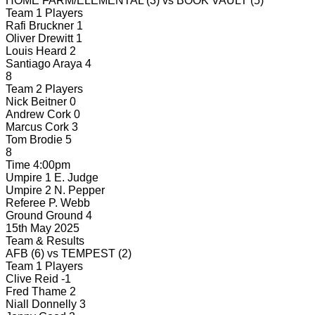
HOME FARM/ELEMENTAL
(3)
vs
BOOK VAULT
(5)
Team 1 Players
Rafi Bruckner
1
Oliver Drewitt
1
Louis Heard
2
Santiago Araya
4
8
Team 2 Players
Nick Beitner
0
Andrew Cork
0
Marcus Cork
3
Tom Brodie
5
8
Time
4:00pm
Umpire 1
E. Judge
Umpire 2
N. Pepper
Referee
P. Webb
Ground
Ground 4
15th May 2025
Team & Results
AFB
(6)
vs
TEMPEST
(2)
Team 1 Players
Clive Reid
-1
Fred Thame
2
Niall Donnelly
3