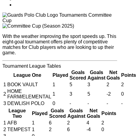
Tournaments
Committee
Cup
With the weather improving the sport speeds up. This
eight-goal tournament offers plenty of competitive
matches for Club players who are looking to up their
game.
Tournament
League Tables
Goals
Goals
Net
League One
Played
Points
Scored
Against
Goals
1
BOOK VAULT
1
5
3
2
2
HOME
2
1
3
5
-2
0
FARM/ELEMENTAL
3
DEWLISH POLO
0
-
-
-
-
League
Goals
Goals
Net
Played
Points
Two
Scored
Against
Goals
1
AFB
1
6
2
4
2
2
TEMPEST
1
2
6
-4
0