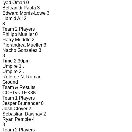
Iyad Omari
0
Beltran di Paola
3
Edward Morris-Lowe
3
Hamid Ali
2
8
Team 2 Players
Philipp Mueller
0
Harry Muddle
2
Pierandrea Mueller
3
Nacho Gonzalez
3
8
Time
2:30pm
Umpire 1
.
Umpire 2
.
Referee
N. Roman
Ground
Team & Results
COPI
vs
TEX8N
Team 1 Players
Jesper Brunander
0
Josh Clover
2
Sebastian Dawnay
2
Ryan Pemble
4
8
Team 2 Players