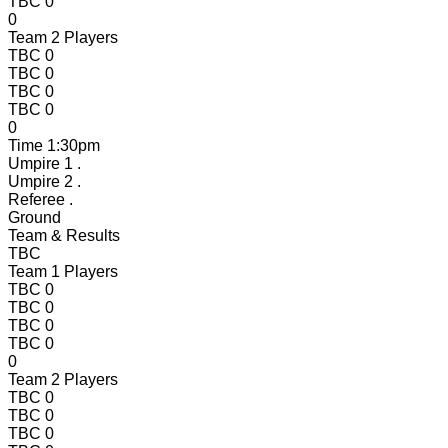
TBC
0
0
Team 2 Players
TBC
0
TBC
0
TBC
0
TBC
0
0
Time
1:30pm
Umpire 1
.
Umpire 2
.
Referee
.
Ground
Team & Results
TBC
Team 1 Players
TBC
0
TBC
0
TBC
0
TBC
0
0
Team 2 Players
TBC
0
TBC
0
TBC
0