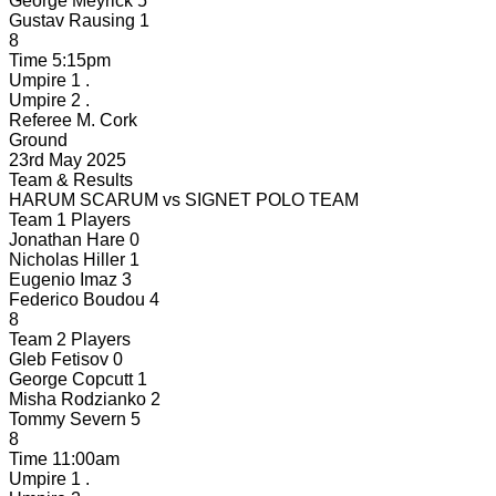
George Meyrick
5
Gustav Rausing
1
8
Time
5:15pm
Umpire 1
.
Umpire 2
.
Referee
M. Cork
Ground
23rd May 2025
Team & Results
HARUM SCARUM
vs
SIGNET POLO TEAM
Team 1 Players
Jonathan Hare
0
Nicholas Hiller
1
Eugenio Imaz
3
Federico Boudou
4
8
Team 2 Players
Gleb Fetisov
0
George Copcutt
1
Misha Rodzianko
2
Tommy Severn
5
8
Time
11:00am
Umpire 1
.