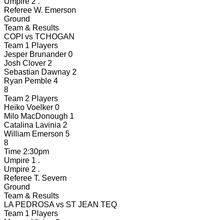
Umpire 2
.
Referee
W. Emerson
Ground
Team & Results
COPI
vs
TCHOGAN
Team 1 Players
Jesper Brunander
0
Josh Clover
2
Sebastian Dawnay
2
Ryan Pemble
4
8
Team 2 Players
Heiko Voelker
0
Milo MacDonough
1
Catalina Lavinia
2
William Emerson
5
8
Time
2:30pm
Umpire 1
.
Umpire 2
.
Referee
T. Severn
Ground
Team & Results
LA PEDROSA
vs
ST JEAN TEQ
Team 1 Players