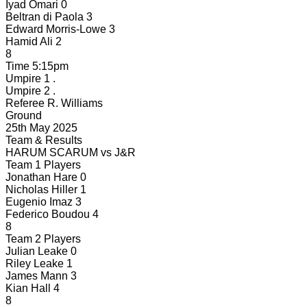
Iyad Omari
0
Beltran di Paola
3
Edward Morris-Lowe
3
Hamid Ali
2
8
Time
5:15pm
Umpire 1
.
Umpire 2
.
Referee
R. Williams
Ground
25th May 2025
Team & Results
HARUM SCARUM
vs
J&R
Team 1 Players
Jonathan Hare
0
Nicholas Hiller
1
Eugenio Imaz
3
Federico Boudou
4
8
Team 2 Players
Julian Leake
0
Riley Leake
1
James Mann
3
Kian Hall
4
8