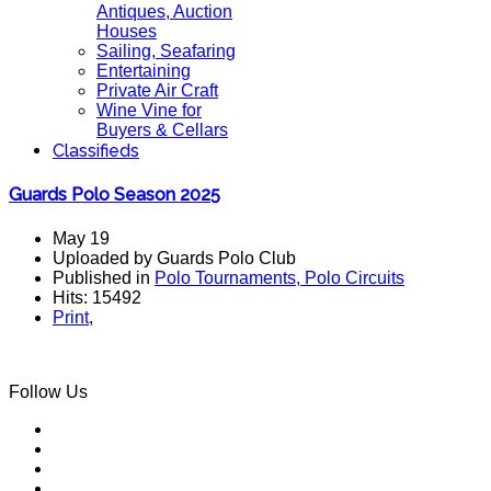
Antiques, Auction
Houses
Sailing, Seafaring
Entertaining
Private Air Craft
Wine Vine for
Buyers & Cellars
Classifieds
Guards Polo Season 2025
May 19
Uploaded by Guards Polo Club
Published in
Polo Tournaments, Polo Circuits
Hits: 15492
Print
,
Follow Us