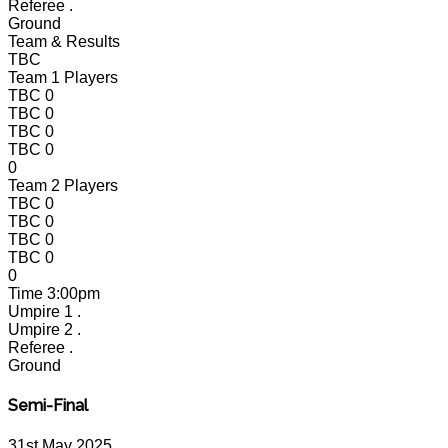
Referee
.
Ground
Team & Results
TBC
Team 1 Players
TBC
0
TBC
0
TBC
0
TBC
0
0
Team 2 Players
TBC
0
TBC
0
TBC
0
TBC
0
0
Time
3:00pm
Umpire 1
.
Umpire 2
.
Referee
.
Ground
Semi-Final
31st May 2025