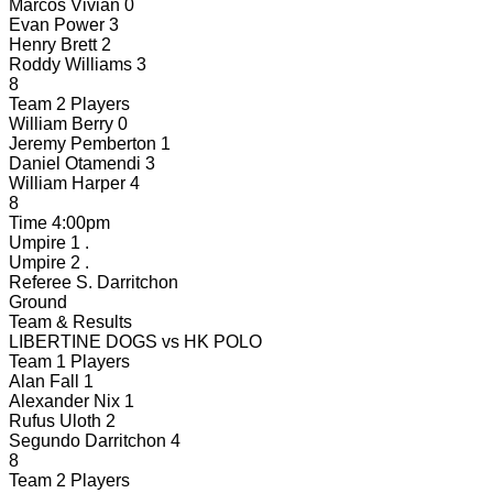
Marcos Vivian
0
Evan Power
3
Henry Brett
2
Roddy Williams
3
8
Team 2 Players
William Berry
0
Jeremy Pemberton
1
Daniel Otamendi
3
William Harper
4
8
Time
4:00pm
Umpire 1
.
Umpire 2
.
Referee
S. Darritchon
Ground
Team & Results
LIBERTINE DOGS
vs
HK POLO
Team 1 Players
Alan Fall
1
Alexander Nix
1
Rufus Uloth
2
Segundo Darritchon
4
8
Team 2 Players