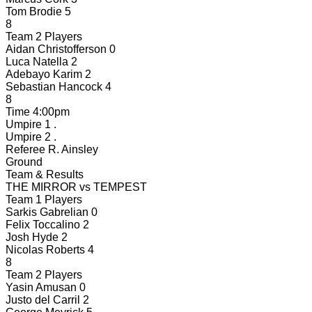
Tom Brodie
5
8
Team 2 Players
Aidan Christofferson
0
Luca Natella
2
Adebayo Karim
2
Sebastian Hancock
4
8
Time
4:00pm
Umpire 1
.
Umpire 2
.
Referee
R. Ainsley
Ground
Team & Results
THE MIRROR
vs
TEMPEST
Team 1 Players
Sarkis Gabrelian
0
Felix Toccalino
2
Josh Hyde
2
Nicolas Roberts
4
8
Team 2 Players
Yasin Amusan
0
Justo del Carril
2