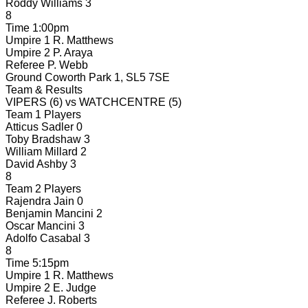
Roddy Williams
3
8
Time
1:00pm
Umpire 1
R. Matthews
Umpire 2
P. Araya
Referee
P. Webb
Ground
Coworth Park 1, SL5 7SE
Team & Results
VIPERS
(6)
vs
WATCHCENTRE
(5)
Team 1 Players
Atticus Sadler
0
Toby Bradshaw
3
William Millard
2
David Ashby
3
8
Team 2 Players
Rajendra Jain
0
Benjamin Mancini
2
Oscar Mancini
3
Adolfo Casabal
3
8
Time
5:15pm
Umpire 1
R. Matthews
Umpire 2
E. Judge
Referee
J. Roberts