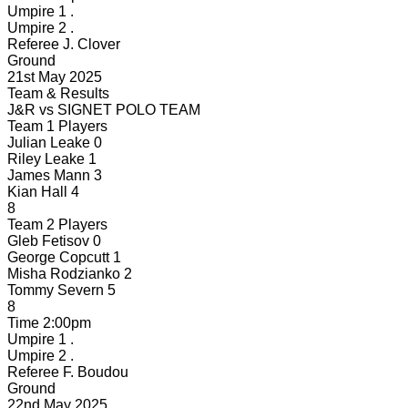
Umpire 1
.
Umpire 2
.
Referee
J. Clover
Ground
21st May 2025
Team & Results
J&R
vs
SIGNET POLO TEAM
Team 1 Players
Julian Leake
0
Riley Leake
1
James Mann
3
Kian Hall
4
8
Team 2 Players
Gleb Fetisov
0
George Copcutt
1
Misha Rodzianko
2
Tommy Severn
5
8
Time
2:00pm
Umpire 1
.
Umpire 2
.
Referee
F. Boudou
Ground
22nd May 2025