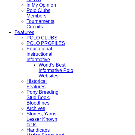
In My Opinion
Polo Clubs
Members
Tournaments,
Circuits
Features
POLO CLUBS
POLO PROFILES
Educational,
Instructional,
Informative
World's Best
Informative Polo
Websites
Historical
Features
Pony Breeding,
Stud Book,
Bloodlines
Archives
Stories, Yarns,
Lesser Known
facts
Handicaps