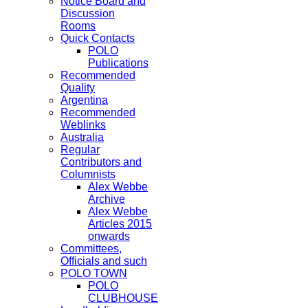
Notice Board and
Discussion
Rooms
Quick Contacts
POLO
Publications
Recommended
Quality
Argentina
Recommended
Weblinks
Australia
Regular
Contributors and
Columnists
Alex Webbe
Archive
Alex Webbe
Articles 2015
onwards
Committees,
Officials and such
POLO TOWN
POLO
CLUBHOUSE