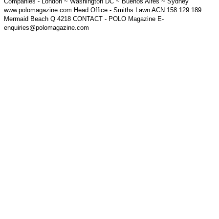
Companies - London ~ Washington DC ~ Buenos Aires ~ Sydney
www.polomagazine.com Head Office - Smiths Lawn ACN 158 129 189
Mermaid Beach Q 4218 CONTACT - POLO Magazine E-
enquiries@polomagazine.com