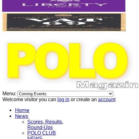
Menu:
Welcome visitor you can
log in
or create an
account
Home
News
Scores, Results,
Round-Ups
POLO CLUB
NEWS