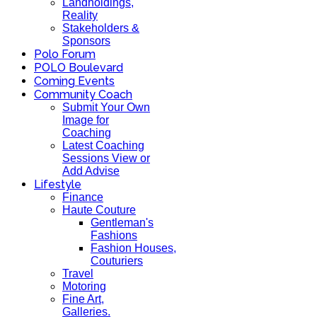
Landholdings,
Reality
Stakeholders &
Sponsors
Polo Forum
POLO Boulevard
Coming Events
Community Coach
Submit Your Own
Image for
Coaching
Latest Coaching
Sessions View or
Add Advise
Lifestyle
Finance
Haute Couture
Gentleman's
Fashions
Fashion Houses,
Couturiers
Travel
Motoring
Fine Art,
Galleries.