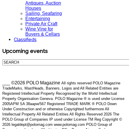
Antiques, Auction
Houses
Sailing, Seafaring
Entertaining
Private Air Craft
Wine Vine for
Buyers & Cellars
Classifieds
Upcoming events
___ ©2026 POLO Magazine
All rights reserved POLO Magazine
TradeMarks, MastHeads, Banners, Logos and All Related Entities are
Registered Intellectual Property Recognised by the World Intellectual
Property Organisation Geneva. POLO Magazine ® is used under License
2005APM SA 38aapw/567 Registered TRADE MARK ® POLO Down
Under Construction and or otherwise Copyrighted furthermore All
Intellectual Property All Related Entities All Rights Reserved 2026 The
POLO Group of Companies IP used under License TM Reg Copyright ©
2026 legaldept@polomag.com www.polomag.com POLO Group of