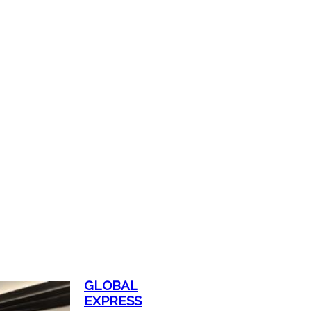
GLOBAL
EXPRESS