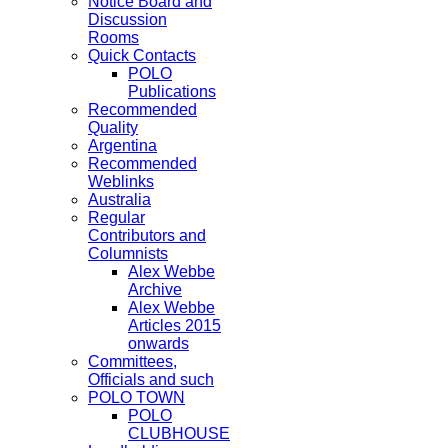
Notice Board and
Discussion
Rooms
Quick Contacts
POLO
Publications
Recommended
Quality
Argentina
Recommended
Weblinks
Australia
Regular
Contributors and
Columnists
Alex Webbe
Archive
Alex Webbe
Articles 2015
onwards
Committees,
Officials and such
POLO TOWN
POLO
CLUBHOUSE