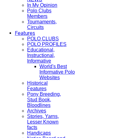
In My Opinion
Polo Clubs
Members
Tournaments,
Circuits
Features
POLO CLUBS
POLO PROFILES
Educational,
Instructional,
Informative
World's Best
Informative Polo
Websites
Historical
Features
Pony Breeding,
Stud Book,
Bloodlines
Archives
Stories, Yarns,
Lesser Known
facts
Handicaps