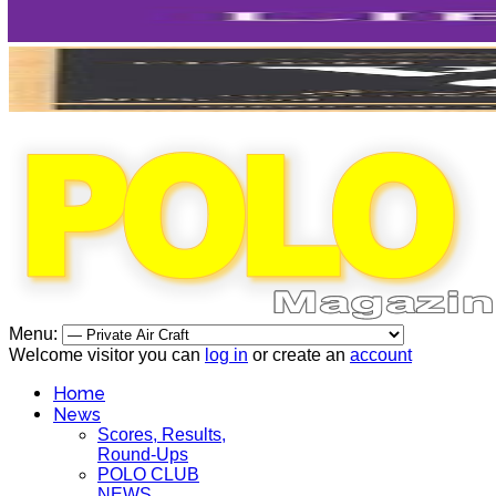
Menu:
Welcome visitor you can
log in
or create an
account
Home
News
Scores, Results,
Round-Ups
POLO CLUB
NEWS