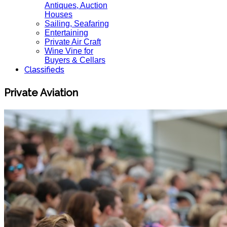
Antiques, Auction
Houses
Sailing, Seafaring
Entertaining
Private Air Craft
Wine Vine for
Buyers & Cellars
Classifieds
Private Aviation