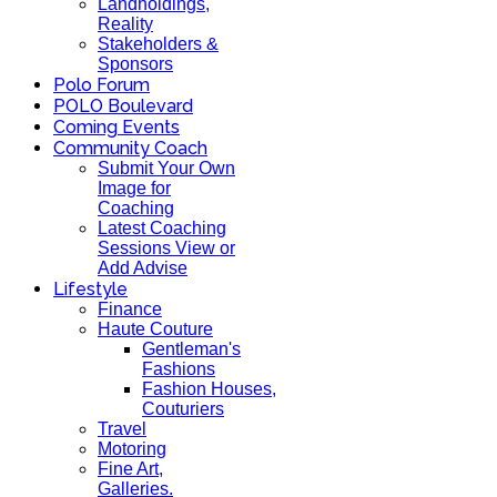
Landholdings,
Reality
Stakeholders &
Sponsors
Polo Forum
POLO Boulevard
Coming Events
Community Coach
Submit Your Own
Image for
Coaching
Latest Coaching
Sessions View or
Add Advise
Lifestyle
Finance
Haute Couture
Gentleman's
Fashions
Fashion Houses,
Couturiers
Travel
Motoring
Fine Art,
Galleries.