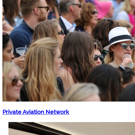
Private Aviation Network