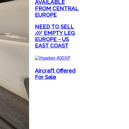
AVAILABLE
FROM CENTRAL
EUROPE
NEED TO SELL
/// EMPTY LEG
EUROPE - US
EAST COAST
Aircraft Offered
For Sale