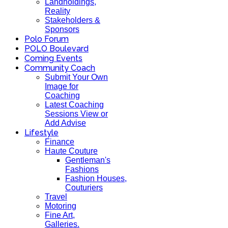
Landholdings,
Reality
Stakeholders &
Sponsors
Polo Forum
POLO Boulevard
Coming Events
Community Coach
Submit Your Own
Image for
Coaching
Latest Coaching
Sessions View or
Add Advise
Lifestyle
Finance
Haute Couture
Gentleman's
Fashions
Fashion Houses,
Couturiers
Travel
Motoring
Fine Art,
Galleries.