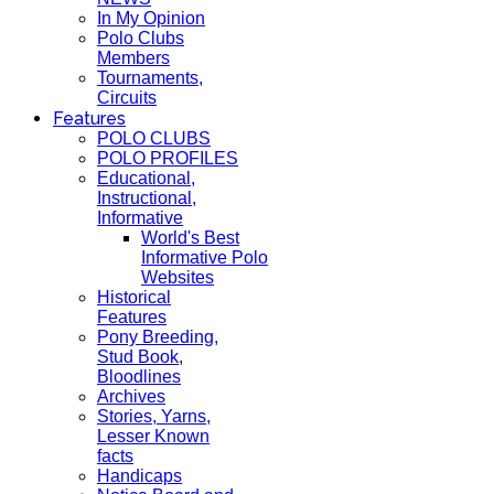
In My Opinion
Polo Clubs
Members
Tournaments,
Circuits
Features
POLO CLUBS
POLO PROFILES
Educational,
Instructional,
Informative
World's Best
Informative Polo
Websites
Historical
Features
Pony Breeding,
Stud Book,
Bloodlines
Archives
Stories, Yarns,
Lesser Known
facts
Handicaps