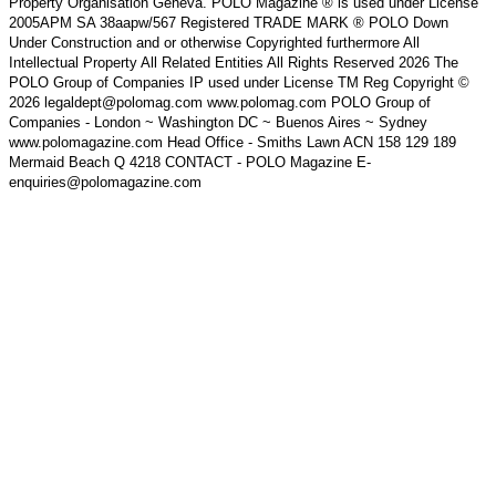
Property Organisation Geneva. POLO Magazine ® is used under License
2005APM SA 38aapw/567 Registered TRADE MARK ® POLO Down
Under Construction and or otherwise Copyrighted furthermore All
Intellectual Property All Related Entities All Rights Reserved 2026 The
POLO Group of Companies IP used under License TM Reg Copyright ©
2026 legaldept@polomag.com www.polomag.com POLO Group of
Companies - London ~ Washington DC ~ Buenos Aires ~ Sydney
www.polomagazine.com Head Office - Smiths Lawn ACN 158 129 189
Mermaid Beach Q 4218 CONTACT - POLO Magazine E-
enquiries@polomagazine.com