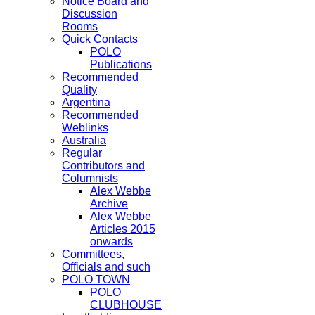
Notice Board and
Discussion
Rooms
Quick Contacts
POLO
Publications
Recommended
Quality
Argentina
Recommended
Weblinks
Australia
Regular
Contributors and
Columnists
Alex Webbe
Archive
Alex Webbe
Articles 2015
onwards
Committees,
Officials and such
POLO TOWN
POLO
CLUBHOUSE