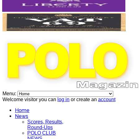
Menu:
Welcome visitor you can
log in
or create an
account
Home
News
Scores, Results,
Round-Ups
POLO CLUB
NEWS