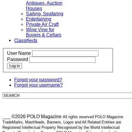
Antiques, Auction
Houses
Sailing, Seafaring
Entertaining
Private Air Craft
Wine Vine for
Buyers & Cellars
Classifieds
User Name
Password
Log in
Forgot your password?
Forgot your username?
___ ©2026 POLO Magazine
All rights reserved POLO Magazine
TradeMarks, MastHeads, Banners, Logos and All Related Entities are
Registered Intellectual Property Recognised by the World Intellectual