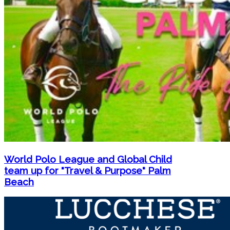
World Polo League and Global Child
team up for "Travel & Purpose" Palm
Beach