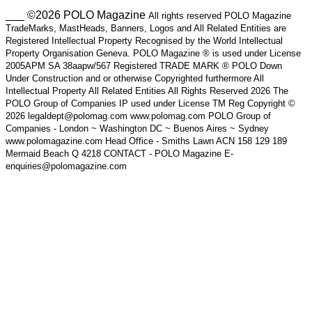
___ ©2026 POLO Magazine
All rights reserved POLO Magazine
TradeMarks, MastHeads, Banners, Logos and All Related Entities are
Registered Intellectual Property Recognised by the World Intellectual
Property Organisation Geneva. POLO Magazine ® is used under License
2005APM SA 38aapw/567 Registered TRADE MARK ® POLO Down
Under Construction and or otherwise Copyrighted furthermore All
Intellectual Property All Related Entities All Rights Reserved 2026 The
POLO Group of Companies IP used under License TM Reg Copyright ©
2026 legaldept@polomag.com www.polomag.com POLO Group of
Companies - London ~ Washington DC ~ Buenos Aires ~ Sydney
www.polomagazine.com Head Office - Smiths Lawn ACN 158 129 189
Mermaid Beach Q 4218 CONTACT - POLO Magazine E-
enquiries@polomagazine.com