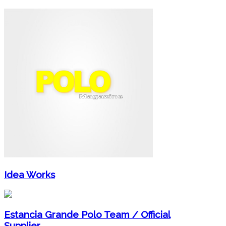
Idea Works
Estancia Grande Polo Team / Official
Supplier