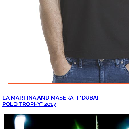
LA MARTINA AND MASERATI "DUBAI
POLO TROPHY" 2017