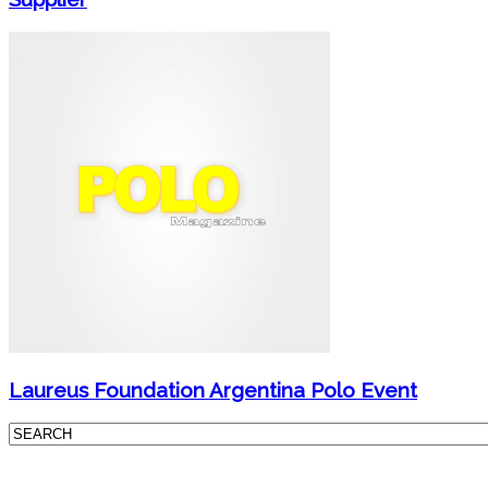
Laureus Foundation Argentina Polo Event