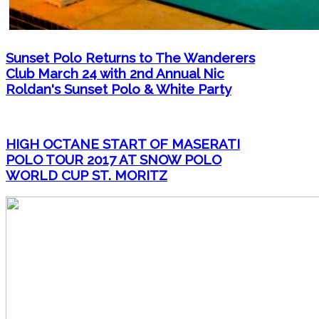
Sunset Polo Returns to The Wanderers
Club March 24 with 2nd Annual Nic
Roldan's Sunset Polo & White Party
HIGH OCTANE START OF MASERATI
POLO TOUR 2017 AT SNOW POLO
WORLD CUP ST. MORITZ