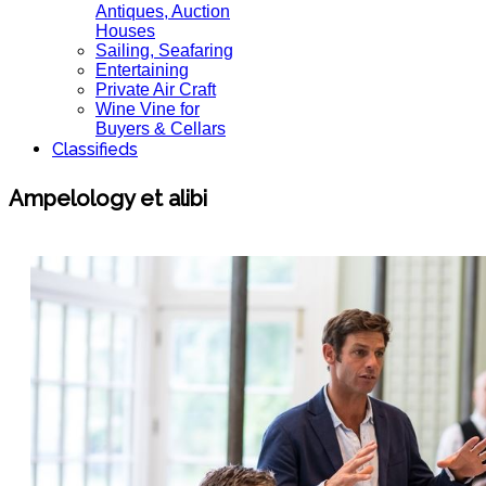
Antiques, Auction
Houses
Sailing, Seafaring
Entertaining
Private Air Craft
Wine Vine for
Buyers & Cellars
Classifieds
Ampelology et alibi