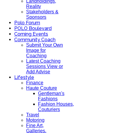
Landholdings,
Reality
Stakeholders &
Sponsors
Polo Forum
POLO Boulevard
Coming Events
Community Coach
Submit Your Own
Image for
Coaching
Latest Coaching
Sessions View or
Add Advise
Lifestyle
Finance
Haute Couture
Gentleman's
Fashions
Fashion Houses,
Couturiers
Travel
Motoring
Fine Art,
Galleries.