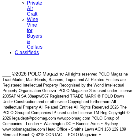
Private
Air
Craft
Wine
Vine
for
Buyers
&
Cellars
Classifieds
___ ©2026 POLO Magazine
All rights reserved POLO Magazine
TradeMarks, MastHeads, Banners, Logos and All Related Entities are
Registered Intellectual Property Recognised by the World Intellectual
Property Organisation Geneva. POLO Magazine ® is used under License
2005APM SA 38aapw/567 Registered TRADE MARK ® POLO Down
Under Construction and or otherwise Copyrighted furthermore All
Intellectual Property All Related Entities All Rights Reserved 2026 The
POLO Group of Companies IP used under License TM Reg Copyright ©
2026 legaldept@polomag.com www.polomag.com POLO Group of
Companies - London ~ Washington DC ~ Buenos Aires ~ Sydney
www.polomagazine.com Head Office - Smiths Lawn ACN 158 129 189
Mermaid Beach Q 4218 CONTACT - POLO Magazine E-