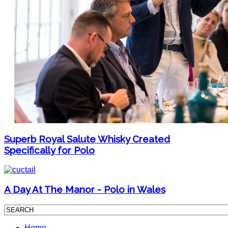
Superb Royal Salute Whisky Created
Specifically for Polo
A Day At The Manor - Polo in Wales
Home