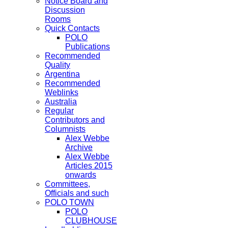
Notice Board and
Discussion
Rooms
Quick Contacts
POLO
Publications
Recommended
Quality
Argentina
Recommended
Weblinks
Australia
Regular
Contributors and
Columnists
Alex Webbe
Archive
Alex Webbe
Articles 2015
onwards
Committees,
Officials and such
POLO TOWN
POLO
CLUBHOUSE