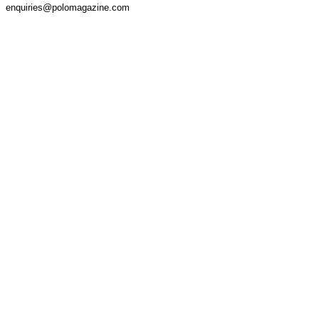
enquiries@polomagazine.com