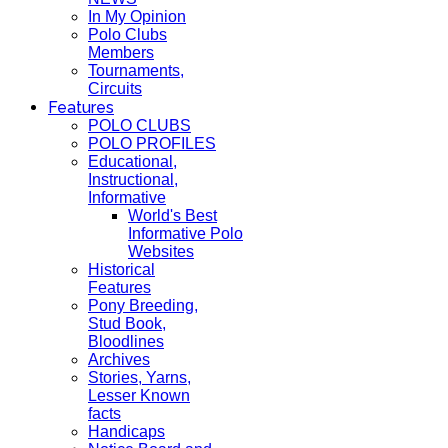
In My Opinion
Polo Clubs
Members
Tournaments,
Circuits
Features
POLO CLUBS
POLO PROFILES
Educational,
Instructional,
Informative
World's Best
Informative Polo
Websites
Historical
Features
Pony Breeding,
Stud Book,
Bloodlines
Archives
Stories, Yarns,
Lesser Known
facts
Handicaps