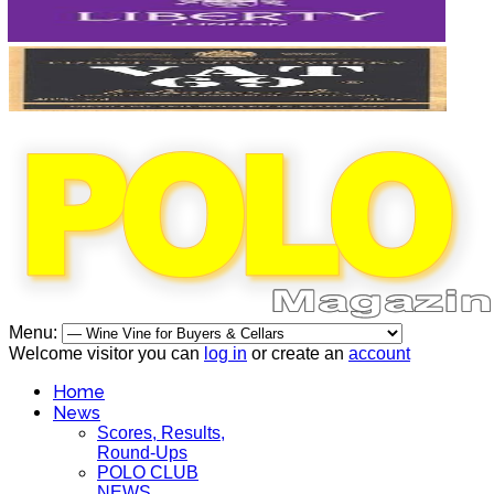
Menu:
Welcome visitor you can
log in
or create an
account
Home
News
Scores, Results,
Round-Ups
POLO CLUB
NEWS