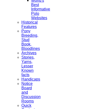
World's
Best
Informative
Polo
Websites
Historical
Features
Pony
Breeding,
Stud
Book,
Bloodlines
Archives
Stories,
Yarns,
Lesser
Known
facts
Handicaps
Notice
Board
and
Discussion
Rooms
Quick