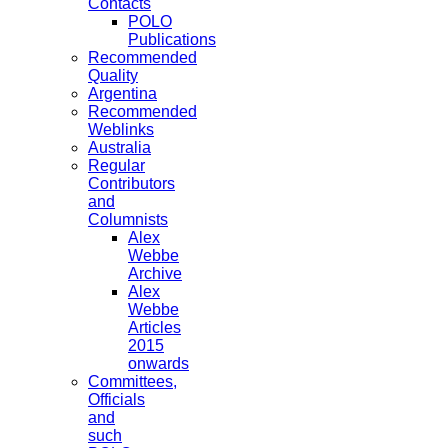
Contacts
POLO
Publications
Recommended
Quality
Argentina
Recommended
Weblinks
Australia
Regular
Contributors
and
Columnists
Alex
Webbe
Archive
Alex
Webbe
Articles
2015
onwards
Committees,
Officials
and
such