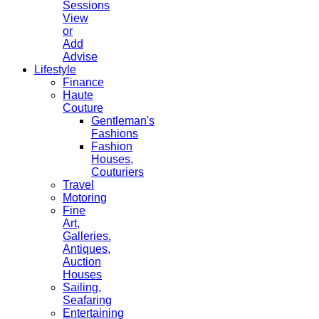
Sessions
View
or
Add
Advise
Lifestyle
Finance
Haute
Couture
Gentleman's
Fashions
Fashion
Houses,
Couturiers
Travel
Motoring
Fine
Art,
Galleries.
Antiques,
Auction
Houses
Sailing,
Seafaring
Entertaining