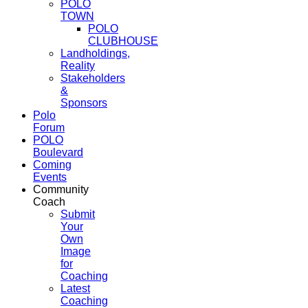
POLO
TOWN
POLO
CLUBHOUSE
Landholdings,
Reality
Stakeholders
&
Sponsors
Polo
Forum
POLO
Boulevard
Coming
Events
Community
Coach
Submit
Your
Own
Image
for
Coaching
Latest
Coaching