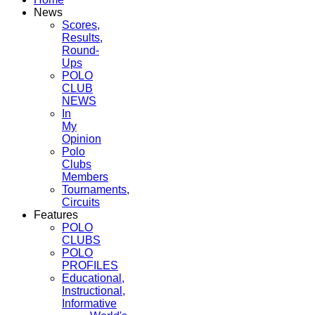
News
Scores,
Results,
Round-
Ups
POLO
CLUB
NEWS
In
My
Opinion
Polo
Clubs
Members
Tournaments,
Circuits
Features
POLO
CLUBS
POLO
PROFILES
Educational,
Instructional,
Informative