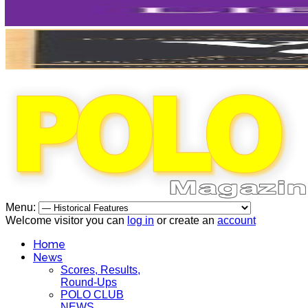
Menu:
Welcome visitor you can
log in
or create an
account
Home
News
Scores, Results,
Round-Ups
POLO CLUB
NEWS