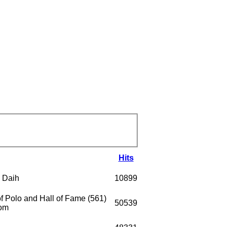
Hits
 Daih
10899
 Polo and Hall of Fame (561)
50539
com