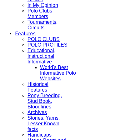
In My Opinion
Polo Clubs
Members
Tournaments,
Circuits
Features
POLO CLUBS
POLO PROFILES
Educational,
Instructional,
Informative
World's Best
Informative Polo
Websites
Historical
Features
Pony Breeding,
Stud Book,
Bloodlines
Archives
Stories, Yarns,
Lesser Known
facts
Handicaps