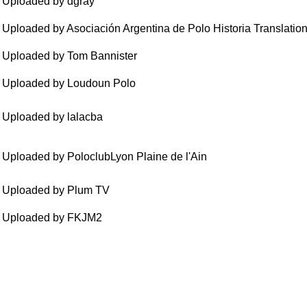
Uploaded by dgray
Uploaded by Asociación Argentina de Polo Historia Translatio
Uploaded by Tom Bannister
Uploaded by Loudoun Polo
Uploaded by lalacba
Uploaded by PoloclubLyon Plaine de l'Ain
Uploaded by Plum TV
Uploaded by FKJM2