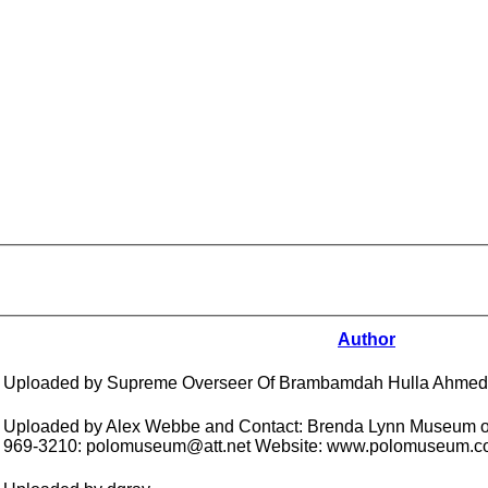
Author
Uploaded by Supreme Overseer Of Brambamdah Hulla Ahmed
Uploaded by Alex Webbe and Contact: Brenda Lynn Museum of
969-3210: polomuseum@att.net Website: www.polomuseum.