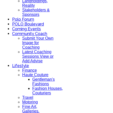
Landholdings,
Reality
Stakeholders &
Sponsors
Polo Forum
POLO Boulevard
Coming Events
Community Coach
Submit Your Own
Image for
Coaching
Latest Coaching
Sessions View or
Add Advise
Lifestyle
Finance
Haute Couture
Gentleman's
Fashions
Fashion Houses,
Couturiers
Travel
Motoring
Fine Art,
Galleries.