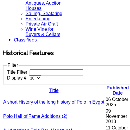
Antiques, Auction
Houses
Sailing, Seafaring
Entertaining
Private Air Craft
Wine Vine for
Buyers & Cellars
Classifieds
Historical Features
Filter
Title Filter
Display #
Published
Title
Date
06 October
A short History of the long history of Polo in Eygpt
2025
09
Polo Hall of Fame Additions (2)
November
2013
11 October