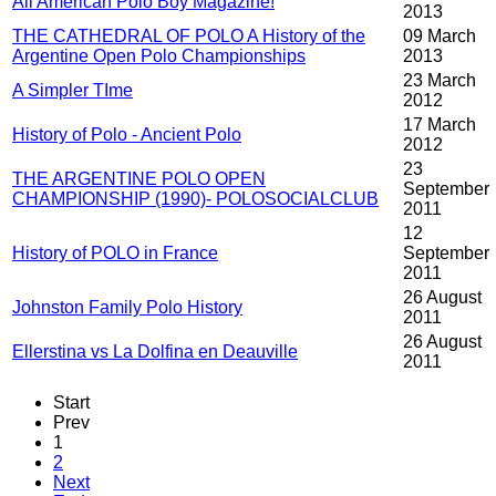
All American Polo Boy Magazine!
2013
THE CATHEDRAL OF POLO A History of the
09 March
Argentine Open Polo Championships
2013
23 March
A Simpler TIme
2012
17 March
History of Polo - Ancient Polo
2012
23
THE ARGENTINE POLO OPEN
September
CHAMPIONSHIP (1990)- POLOSOCIALCLUB
2011
12
History of POLO in France
September
2011
26 August
Johnston Family Polo History
2011
26 August
Ellerstina vs La Dolfina en Deauville
2011
Start
Prev
1
2
Next