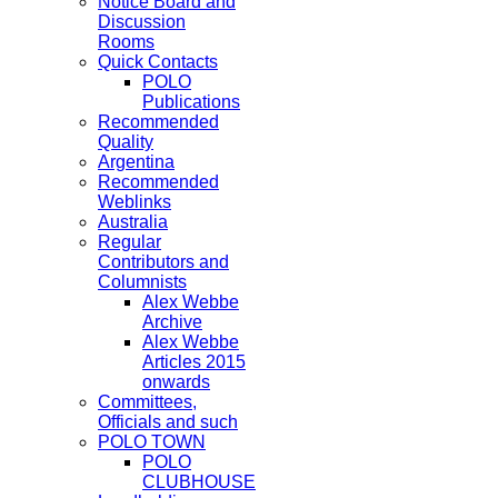
Notice Board and
Discussion
Rooms
Quick Contacts
POLO
Publications
Recommended
Quality
Argentina
Recommended
Weblinks
Australia
Regular
Contributors and
Columnists
Alex Webbe
Archive
Alex Webbe
Articles 2015
onwards
Committees,
Officials and such
POLO TOWN
POLO
CLUBHOUSE