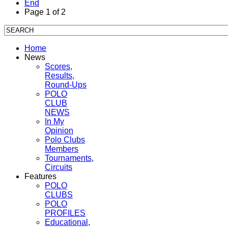
End
Page 1 of 2
Home
News
Scores,
Results,
Round-Ups
POLO
CLUB
NEWS
In My
Opinion
Polo Clubs
Members
Tournaments,
Circuits
Features
POLO
CLUBS
POLO
PROFILES
Educational,