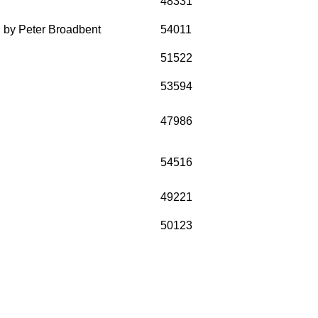
48331
n by Peter Broadbent
54011
51522
53594
47986
54516
49221
50123