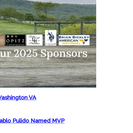
Washington VA
 Pablo Pulido Named MVP