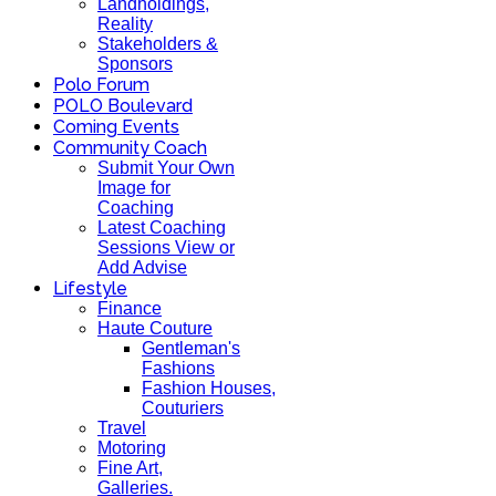
Landholdings,
Reality
Stakeholders &
Sponsors
Polo Forum
POLO Boulevard
Coming Events
Community Coach
Submit Your Own
Image for
Coaching
Latest Coaching
Sessions View or
Add Advise
Lifestyle
Finance
Haute Couture
Gentleman's
Fashions
Fashion Houses,
Couturiers
Travel
Motoring
Fine Art,
Galleries.