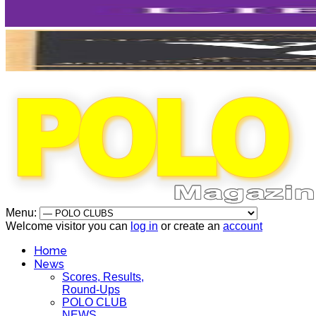
Menu:
Welcome visitor you can
log in
or create an
account
Home
News
Scores, Results,
Round-Ups
POLO CLUB
NEWS