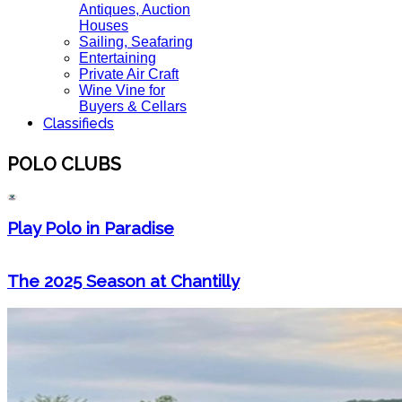
Antiques, Auction
Houses
Sailing, Seafaring
Entertaining
Private Air Craft
Wine Vine for
Buyers & Cellars
Classifieds
POLO CLUBS
Play Polo in Paradise
The 2025 Season at Chantilly