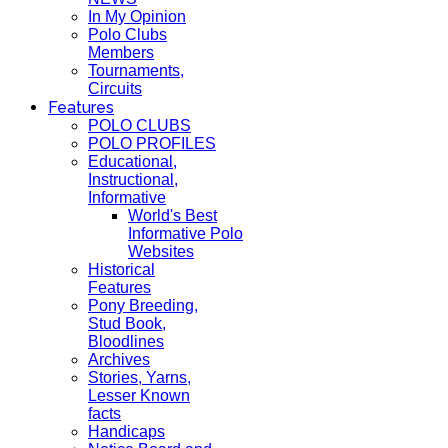
In My Opinion
Polo Clubs
Members
Tournaments,
Circuits
Features
POLO CLUBS
POLO PROFILES
Educational,
Instructional,
Informative
World's Best
Informative Polo
Websites
Historical
Features
Pony Breeding,
Stud Book,
Bloodlines
Archives
Stories, Yarns,
Lesser Known
facts
Handicaps