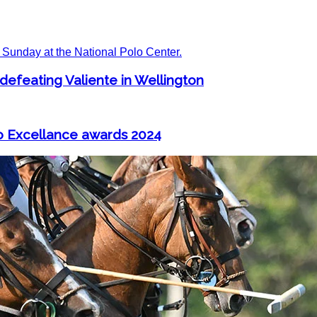
 defeating Valiente in Wellington
o Excellance awards 2024