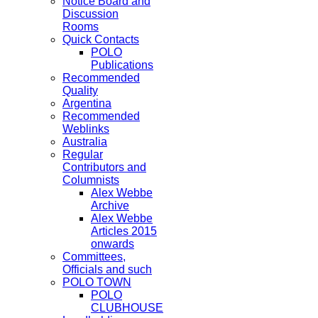
Notice Board and
Discussion
Rooms
Quick Contacts
POLO
Publications
Recommended
Quality
Argentina
Recommended
Weblinks
Australia
Regular
Contributors and
Columnists
Alex Webbe
Archive
Alex Webbe
Articles 2015
onwards
Committees,
Officials and such
POLO TOWN
POLO
CLUBHOUSE