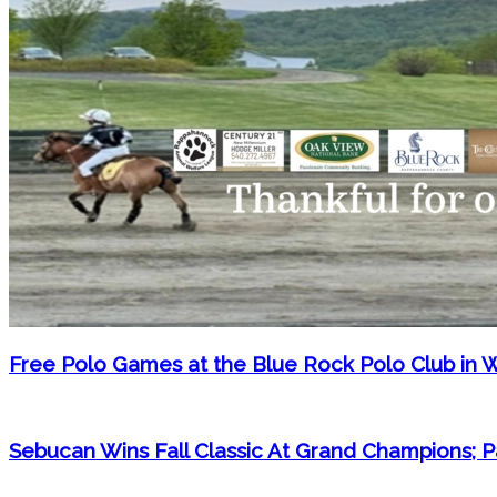
Free Polo Games at the Blue Rock Polo Club in 
Sebucan Wins Fall Classic At Grand Champions;