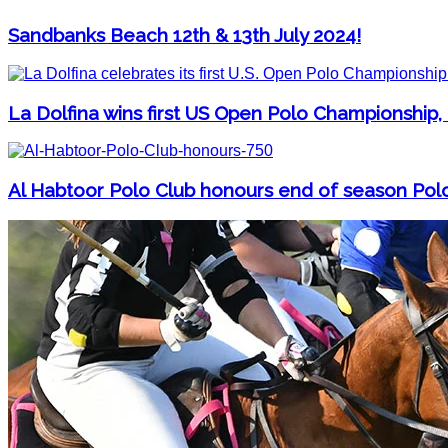
Sandbanks Beach 12th & 13th July 2024!
La Dolfina wins first US Open Polo Championship,
Al Habtoor Polo Club honours end of season Pol