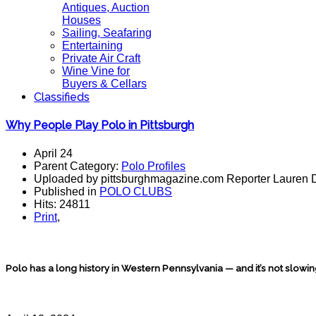
Antiques, Auction
Houses
Sailing, Seafaring
Entertaining
Private Air Craft
Wine Vine for
Buyers & Cellars
Classifieds
Why People Play Polo in Pittsburgh
April 24
Parent Category:
Polo Profiles
Uploaded by pittsburghmagazine.com Reporter Lauren 
Published in
POLO CLUBS
Hits: 24811
Print
,
Polo has a long history in Western Pennsylvania — and it’s not slowi