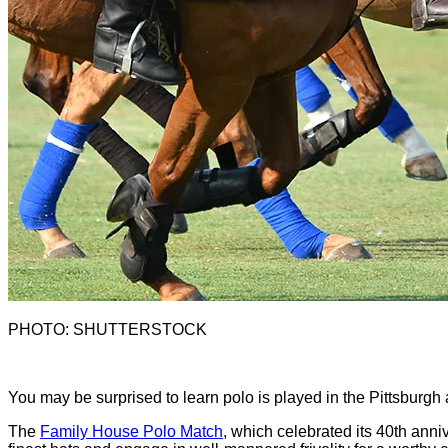
PHOTO: SHUTTERSTOCK
Y
ou may be surprised to learn polo is played in the Pittsburgh
The
Family House Polo Match
, which celebrated its 40th anniv