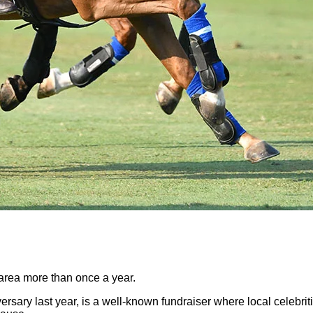
 area more than once a year.
ersary last year, is a well-known fundraiser where local celebrit