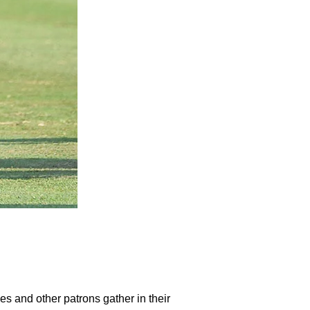
ies and other patrons gather in their