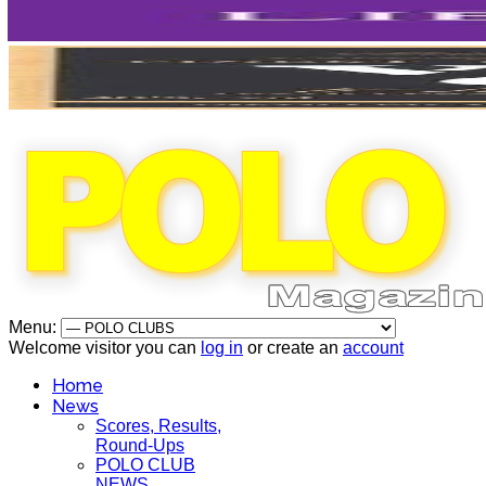
Menu:
Welcome visitor you can
log in
or create an
account
Home
News
Scores, Results,
Round-Ups
POLO CLUB
NEWS