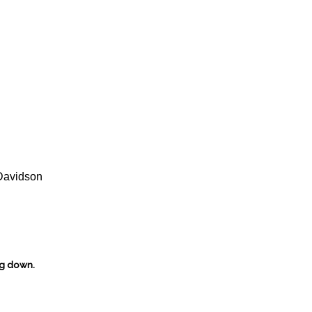
Davidson
ng down.