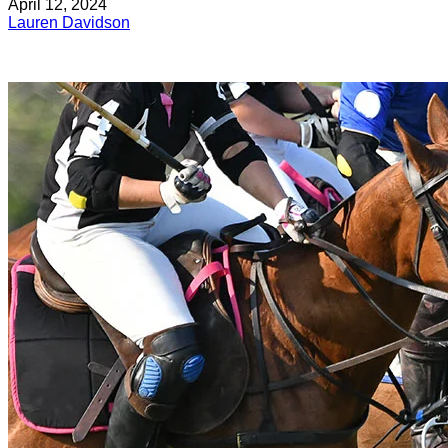
April 12, 2024
Lauren Davidson