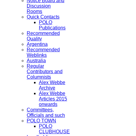
Notice Board and
Discussion
Rooms
Quick Contacts
POLO
Publications
Recommended
Quality
Argentina
Recommended
Weblinks
Australia
Regular
Contributors and
Columnists
Alex Webbe
Archive
Alex Webbe
Articles 2015
onwards
Committees,
Officials and such
POLO TOWN
POLO
CLUBHOUSE