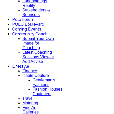
Landholdings,
Reality
Stakeholders &
Sponsors
Polo Forum
POLO Boulevard
Coming Events
Community Coach
Submit Your Own
Image for
Coaching
Latest Coaching
Sessions View or
Add Advise
Lifestyle
Finance
Haute Couture
Gentleman's
Fashions
Fashion Houses,
Couturiers
Travel
Motoring
Fine Art,
Galleries.