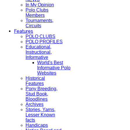
In My Opinion
Polo Clubs
Members
Tournaments,
Circuits
Features
POLO CLUBS
POLO PROFILES
Educational,
Instructional,
Informative
World's Best
Informative Polo
Websites
Historical
Features
Pony Breeding,
Stud Book,
Bloodlines
Archives
Stories, Yarns,
Lesser Known
facts
Handicaps