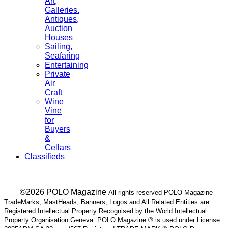
Art,
Galleries.
Antiques,
Auction
Houses
Sailing,
Seafaring
Entertaining
Private
Air
Craft
Wine
Vine
for
Buyers
&
Cellars
Classifieds
___ ©2026 POLO Magazine
All rights reserved POLO Magazine
TradeMarks, MastHeads, Banners, Logos and All Related Entities are
Registered Intellectual Property Recognised by the World Intellectual
Property Organisation Geneva. POLO Magazine ® is used under License