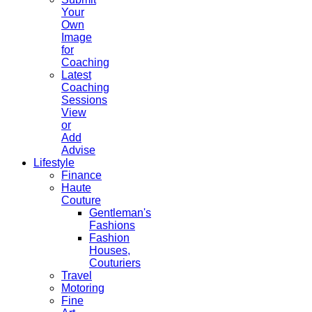
Your
Own
Image
for
Coaching
Latest
Coaching
Sessions
View
or
Add
Advise
Lifestyle
Finance
Haute
Couture
Gentleman's
Fashions
Fashion
Houses,
Couturiers
Travel
Motoring
Fine