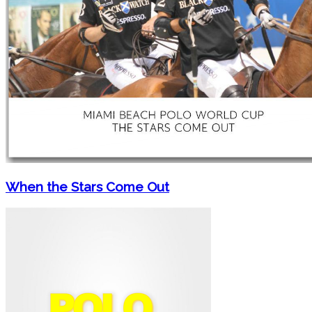
When the Stars Come Out