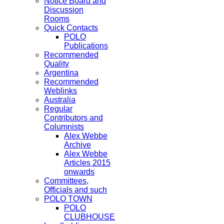
Notice Board and
Discussion
Rooms
Quick Contacts
POLO
Publications
Recommended
Quality
Argentina
Recommended
Weblinks
Australia
Regular
Contributors and
Columnists
Alex Webbe
Archive
Alex Webbe
Articles 2015
onwards
Committees,
Officials and such
POLO TOWN
POLO
CLUBHOUSE