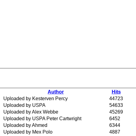
Author
Hits
Uploaded by Kesterven Percy
44723
Uploaded by USPA
54633
Uploaded by Alex Webbe
45269
Uploaded by USPA Peter Cartwright
6452
Uploaded by Ahmed
6344
Uploaded by Mex Polo
4887