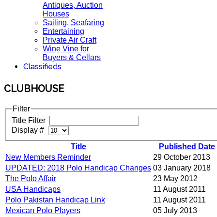
Antiques, Auction
Houses
Sailing, Seafaring
Entertaining
Private Air Craft
Wine Vine for
Buyers & Cellars
Classifieds
CLUBHOUSE
Filter
Title Filter
Display #
Title
Published Date
New Members Reminder
29 October 2013
UPDATED: 2018 Polo Handicap Changes
03 January 2018
The Polo Affair
23 May 2012
USA Handicaps
11 August 2011
Polo Pakistan Handicap Link
11 August 2011
Mexican Polo Players
05 July 2013