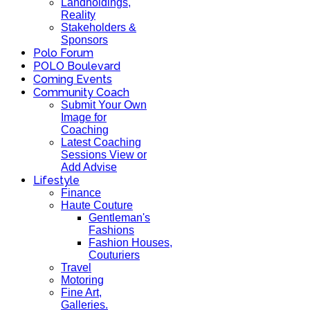
Landholdings,
Reality
Stakeholders &
Sponsors
Polo Forum
POLO Boulevard
Coming Events
Community Coach
Submit Your Own
Image for
Coaching
Latest Coaching
Sessions View or
Add Advise
Lifestyle
Finance
Haute Couture
Gentleman's
Fashions
Fashion Houses,
Couturiers
Travel
Motoring
Fine Art,
Galleries.