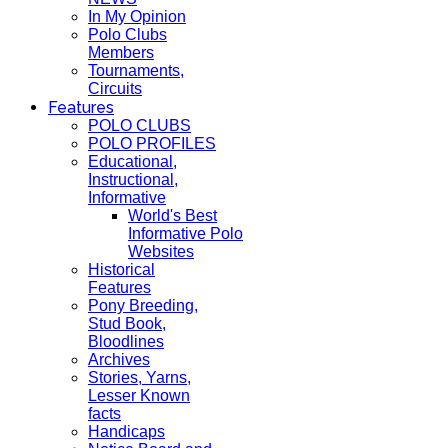
In My Opinion
Polo Clubs
Members
Tournaments,
Circuits
Features
POLO CLUBS
POLO PROFILES
Educational,
Instructional,
Informative
World's Best
Informative Polo
Websites
Historical
Features
Pony Breeding,
Stud Book,
Bloodlines
Archives
Stories, Yarns,
Lesser Known
facts
Handicaps