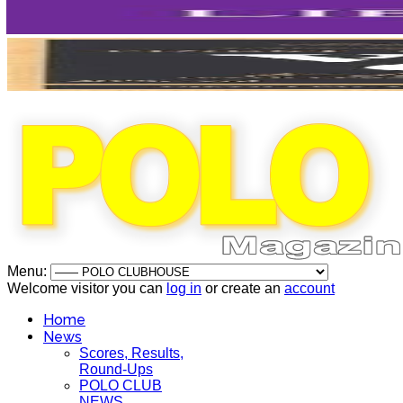
Menu:
Welcome visitor you can
log in
or create an
account
Home
News
Scores, Results,
Round-Ups
POLO CLUB
NEWS