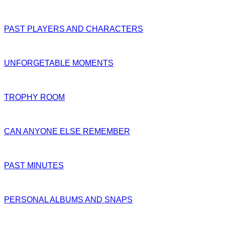
PAST PLAYERS AND CHARACTERS
UNFORGETABLE MOMENTS
TROPHY ROOM
CAN ANYONE ELSE REMEMBER
PAST MINUTES
PERSONAL ALBUMS AND SNAPS