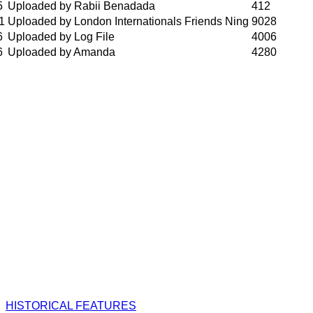
5
Uploaded by Rabii Benadada
412
1
Uploaded by London Internationals Friends Ning
9028
6
Uploaded by Log File
4006
6
Uploaded by Amanda
4280
HISTORICAL FEATURES