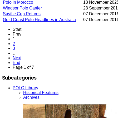
Polo in Morocco
13 November 202
Windsor Polo Cartier
23 September 201
Saville Cup Returns
07 December 201
Gold Coast Polo Headlines in Australia
07 December 201
Start
Prev
1
2
3
…
Next
End
Page 1 of 7
Subcategories
POLO Library
Historical Features
Archives