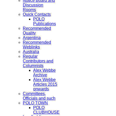
Notice Board and
Discussion
Rooms
Quick Contacts
POLO
Publications
Recommended
Quality
Argentina
Recommended
Weblinks
Australia
Regular
Contributors and
Columnists
Alex Webbe
Archive
Alex Webbe
Articles 2015
onwards
Committees,
Officials and such
POLO TOWN
POLO
CLUBHOUSE