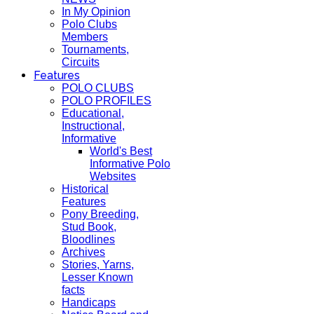
In My Opinion
Polo Clubs
Members
Tournaments,
Circuits
Features
POLO CLUBS
POLO PROFILES
Educational,
Instructional,
Informative
World's Best
Informative Polo
Websites
Historical
Features
Pony Breeding,
Stud Book,
Bloodlines
Archives
Stories, Yarns,
Lesser Known
facts
Handicaps