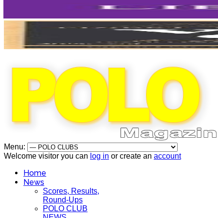
Menu:
Welcome visitor you can
log in
or create an
account
Home
News
Scores, Results,
Round-Ups
POLO CLUB
NEWS