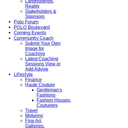
Landholdings,
Reality
Stakeholders &
Sponsors
Polo Forum
POLO Boulevard
Coming Events
Community Coach
Submit Your Own
Image for
Coaching
Latest Coaching
Sessions View or
Add Advise
Lifestyle
Finance
Haute Couture
Gentleman's
Fashions
Fashion Houses,
Couturiers
Travel
Motoring
Fine Art,
Galleries.