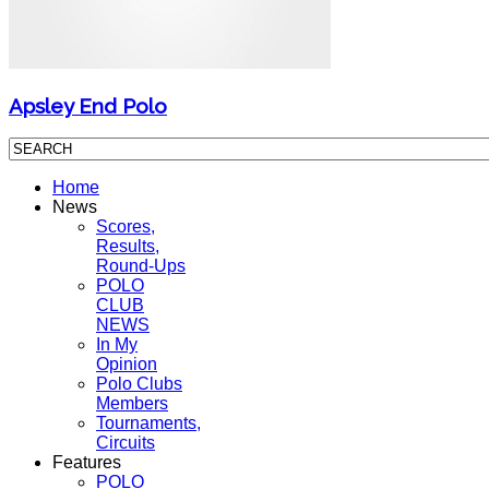
Apsley End Polo
Home
News
Scores,
Results,
Round-Ups
POLO
CLUB
NEWS
In My
Opinion
Polo Clubs
Members
Tournaments,
Circuits
Features
POLO