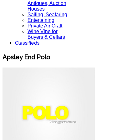
Antiques, Auction
Houses
Sailing, Seafaring
Entertaining
Private Air Craft
Wine Vine for
Buyers & Cellars
Classifieds
Apsley End Polo