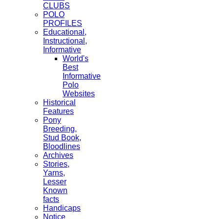
CLUBS
POLO
PROFILES
Educational,
Instructional,
Informative
World's
Best
Informative
Polo
Websites
Historical
Features
Pony
Breeding,
Stud Book,
Bloodlines
Archives
Stories,
Yarns,
Lesser
Known
facts
Handicaps
Notice