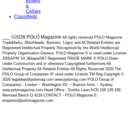
Buyers
&
Cellars
Classifieds
___ ©2026 POLO Magazine
All rights reserved POLO Magazine
TradeMarks, MastHeads, Banners, Logos and All Related Entities are
Registered Intellectual Property Recognised by the World Intellectual
Property Organisation Geneva. POLO Magazine ® is used under License
2005APM SA 38aapw/567 Registered TRADE MARK ® POLO Down
Under Construction and or otherwise Copyrighted furthermore All
Intellectual Property All Related Entities All Rights Reserved 2026 The
POLO Group of Companies IP used under License TM Reg Copyright ©
2026 legaldept@polomag.com www.polomag.com POLO Group of
Companies - London ~ Washington DC ~ Buenos Aires ~ Sydney
www.polomagazine.com Head Office - Smiths Lawn ACN 158 129 189
Mermaid Beach Q 4218 CONTACT - POLO Magazine E-
enquiries@polomagazine.com