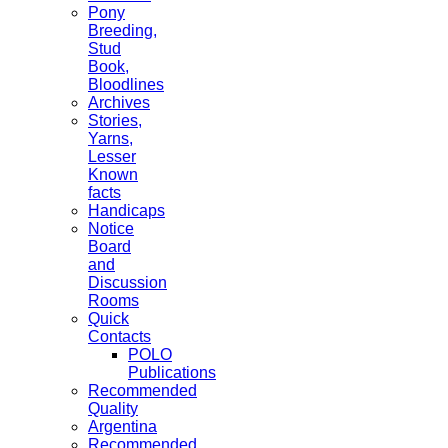
Pony
Breeding,
Stud
Book,
Bloodlines
Archives
Stories,
Yarns,
Lesser
Known
facts
Handicaps
Notice
Board
and
Discussion
Rooms
Quick
Contacts
POLO
Publications
Recommended
Quality
Argentina
Recommended