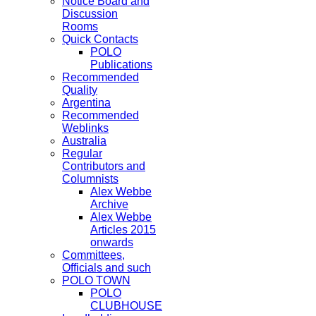
Notice Board and
Discussion
Rooms
Quick Contacts
POLO
Publications
Recommended
Quality
Argentina
Recommended
Weblinks
Australia
Regular
Contributors and
Columnists
Alex Webbe
Archive
Alex Webbe
Articles 2015
onwards
Committees,
Officials and such
POLO TOWN
POLO
CLUBHOUSE