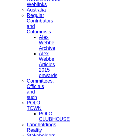
Weblinks
Australia
Regular
Contributors
and
Columnists
Alex
Webbe
Archive
Alex
Webbe
Articles
2015
onwards
Committees,
Officials
and
such
POLO
TOWN
POLO
CLUBHOUSE
Landholdings,
Reality
Stakeholders