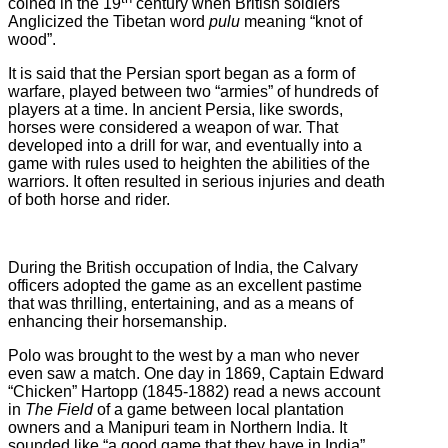
coined in the 19
century when British soldiers
Anglicized the Tibetan word
pulu
meaning “knot of
wood”.
It is said that the Persian sport began as a form of
warfare, played between two “armies” of hundreds of
players at a time. In ancient Persia, like swords,
horses were considered a weapon of war. That
developed into a drill for war, and eventually into a
game with rules used to heighten the abilities of the
warriors. It often resulted in serious injuries and death
of both horse and rider.
During the British occupation of India, the Calvary
officers adopted the game as an excellent pastime
that was thrilling, entertaining, and as a means of
enhancing their horsemanship.
Polo was brought to the west by a man who never
even saw a match. One day in 1869, Captain Edward
“Chicken” Hartopp (1845-1882) read a news account
in
The Field
of a game between local plantation
owners and a Manipuri team in Northern India. It
sounded like “a good game that they have in India”