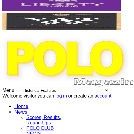
Menu:
Welcome visitor you can
log in
or create an
account
Home
News
Scores, Results,
Round-Ups
POLO CLUB
NEWS