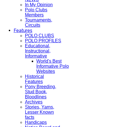
In My Opinion
Polo Clubs
Members
Tournaments,
Circuits
Features
POLO CLUBS
POLO PROFILES
Educational,
Instructional,
Informative
World's Best
Informative Polo
Websites
Historical
Features
Pony Breeding,
Stud Book,
Bloodlines
Archives
Stories, Yarns,
Lesser Known
facts
Handicaps