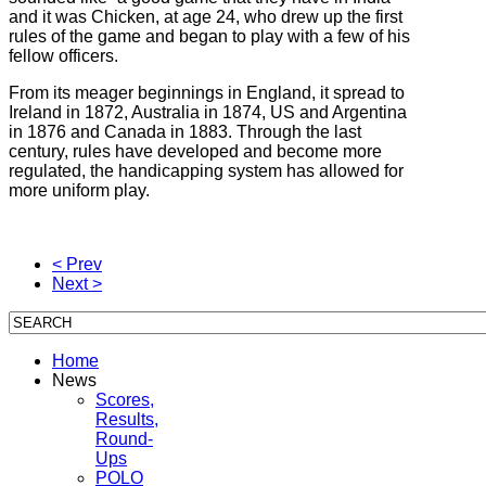
and it was Chicken, at age 24, who drew up the first
rules of the game and began to play with a few of his
fellow officers.
From its meager beginnings in England, it spread to
Ireland in 1872, Australia in 1874, US and Argentina
in 1876 and Canada in 1883. Through the last
century, rules have developed and become more
regulated, the handicapping system has allowed for
more uniform play.
< Prev
Next >
Home
News
Scores,
Results,
Round-
Ups
POLO