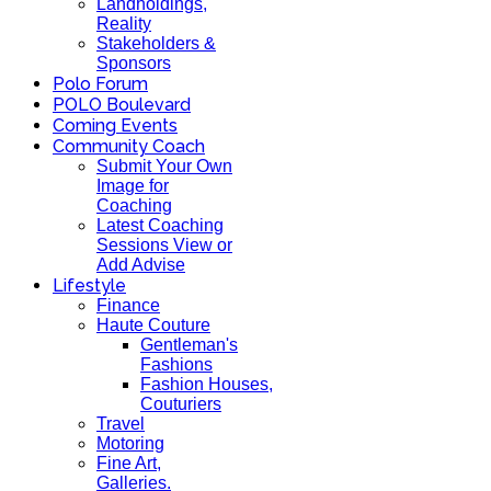
Landholdings,
Reality
Stakeholders &
Sponsors
Polo Forum
POLO Boulevard
Coming Events
Community Coach
Submit Your Own
Image for
Coaching
Latest Coaching
Sessions View or
Add Advise
Lifestyle
Finance
Haute Couture
Gentleman's
Fashions
Fashion Houses,
Couturiers
Travel
Motoring
Fine Art,
Galleries.