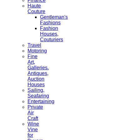
Finance
Haute
Couture
Gentleman's
Fashions
Fashion
Houses,
Couturiers
Travel
Motoring
Fine
Art,
Galleries.
Antiques,
Auction
Houses
Sailing,
Seafaring
Entertaining
Private
Air
Craft
Wine
Vine
for