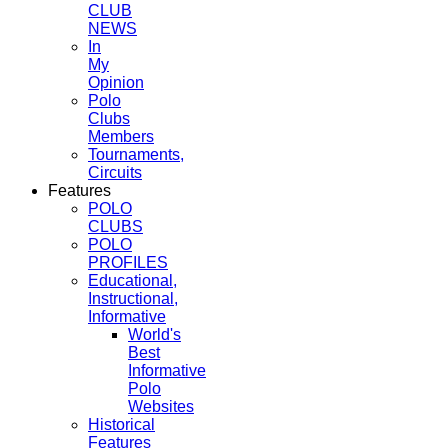
CLUB
NEWS
In
My
Opinion
Polo
Clubs
Members
Tournaments,
Circuits
Features
POLO
CLUBS
POLO
PROFILES
Educational,
Instructional,
Informative
World's
Best
Informative
Polo
Websites
Historical
Features