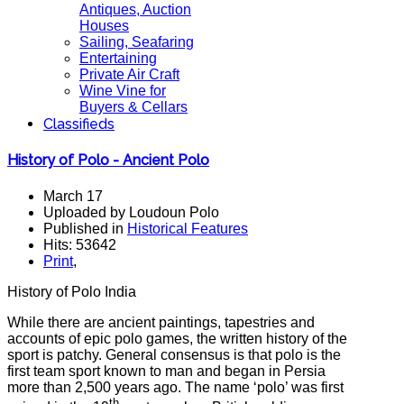
Antiques, Auction
Houses
Sailing, Seafaring
Entertaining
Private Air Craft
Wine Vine for
Buyers & Cellars
Classifieds
History of Polo - Ancient Polo
March 17
Uploaded by Loudoun Polo
Published in
Historical Features
Hits: 53642
Print
,
History of Polo India
While there are ancient paintings, tapestries and
accounts of epic polo games, the written history of the
sport is patchy. General consensus is that polo is the
first team sport known to man and began in Persia
more than 2,500 years ago. The name ‘polo’ was first
th