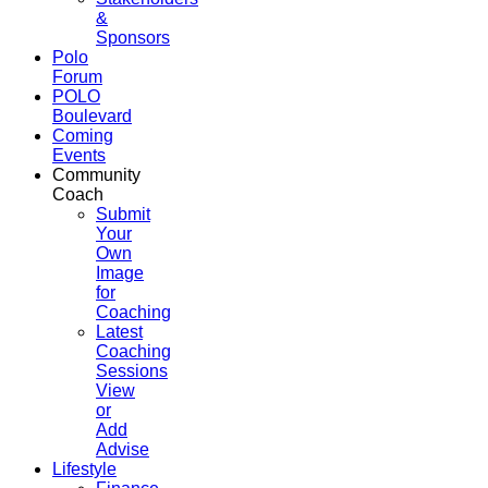
&
Sponsors
Polo
Forum
POLO
Boulevard
Coming
Events
Community
Coach
Submit
Your
Own
Image
for
Coaching
Latest
Coaching
Sessions
View
or
Add
Advise
Lifestyle