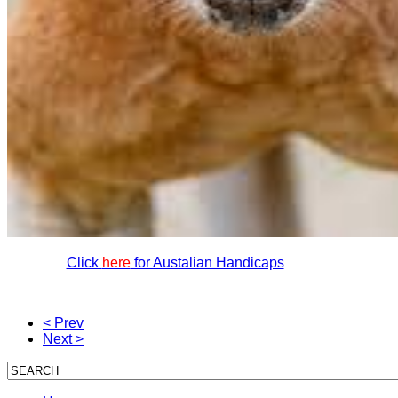
Click
here
for Austalian Handicaps
< Prev
Next >