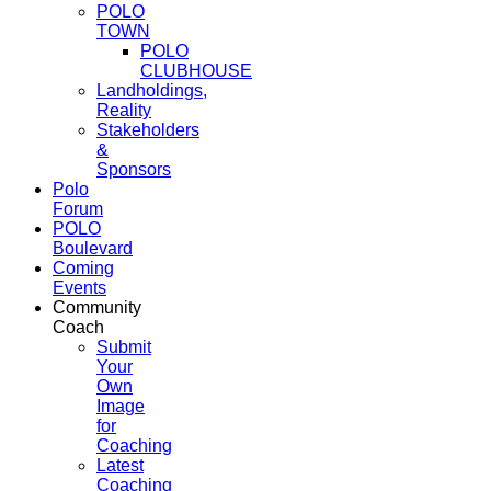
POLO
TOWN
POLO
CLUBHOUSE
Landholdings,
Reality
Stakeholders
&
Sponsors
Polo
Forum
POLO
Boulevard
Coming
Events
Community
Coach
Submit
Your
Own
Image
for
Coaching
Latest
Coaching