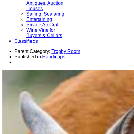
Antiques, Auction
Houses
Sailing, Seafaring
Entertaining
Private Air Craft
Wine Vine for
Buyers & Cellars
Classifieds
Parent Category:
Trophy Room
Published in
Handicaps