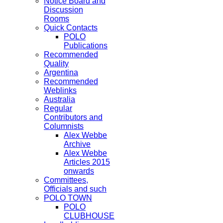
Notice Board and
Discussion
Rooms
Quick Contacts
POLO
Publications
Recommended
Quality
Argentina
Recommended
Weblinks
Australia
Regular
Contributors and
Columnists
Alex Webbe
Archive
Alex Webbe
Articles 2015
onwards
Committees,
Officials and such
POLO TOWN
POLO
CLUBHOUSE