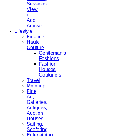
Sessions
View
or
Add
Advise
Lifestyle
Finance
Haute
Couture
Gentleman's
Fashions
Fashion
Houses,
Couturiers
Travel
Motoring
Fine
Art,
Galleries.
Antiques,
Auction
Houses
Sailing,
Seafaring
Entertaining