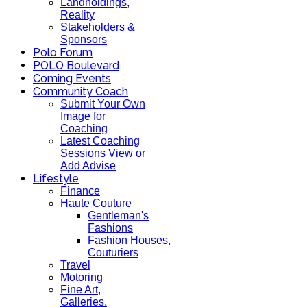
Landholdings,
Reality
Stakeholders &
Sponsors
Polo Forum
POLO Boulevard
Coming Events
Community Coach
Submit Your Own
Image for
Coaching
Latest Coaching
Sessions View or
Add Advise
Lifestyle
Finance
Haute Couture
Gentleman's
Fashions
Fashion Houses,
Couturiers
Travel
Motoring
Fine Art,
Galleries.