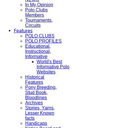
In My Opinion
Polo Clubs
Members
Tournaments,
Circuits
Features
POLO CLUBS
POLO PROFILES
Educational,
Instructional,
Informative
World's Best
Informative Polo
Websites
Historical
Features
Pony Breeding,
Stud Book,
Bloodlines
Archives
Stories, Yarns,
Lesser Known
facts
Handicaps