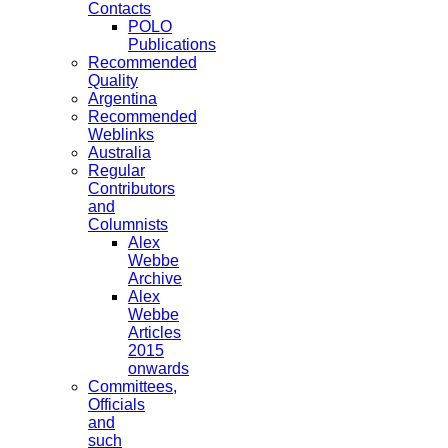
Contacts
POLO
Publications
Recommended
Quality
Argentina
Recommended
Weblinks
Australia
Regular
Contributors
and
Columnists
Alex
Webbe
Archive
Alex
Webbe
Articles
2015
onwards
Committees,
Officials
and
such