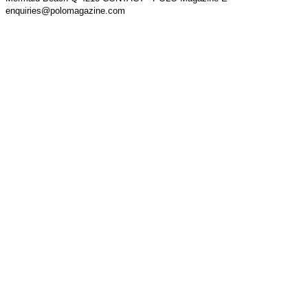
enquiries@polomagazine.com