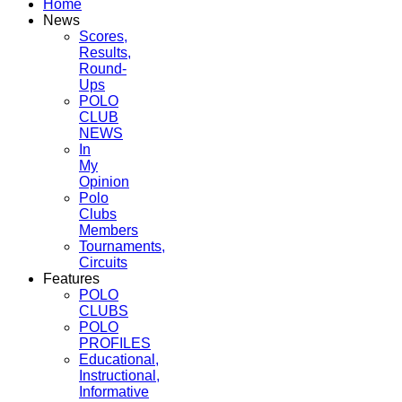
Home
News
Scores,
Results,
Round-
Ups
POLO
CLUB
NEWS
In
My
Opinion
Polo
Clubs
Members
Tournaments,
Circuits
Features
POLO
CLUBS
POLO
PROFILES
Educational,
Instructional,
Informative