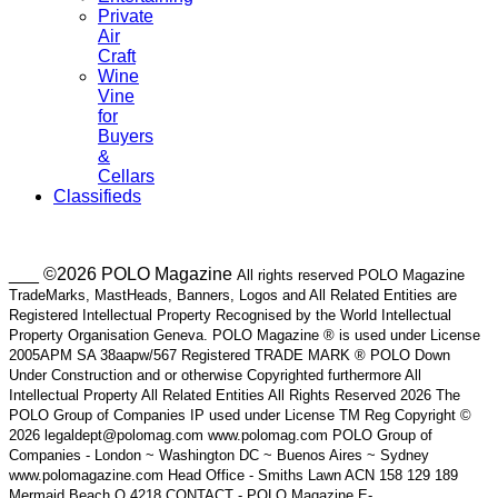
Private
Air
Craft
Wine
Vine
for
Buyers
&
Cellars
Classifieds
___ ©2026 POLO Magazine
All rights reserved POLO Magazine
TradeMarks, MastHeads, Banners, Logos and All Related Entities are
Registered Intellectual Property Recognised by the World Intellectual
Property Organisation Geneva. POLO Magazine ® is used under License
2005APM SA 38aapw/567 Registered TRADE MARK ® POLO Down
Under Construction and or otherwise Copyrighted furthermore All
Intellectual Property All Related Entities All Rights Reserved 2026 The
POLO Group of Companies IP used under License TM Reg Copyright ©
2026 legaldept@polomag.com www.polomag.com POLO Group of
Companies - London ~ Washington DC ~ Buenos Aires ~ Sydney
www.polomagazine.com Head Office - Smiths Lawn ACN 158 129 189
Mermaid Beach Q 4218 CONTACT - POLO Magazine E-