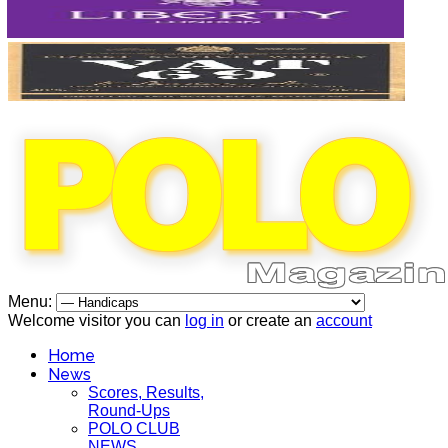
Menu:
Welcome visitor you can
log in
or create an
account
Home
News
Scores, Results,
Round-Ups
POLO CLUB
NEWS