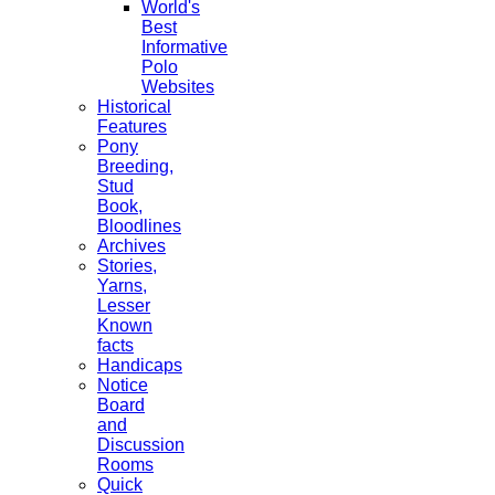
World's
Best
Informative
Polo
Websites
Historical
Features
Pony
Breeding,
Stud
Book,
Bloodlines
Archives
Stories,
Yarns,
Lesser
Known
facts
Handicaps
Notice
Board
and
Discussion
Rooms
Quick