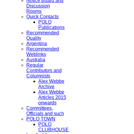
Notice Board and
Discussion
Rooms
Quick Contacts
POLO
Publications
Recommended
Quality
Argentina
Recommended
Weblinks
Australia
Regular
Contributors and
Columnists
Alex Webbe
Archive
Alex Webbe
Articles 2015
onwards
Committees,
Officials and such
POLO TOWN
POLO
CLUBHOUSE