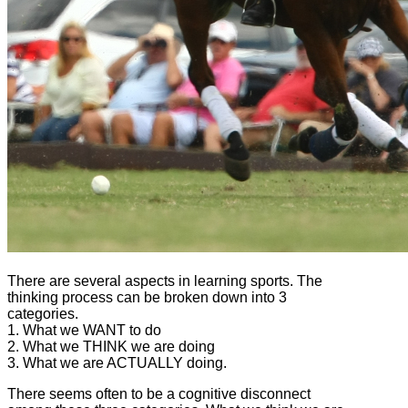
There are several aspects in learning sports. The
thinking process can be broken down into 3
categories.
1. What we WANT to do
2. What we THINK we are doing
3. What we are ACTUALLY doing.
There seems often to be a cognitive disconnect