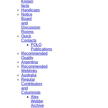
Known
facts
Handicaps
Notice
Board
and
Discussion
Rooms
Quick
Contacts
POLO
Publications
Recommended
Quality
Argentina
Recommended
Weblinks
Australia
Regular
Contributors
and
Columnists
Alex
Webbe
Archive