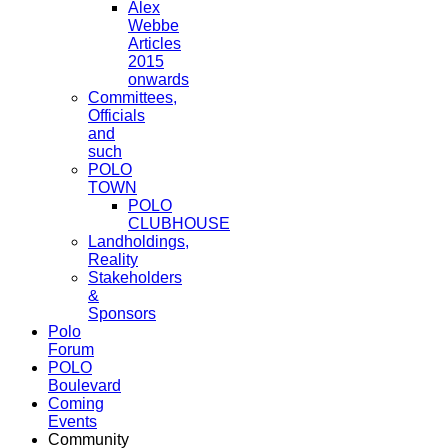
Alex
Webbe
Articles
2015
onwards
Committees,
Officials
and
such
POLO
TOWN
POLO
CLUBHOUSE
Landholdings,
Reality
Stakeholders
&
Sponsors
Polo
Forum
POLO
Boulevard
Coming
Events
Community