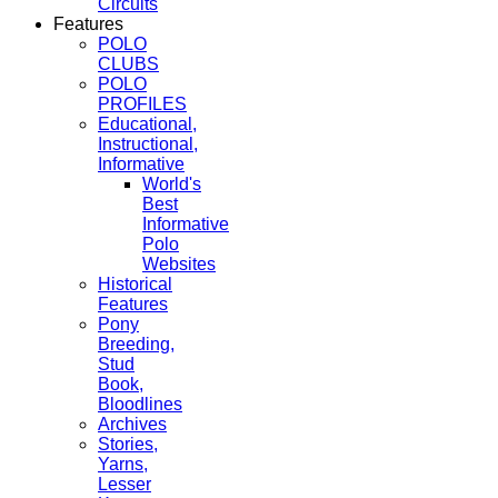
Circuits
Features
POLO
CLUBS
POLO
PROFILES
Educational,
Instructional,
Informative
World's
Best
Informative
Polo
Websites
Historical
Features
Pony
Breeding,
Stud
Book,
Bloodlines
Archives
Stories,
Yarns,
Lesser