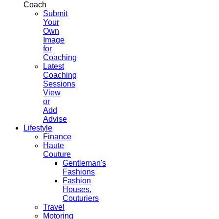
Coach
Submit
Your
Own
Image
for
Coaching
Latest
Coaching
Sessions
View
or
Add
Advise
Lifestyle
Finance
Haute
Couture
Gentleman's
Fashions
Fashion
Houses,
Couturiers
Travel
Motoring