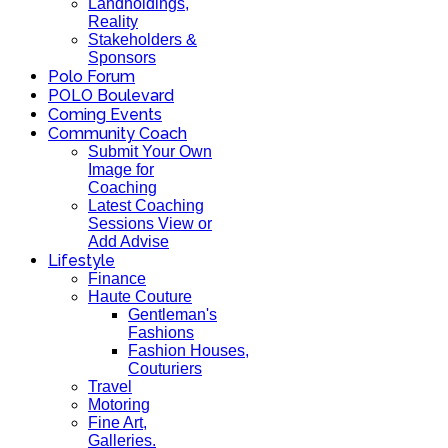
Landholdings,
Reality
Stakeholders &
Sponsors
Polo Forum
POLO Boulevard
Coming Events
Community Coach
Submit Your Own
Image for
Coaching
Latest Coaching
Sessions View or
Add Advise
Lifestyle
Finance
Haute Couture
Gentleman's
Fashions
Fashion Houses,
Couturiers
Travel
Motoring
Fine Art,
Galleries.