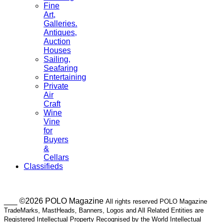
Fine
Art,
Galleries.
Antiques,
Auction
Houses
Sailing,
Seafaring
Entertaining
Private
Air
Craft
Wine
Vine
for
Buyers
&
Cellars
Classifieds
___ ©2026 POLO Magazine
All rights reserved POLO Magazine
TradeMarks, MastHeads, Banners, Logos and All Related Entities are
Registered Intellectual Property Recognised by the World Intellectual