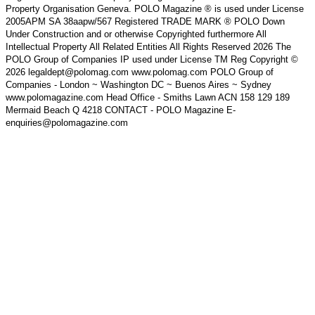
Property Organisation Geneva. POLO Magazine ® is used under License
2005APM SA 38aapw/567 Registered TRADE MARK ® POLO Down
Under Construction and or otherwise Copyrighted furthermore All
Intellectual Property All Related Entities All Rights Reserved 2026 The
POLO Group of Companies IP used under License TM Reg Copyright ©
2026 legaldept@polomag.com www.polomag.com POLO Group of
Companies - London ~ Washington DC ~ Buenos Aires ~ Sydney
www.polomagazine.com Head Office - Smiths Lawn ACN 158 129 189
Mermaid Beach Q 4218 CONTACT - POLO Magazine E-
enquiries@polomagazine.com