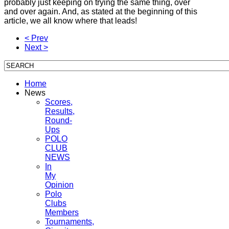
probably just keeping on trying the same thing, over
and over again. And, as stated at the beginning of this
article, we all know where that leads!
< Prev
Next >
Home
News
Scores,
Results,
Round-
Ups
POLO
CLUB
NEWS
In
My
Opinion
Polo
Clubs
Members
Tournaments,