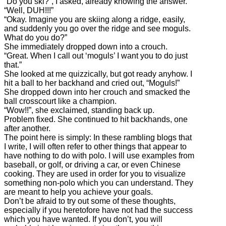
“Do you ski?”, I asked, already knowing the answer.
“Well, DUH!!!”
“Okay. Imagine you are skiing along a ridge, easily,
and suddenly you go over the ridge and see moguls.
What do you do?”
She immediately dropped down into a crouch.
“Great. When I call out ‘moguls’ I want you to do just
that.”
She looked at me quizzically, but got ready anyhow. I
hit a ball to her backhand and cried out, “Moguls!”
She dropped down into her crouch and smacked the
ball crosscourt like a champion.
“Wow!!”, she exclaimed, standing back up.
Problem fixed. She continued to hit backhands, one
after another.
The point here is simply: In these rambling blogs that
I write, I will often refer to other things that appear to
have nothing to do with polo. I will use examples from
baseball, or golf, or driving a car, or even Chinese
cooking. They are used in order for you to visualize
something non-polo which you can understand. They
are meant to help you achieve your goals.
Don’t be afraid to try out some of these thoughts,
especially if you heretofore have not had the success
which you have wanted. If you don’t, you will