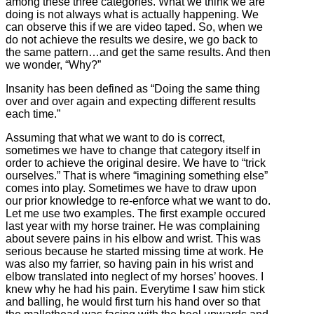
among these three categories. What we think we are
doing is not always what is actually happening. We
can observe this if we are video taped. So, when we
do not achieve the results we desire, we go back to
the same pattern…and get the same results. And then
we wonder, “Why?”
Insanity has been defined as “Doing the same thing
over and over again and expecting different results
each time.”
Assuming that what we want to do is correct,
sometimes we have to change that category itself in
order to achieve the original desire. We have to “trick
ourselves.” That is where “imagining something else”
comes into play. Sometimes we have to draw upon
our prior knowledge to re-enforce what we want to do.
Let me use two examples. The first example occured
last year with my horse trainer. He was complaining
about severe pains in his elbow and wrist. This was
serious because he started missing time at work. He
was also my farrier, so having pain in his wrist and
elbow translated into neglect of my horses’ hooves. I
knew why he had his pain. Everytime I saw him stick
and balling, he would first turn his hand over so that