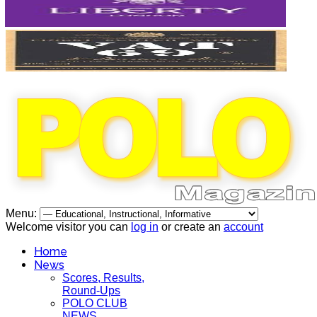
Menu:
Welcome visitor you can
log in
or create an
account
Home
News
Scores, Results,
Round-Ups
POLO CLUB
NEWS