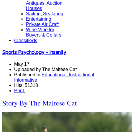
Antiques, Auction
Houses
Sailing, Seafaring
Entertaining
Private Air Craft
Wine Vine for
Buyers & Cellars
Classifieds
Sports Psychology – Insanity
May 17
Uploaded by The Maltese Cat
Published in
Educational, Instructional,
Informative
Hits: 51318
Print
,
Story By The Maltese Cat