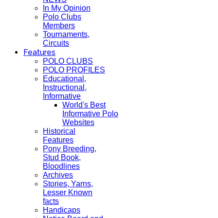
In My Opinion
Polo Clubs
Members
Tournaments,
Circuits
Features
POLO CLUBS
POLO PROFILES
Educational,
Instructional,
Informative
World's Best
Informative Polo
Websites
Historical
Features
Pony Breeding,
Stud Book,
Bloodlines
Archives
Stories, Yarns,
Lesser Known
facts
Handicaps