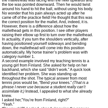
the mallethead was facing with the heel upwards and
the toe was pointed downward. Then he would twist
around his hand to hit the ball, without using his body.
No wonder that his pain always acted up after he
came off of the practice field! He thought that this was
the correct position for the mallet. And, indeed, it is.
However, there is a difference about how the
mallethead gets in this position. I see other players
raising their elbow up first to turn over the mallethead.
In actuality, if you turn the shoulders vertically, after
having positioned yourself sideways and bending
down, the mallethead will come into this position
automatically. My horse trainer’s problem was with
category number 1.
A second example involved my teaching tennis to a
young girl from Finland. She asked for help on her
backhand, which she said “didn’t work.” A quick look
identified her problem. She was standing up
throughout the shot. The typical answer from most
tennis pros would be, “Bend your knees.”
(That is a
phrase I never use because a student really can’t
assimilate it.)
Instead, I appealed to what she already
knew.
I asked her,”You’re from Finland, right?”
“Yeah.”