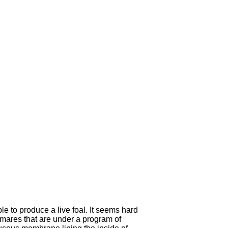
le to produce a live foal.
It seems hard
e mares that are under a program of