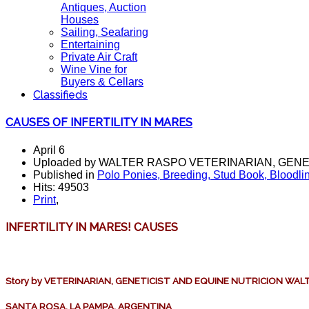
Antiques, Auction
Houses
Sailing, Seafaring
Entertaining
Private Air Craft
Wine Vine for
Buyers & Cellars
Classifieds
CAUSES OF INFERTILITY IN MARES
April 6
Uploaded by WALTER RASPO VETERINARIAN, GENE
Published in
Polo Ponies, Breeding, Stud Book, Bloodli
Hits: 49503
Print
,
INFERTILITY IN MARES!
CAUSES
Story by VETERINARIAN, GENETICIST AND EQUINE NUTRICION WA
SANTA ROSA, LA PAMPA, ARGENTINA