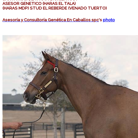
ASESOR GENETICO (HARAS EL TALA)
(HARAS MDP) STUD EL REBERDE (VENADO TUERTO)
Asesoría y Consultoría Genética En Caballos spc
's
photo