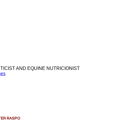
TICIST AND EQUINE NUTRICIONIST
nes
LTER RASPO