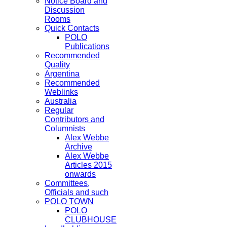
Notice Board and
Discussion
Rooms
Quick Contacts
POLO
Publications
Recommended
Quality
Argentina
Recommended
Weblinks
Australia
Regular
Contributors and
Columnists
Alex Webbe
Archive
Alex Webbe
Articles 2015
onwards
Committees,
Officials and such
POLO TOWN
POLO
CLUBHOUSE