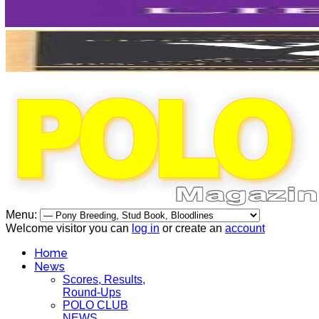
Menu:
Welcome visitor you can
log in
or create an
account
Home
News
Scores, Results,
Round-Ups
POLO CLUB
NEWS