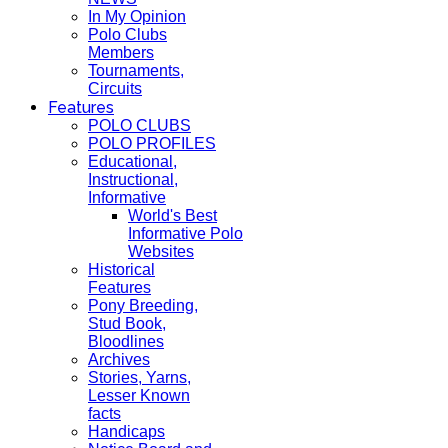
In My Opinion
Polo Clubs
Members
Tournaments,
Circuits
Features
POLO CLUBS
POLO PROFILES
Educational,
Instructional,
Informative
World's Best
Informative Polo
Websites
Historical
Features
Pony Breeding,
Stud Book,
Bloodlines
Archives
Stories, Yarns,
Lesser Known
facts
Handicaps