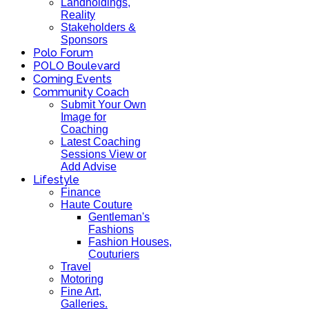
Landholdings,
Reality
Stakeholders &
Sponsors
Polo Forum
POLO Boulevard
Coming Events
Community Coach
Submit Your Own
Image for
Coaching
Latest Coaching
Sessions View or
Add Advise
Lifestyle
Finance
Haute Couture
Gentleman's
Fashions
Fashion Houses,
Couturiers
Travel
Motoring
Fine Art,
Galleries.