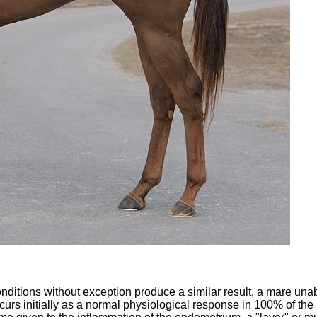
 conditions without exception produce a similar result, a mare unab
 occurs initially as a normal physiological response in 100% of th