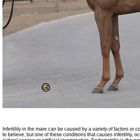
Infertility in the mare can be caused by a variety of factors or
to believe, but one of these conditions that causes infertility,