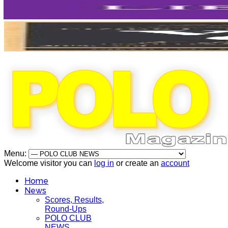
Menu:
Welcome visitor you can
log in
or create an
account
Home
News
Scores, Results,
Round-Ups
POLO CLUB
NEWS