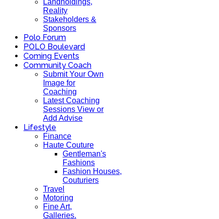
Landholdings,
Reality
Stakeholders &
Sponsors
Polo Forum
POLO Boulevard
Coming Events
Community Coach
Submit Your Own
Image for
Coaching
Latest Coaching
Sessions View or
Add Advise
Lifestyle
Finance
Haute Couture
Gentleman's
Fashions
Fashion Houses,
Couturiers
Travel
Motoring
Fine Art,
Galleries.