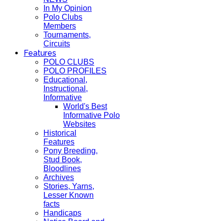
In My Opinion
Polo Clubs
Members
Tournaments,
Circuits
Features
POLO CLUBS
POLO PROFILES
Educational,
Instructional,
Informative
World's Best
Informative Polo
Websites
Historical
Features
Pony Breeding,
Stud Book,
Bloodlines
Archives
Stories, Yarns,
Lesser Known
facts
Handicaps