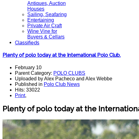
Antiques, Auction
Houses
Sailing, Seafaring
Entertaining
Private Air Craft
Wine Vine for
Buyers & Cellars
Classifieds
Plenty of polo today at the International Polo Club.
February 10
Parent Category:
POLO CLUBS
Uploaded by Alex Pacheco and Alex Webbe
Published in
Polo Club News
Hits: 33022
Print
,
Plenty of polo today at the Internatio
n