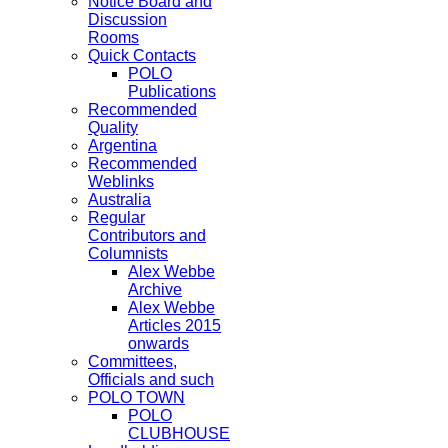
Notice Board and
Discussion
Rooms
Quick Contacts
POLO
Publications
Recommended
Quality
Argentina
Recommended
Weblinks
Australia
Regular
Contributors and
Columnists
Alex Webbe
Archive
Alex Webbe
Articles 2015
onwards
Committees,
Officials and such
POLO TOWN
POLO
CLUBHOUSE