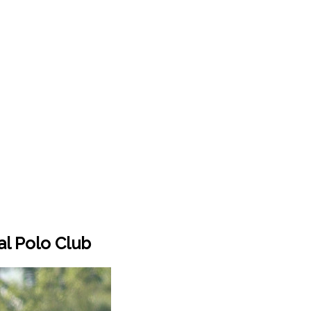
al Polo Club