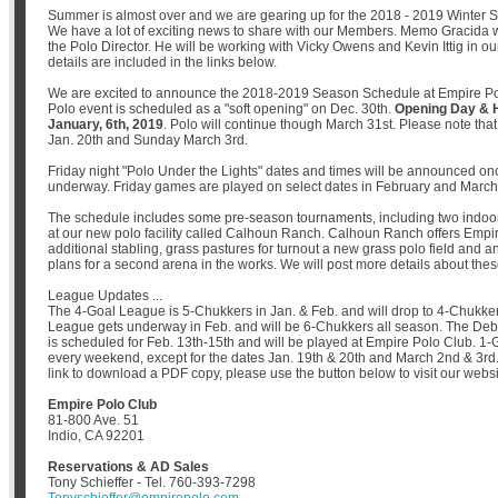
Summer is almost over and we are gearing up for the 2018 - 2019 Winter 
We have a lot of exciting news to share with our Members. Memo Gracida wi
the Polo Director. He will be working with Vicky Owens and Kevin Ittig in 
details are included in the links below.
We are excited to announce the 2018-2019 Season Schedule at Empire Pol
Polo event is scheduled as a "soft opening" on Dec. 30th.
Opening Day & H
January, 6th, 2019
. Polo will continue though March 31st. Please note that
Jan. 20th and Sunday March 3rd.
Friday night "Polo Under the Lights" dates and times will be announced on
underway. Friday games are played on select dates in February and March
The schedule includes some pre-season tournaments, including two indoo
at our new polo facility called Calhoun Ranch. Calhoun Ranch offers Emp
additional stabling, grass pastures for turnout a new grass polo field and a
plans for a second arena in the works. We will post more details about th
League Updates ...
The 4-Goal League is 5-Chukkers in Jan. & Feb. and will drop to 4-Chukke
League gets underway in Feb. and will be 6-Chukkers all season. The De
is scheduled for Feb. 13th-15th and will be played at Empire Polo Club. 1
every weekend, except for the dates Jan. 19th & 20th and March 2nd & 3rd.
link to download a PDF copy, please use the button below to visit our websi
Empire Polo Club
81-800 Ave. 51
Indio, CA 92201
Reservations & AD Sales
Tony Schieffer - Tel. 760-393-7298
Tonyschieffer@empirepolo.com