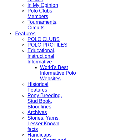
In My Opinion
Polo Clubs
Members
Tournaments,
Circuits
Features
POLO CLUBS
POLO PROFILES
Educational,
Instructional,
Informative
World's Best
Informative Polo
Websites
Historical
Features
Pony Breeding,
Stud Book,
Bloodlines
Archives
Stories, Yarns,
Lesser Known
facts
Handicaps