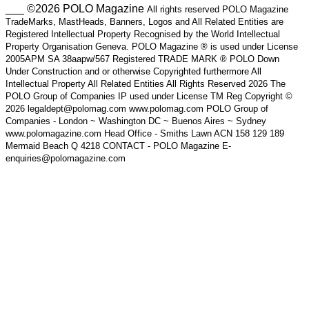
___ ©2026 POLO Magazine
All rights reserved POLO Magazine
TradeMarks, MastHeads, Banners, Logos and All Related Entities are
Registered Intellectual Property Recognised by the World Intellectual
Property Organisation Geneva. POLO Magazine ® is used under License
2005APM SA 38aapw/567 Registered TRADE MARK ® POLO Down
Under Construction and or otherwise Copyrighted furthermore All
Intellectual Property All Related Entities All Rights Reserved 2026 The
POLO Group of Companies IP used under License TM Reg Copyright ©
2026 legaldept@polomag.com www.polomag.com POLO Group of
Companies - London ~ Washington DC ~ Buenos Aires ~ Sydney
www.polomagazine.com Head Office - Smiths Lawn ACN 158 129 189
Mermaid Beach Q 4218 CONTACT - POLO Magazine E-
enquiries@polomagazine.com