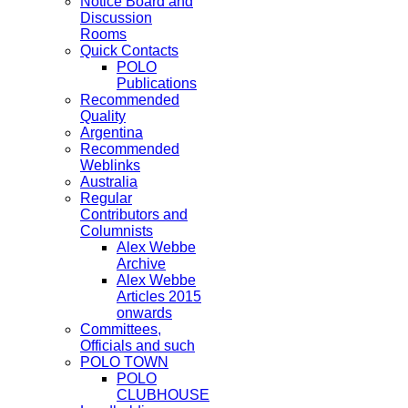
Notice Board and
Discussion
Rooms
Quick Contacts
POLO
Publications
Recommended
Quality
Argentina
Recommended
Weblinks
Australia
Regular
Contributors and
Columnists
Alex Webbe
Archive
Alex Webbe
Articles 2015
onwards
Committees,
Officials and such
POLO TOWN
POLO
CLUBHOUSE