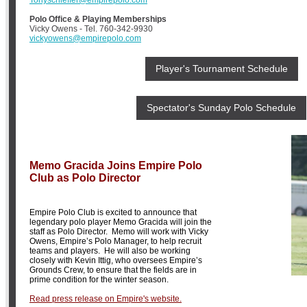
Polo Office & Playing Memberships
Vicky Owens - Tel. 760-342-9930
vickyowens@empirepolo.com
Player's Tournament Schedule
Spectator's Sunday Polo Schedule
Memo Gracida Joins Empire Polo
Club as Polo Director
Empire Polo Club is excited to announce that
legendary polo player Memo Gracida will join the
staff as Polo Director. Memo will work with Vicky
Owens, Empire’s Polo Manager, to help recruit
teams and players. He will also be working
closely with Kevin Ittig, who oversees Empire’s
Grounds Crew, to ensure that the fields are in
prime condition for the winter season.
Read press release on Empire's website.