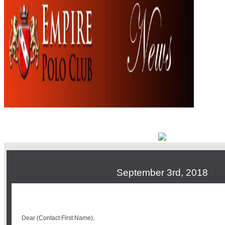
September 3rd, 2018
Dear (Contact First Name),