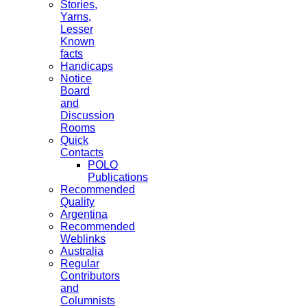
Stories,
Yarns,
Lesser
Known
facts
Handicaps
Notice
Board
and
Discussion
Rooms
Quick
Contacts
POLO
Publications
Recommended
Quality
Argentina
Recommended
Weblinks
Australia
Regular
Contributors
and
Columnists