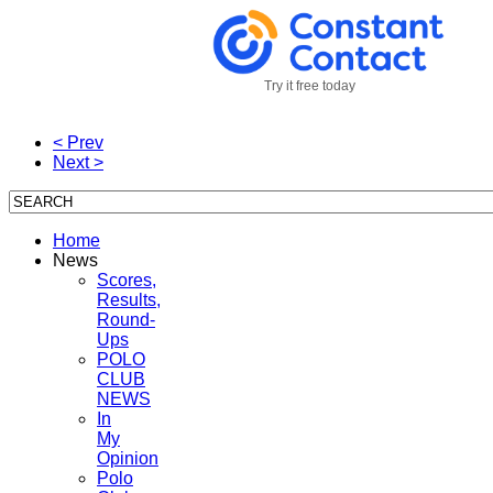
Try it free today
< Prev
Next >
Home
News
Scores,
Results,
Round-
Ups
POLO
CLUB
NEWS
In
My
Opinion
Polo