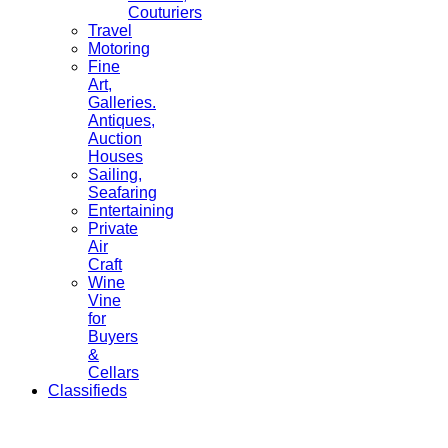
Couturiers
Travel
Motoring
Fine
Art,
Galleries.
Antiques,
Auction
Houses
Sailing,
Seafaring
Entertaining
Private
Air
Craft
Wine
Vine
for
Buyers
&
Cellars
Classifieds