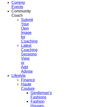
Coming
Events
Community
Coach
Submit
Your
Own
Image
for
Coaching
Latest
Coaching
Sessions
View
or
Add
Advise
Lifestyle
Finance
Haute
Couture
Gentleman's
Fashions
Fashion
Houses,