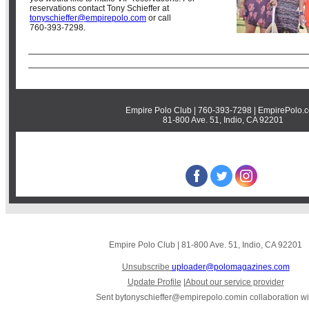
reservations contact Tony Schieffer at
tonyschieffer@empirepolo.com
or call
760-393-7298.
Empire Polo Club | 760-393-7298 | EmpirePolo.
81-800 Ave. 51, Indio, CA 92201
STAY CONNECTED
‌
‌
‌
Empire Polo Club
|
81-800 Ave. 51
,
Indio, CA 92201
Unsubscribe
uploader@polomagazines.com
Update Profile
|
About our service provider
Sent by
tonyschieffer@empirepolo.com
in collaboration wi