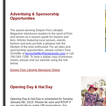
Advertising & Sponsorship
Opportunities
The award-winning Empire Polo Lifestyle
Magazine introduces readers to the sport of Polo
and serves as a season guide for players and
fans. Articles featuring local venues, events,
fashion and polo provide a glimpse into the
lifestyle of the polo enthusiast. For ad rates and
sponsorship opportunities, please contact Tony
Schieffer at
tonyschieffer@empirepolo.com
or call
760-393-7298. To view a digital copy of previous
issues, please visit our website using the link
below.
Empire Polo Lifestyle Magazine Online
Opening Day & Hat Day
Opening Day & Hat Day is scheduled for Sunday,
January 6th, 2019. Please be sure and RSVP if
you would like to make VIP reservations. For