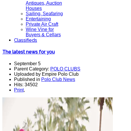
Antiques, Auction
Houses
Sailing, Seafaring
Entertaining
Private Air Craft
Wine Vine for
Buyers & Cellars
Classifieds
The latest news for you
September 5
Parent Category:
POLO CLUBS
Uploaded by Empire Polo Club
Published in
Polo Club News
Hits: 34502
Print
,