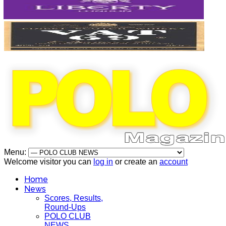
Menu:
Welcome visitor you can
log in
or create an
account
Home
News
Scores, Results,
Round-Ups
POLO CLUB
NEWS