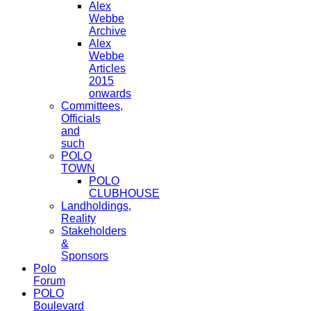
Alex
Webbe
Archive
Alex
Webbe
Articles
2015
onwards
Committees,
Officials
and
such
POLO
TOWN
POLO
CLUBHOUSE
Landholdings,
Reality
Stakeholders
&
Sponsors
Polo
Forum
POLO
Boulevard