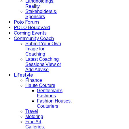
Landholdings,
Reality
Stakeholders &
Sponsors
Polo Forum
POLO Boulevard
Coming Events
Community Coach
Submit Your Own
Image for
Coaching
Latest Coaching
Sessions View or
Add Advise
Lifestyle
Finance
Haute Couture
Gentleman's
Fashions
Fashion Houses,
Couturiers
Travel
Motoring
Fine Art,
Galleries.