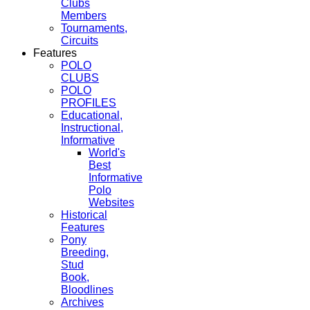
Clubs
Members
Tournaments,
Circuits
Features
POLO
CLUBS
POLO
PROFILES
Educational,
Instructional,
Informative
World's
Best
Informative
Polo
Websites
Historical
Features
Pony
Breeding,
Stud
Book,
Bloodlines
Archives