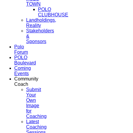
TOWN
POLO
CLUBHOUSE
Landholdings,
Reality
Stakeholders
&
Sponsors
Polo
Forum
POLO
Boulevard
Coming
Events
Community
Coach
Submit
Your
Own
Image
for
Coaching
Latest
Coaching
Sessions