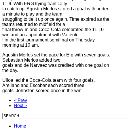
11-9. With ERG trying frantically
to catch up, Agustin Merlos scored a goal with under
a minute to play and the team
struggling to tie it up once again. Time expired as the
teams returned to midfield for a
final throw-in and Coca-Cola celebrated the 11-10
win and an appointment with Valiente
I in the first tournament semifinal on Thursday
morning at 10 am.
Agustin Merlos set the pace for Erg with seven goals.
Sebastian Merlos added two
goals and de Narvaez was credited with one goal on
the day.
Ulloa led the Coca-Cola team with four goals.
Arellano and Escobar each scored three
goals. Johnston scored once in the win.
< Prev
Next >
Home