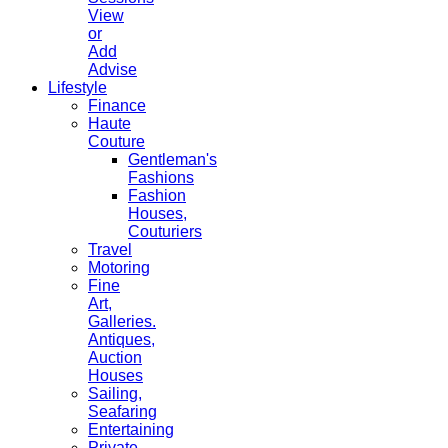
View
or
Add
Advise
Lifestyle
Finance
Haute
Couture
Gentleman's
Fashions
Fashion
Houses,
Couturiers
Travel
Motoring
Fine
Art,
Galleries.
Antiques,
Auction
Houses
Sailing,
Seafaring
Entertaining
Private