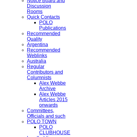
Notice Board and
Discussion
Rooms
Quick Contacts
POLO
Publications
Recommended
Quality
Argentina
Recommended
Weblinks
Australia
Regular
Contributors and
Columnists
Alex Webbe
Archive
Alex Webbe
Articles 2015
onwards
Committees,
Officials and such
POLO TOWN
POLO
CLUBHOUSE