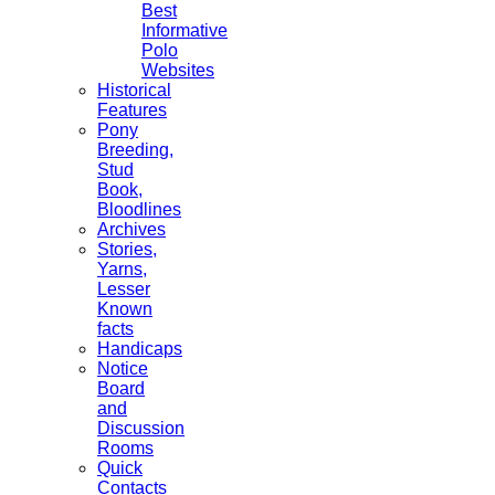
Best
Informative
Polo
Websites
Historical
Features
Pony
Breeding,
Stud
Book,
Bloodlines
Archives
Stories,
Yarns,
Lesser
Known
facts
Handicaps
Notice
Board
and
Discussion
Rooms
Quick
Contacts