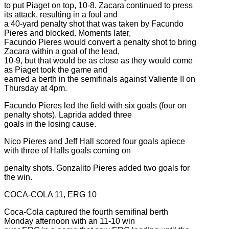
to put Piaget on top, 10-8. Zacara continued to press
its attack, resulting in a foul and
a 40-yard penalty shot that was taken by Facundo
Pieres and blocked. Moments later,
Facundo Pieres would convert a penalty shot to bring
Zacara within a goal of the lead,
10-9, but that would be as close as they would come
as Piaget took the game and
earned a berth in the semifinals against Valiente II on
Thursday at 4pm.
Facundo Pieres led the field with six goals (four on
penalty shots). Laprida added three
goals in the losing cause.
Nico Pieres and Jeff Hall scored four goals apiece
with three of Halls goals coming on
penalty shots. Gonzalito Pieres added two goals for
the win.
COCA-COLA 11, ERG 10
Coca-Cola captured the fourth semifinal berth
Monday afternoon with an 11-10 win