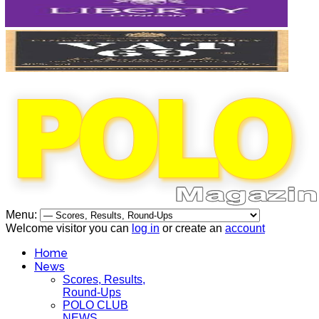
Menu:
Welcome visitor you can
log in
or create an
account
Home
News
Scores, Results,
Round-Ups
POLO CLUB
NEWS