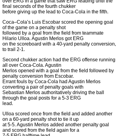
over ERG in a game that saw ERG leading until the
final seconds of the fourth chukker
before giving up the lead to Coca-Cola in the fifth.
Coca–Cola’s Luis Escobar scored the opening goal
of the game on a penalty shot
followed by a goal from the field from teammate
Hilario Ulloa. Agustin Merlos got ERG
on the scoreboard with a 40-yard penalty conversion,
to trail 2-1.
Second chukker action had the ERG offense running
all over Coca-Cola. Agustin
Merlos opened with a goal from the field followed by
penalty conversion from Escobar.
Errant fouls by Coca-Cola had Agustin Merlos
converting a pair of penalty goals with
Sebastian Merlos authoritatively driving the ball
through the goal posts for a 5-3 ERG
lead.
Ulloa scored once from the field and added another
on a 60-yard penalty shot to tie it up
at 5-5. Agustin Merlos added another penalty goal
and scored from the field again for a
7-5 ERG halftime lead.