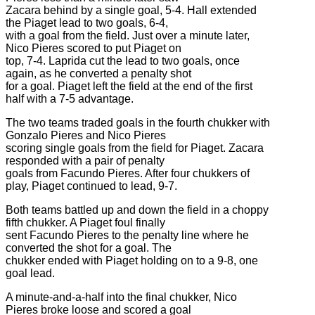
Zacara behind by a single goal, 5-4. Hall extended
the Piaget lead to two goals, 6-4,
with a goal from the field. Just over a minute later,
Nico Pieres scored to put Piaget on
top, 7-4. Laprida cut the lead to two goals, once
again, as he converted a penalty shot
for a goal. Piaget left the field at the end of the first
half with a 7-5 advantage.
The two teams traded goals in the fourth chukker with
Gonzalo Pieres and Nico Pieres
scoring single goals from the field for Piaget. Zacara
responded with a pair of penalty
goals from Facundo Pieres. After four chukkers of
play, Piaget continued to lead, 9-7.
Both teams battled up and down the field in a choppy
fifth chukker. A Piaget foul finally
sent Facundo Pieres to the penalty line where he
converted the shot for a goal. The
chukker ended with Piaget holding on to a 9-8, one
goal lead.
A minute-and-a-half into the final chukker, Nico
Pieres broke loose and scored a goal