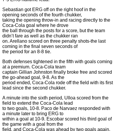
Sebastian got ERG off on the right hoof in the
opening seconds of the fourth chukker,
taking the opening throw-in and racing directly to the
Coca-Cola goal where he drove
the ball through the posts for a score, but the team
didn’t fare as well as the chukker ran
on. Arellano scored on three penalty shots-the last
coming in the final seven seconds of
the period for an 8-8 tie.
Both defenses tightened in the fifth with goals coming
at a premium. Coca-Cola team
captain Gillian Johnston finally broke free and scored
the go-ahead goal, 9-8. As the
period ended, Coca-Cola rode off the field with its first
lead since the second chukker.
A minute into the sixth period, Ulloa scored from the
field to extend the Coca-Cola lead
to two goals, 10-8. Paco de Narvaez responded with
a minute later to bring ERG to
within a goal at 10-9. Escobar scored his third goal of
the game with a goal from the
field, and Coca-Cola was ahead by two goals again,