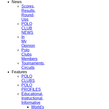
News
Scores,
Results,
Round-
Ups
POLO
CLUB
NEWS
In
My
Opinion
Polo
Clubs
Members
Tournaments,
Circuits
Features
POLO
CLUBS
POLO
PROFILES
Educational,
Instructional,
Informative
World's