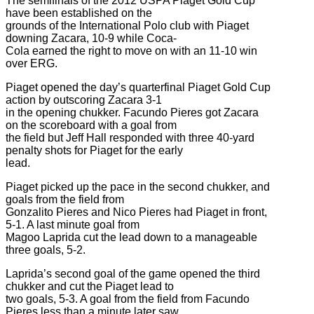
The semifinals of the 2012 USPA Piaget Gold Cup
have been established on the
grounds of the International Polo club with Piaget
downing Zacara, 10-9 while Coca-
Cola earned the right to move on with an 11-10 win
over ERG.
Piaget opened the day’s quarterfinal Piaget Gold Cup
action by outscoring Zacara 3-1
in the opening chukker. Facundo Pieres got Zacara
on the scoreboard with a goal from
the field but Jeff Hall responded with three 40-yard
penalty shots for Piaget for the early
lead.
Piaget picked up the pace in the second chukker, and
goals from the field from
Gonzalito Pieres and Nico Pieres had Piaget in front,
5-1. A last minute goal from
Magoo Laprida cut the lead down to a manageable
three goals, 5-2.
Laprida’s second goal of the game opened the third
chukker and cut the Piaget lead to
two goals, 5-3. A goal from the field from Facundo
Pieres less than a minute later saw