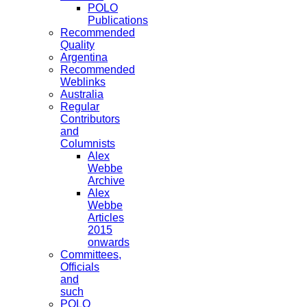
POLO
Publications
Recommended
Quality
Argentina
Recommended
Weblinks
Australia
Regular
Contributors
and
Columnists
Alex
Webbe
Archive
Alex
Webbe
Articles
2015
onwards
Committees,
Officials
and
such
POLO