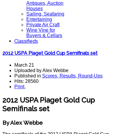
Antiques, Auction
Houses
Sailing, Seafaring
Entertaining
Private Air Craft
Wine Vine for
Buyers & Cellars
Classifieds
2012 USPA Piaget Gold Cup Semifinals set
March 21
Uploaded by Alex Webbe
Published in
Scores, Results, Round-Ups
Hits: 28560
Print
,
2012 USPA Piaget Gold Cup
Semifinals set
By Alex Webbe