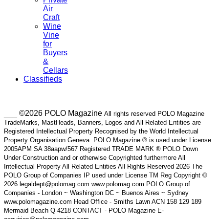
Air
Craft
Wine
Vine
for
Buyers
&
Cellars
Classifieds
___ ©2026 POLO Magazine
All rights reserved POLO Magazine
TradeMarks, MastHeads, Banners, Logos and All Related Entities are
Registered Intellectual Property Recognised by the World Intellectual
Property Organisation Geneva. POLO Magazine ® is used under License
2005APM SA 38aapw/567 Registered TRADE MARK ® POLO Down
Under Construction and or otherwise Copyrighted furthermore All
Intellectual Property All Related Entities All Rights Reserved 2026 The
POLO Group of Companies IP used under License TM Reg Copyright ©
2026 legaldept@polomag.com www.polomag.com POLO Group of
Companies - London ~ Washington DC ~ Buenos Aires ~ Sydney
www.polomagazine.com Head Office - Smiths Lawn ACN 158 129 189
Mermaid Beach Q 4218 CONTACT - POLO Magazine E-