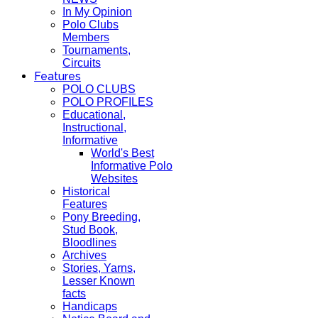
In My Opinion
Polo Clubs
Members
Tournaments,
Circuits
Features
POLO CLUBS
POLO PROFILES
Educational,
Instructional,
Informative
World's Best
Informative Polo
Websites
Historical
Features
Pony Breeding,
Stud Book,
Bloodlines
Archives
Stories, Yarns,
Lesser Known
facts
Handicaps