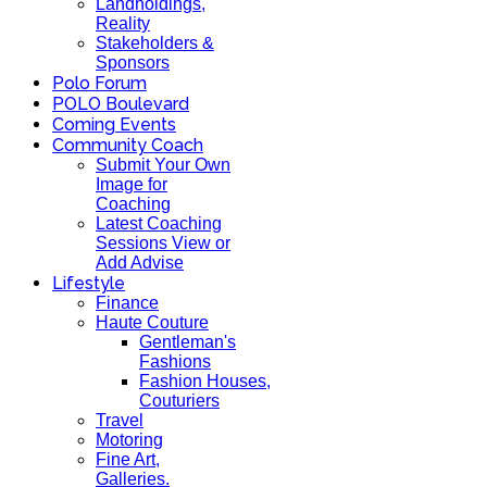
Landholdings,
Reality
Stakeholders &
Sponsors
Polo Forum
POLO Boulevard
Coming Events
Community Coach
Submit Your Own
Image for
Coaching
Latest Coaching
Sessions View or
Add Advise
Lifestyle
Finance
Haute Couture
Gentleman's
Fashions
Fashion Houses,
Couturiers
Travel
Motoring
Fine Art,
Galleries.