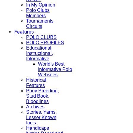
In My Opinion
Polo Clubs
Members
Tournaments,
Circuits
Features
POLO CLUBS
POLO PROFILES
Educational,
Instructional,
Informative
World's Best
Informative Polo
Websites
Historical
Features
Pony Breeding,
Stud Book,
Bloodlines
Archives
Stories, Yarns,
Lesser Known
facts
Handicaps