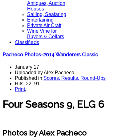
Antiques, Auction
Houses
Sailing, Seafaring
Entertaining
Private Air Craft
Wine Vine for
Buyers & Cellars
Classifieds
Pacheco Photos-2014 Wanderers Classic
January 17
Uploaded by Alex Pacheco
Published in
Scores, Results, Round-Ups
Hits: 32191
Print
,
Four Seasons 9, ELG 6
Polo Magazine polo
Photos by Alex Pacheco