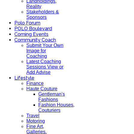
Landholdings,
Reality
Stakeholders &
Sponsors
Polo Forum
POLO Boulevard
Coming Events
Community Coach
Submit Your Own
Image for
Coaching
Latest Coaching
Sessions View or
Add Advise
Lifestyle
Finance
Haute Couture
Gentleman's
Fashions
Fashion Houses,
Couturiers
Travel
Motoring
Fine Art,
Galleries.