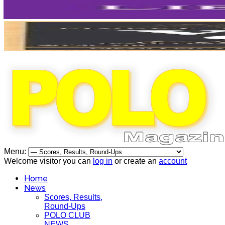
Menu:
Welcome visitor you can
log in
or create an
account
Home
News
Scores, Results,
Round-Ups
POLO CLUB
NEWS