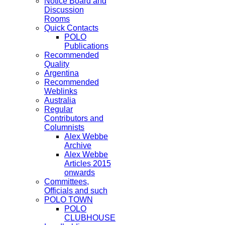
Notice Board and
Discussion
Rooms
Quick Contacts
POLO
Publications
Recommended
Quality
Argentina
Recommended
Weblinks
Australia
Regular
Contributors and
Columnists
Alex Webbe
Archive
Alex Webbe
Articles 2015
onwards
Committees,
Officials and such
POLO TOWN
POLO
CLUBHOUSE