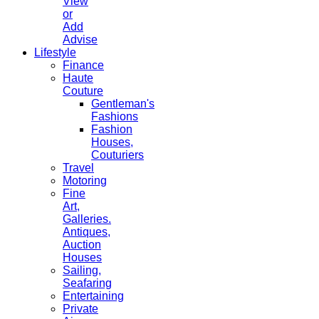
View
or
Add
Advise
Lifestyle
Finance
Haute
Couture
Gentleman's
Fashions
Fashion
Houses,
Couturiers
Travel
Motoring
Fine
Art,
Galleries.
Antiques,
Auction
Houses
Sailing,
Seafaring
Entertaining
Private