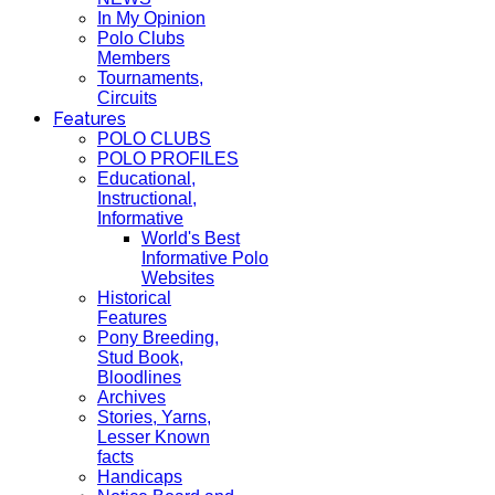
In My Opinion
Polo Clubs
Members
Tournaments,
Circuits
Features
POLO CLUBS
POLO PROFILES
Educational,
Instructional,
Informative
World's Best
Informative Polo
Websites
Historical
Features
Pony Breeding,
Stud Book,
Bloodlines
Archives
Stories, Yarns,
Lesser Known
facts
Handicaps