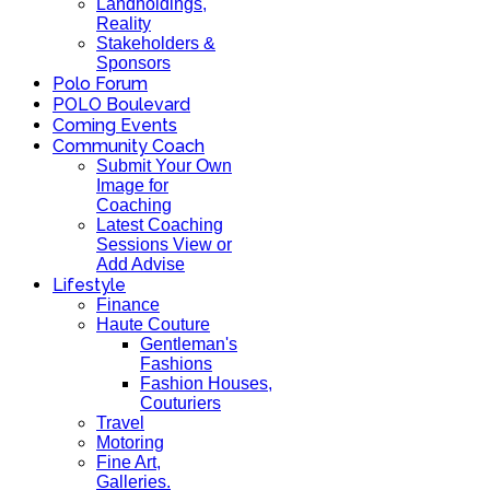
Landholdings,
Reality
Stakeholders &
Sponsors
Polo Forum
POLO Boulevard
Coming Events
Community Coach
Submit Your Own
Image for
Coaching
Latest Coaching
Sessions View or
Add Advise
Lifestyle
Finance
Haute Couture
Gentleman's
Fashions
Fashion Houses,
Couturiers
Travel
Motoring
Fine Art,
Galleries.