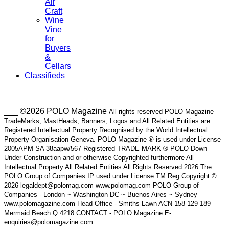
Air
Craft
Wine
Vine
for
Buyers
&
Cellars
Classifieds
___ ©2026 POLO Magazine
All rights reserved POLO Magazine
TradeMarks, MastHeads, Banners, Logos and All Related Entities are
Registered Intellectual Property Recognised by the World Intellectual
Property Organisation Geneva. POLO Magazine ® is used under License
2005APM SA 38aapw/567 Registered TRADE MARK ® POLO Down
Under Construction and or otherwise Copyrighted furthermore All
Intellectual Property All Related Entities All Rights Reserved 2026 The
POLO Group of Companies IP used under License TM Reg Copyright ©
2026 legaldept@polomag.com www.polomag.com POLO Group of
Companies - London ~ Washington DC ~ Buenos Aires ~ Sydney
www.polomagazine.com Head Office - Smiths Lawn ACN 158 129 189
Mermaid Beach Q 4218 CONTACT - POLO Magazine E-
enquiries@polomagazine.com