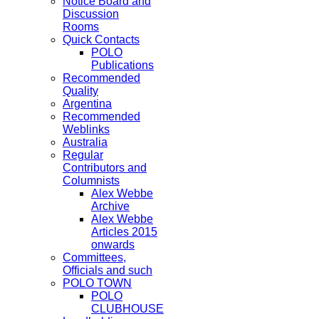
Notice Board and
Discussion
Rooms
Quick Contacts
POLO
Publications
Recommended
Quality
Argentina
Recommended
Weblinks
Australia
Regular
Contributors and
Columnists
Alex Webbe
Archive
Alex Webbe
Articles 2015
onwards
Committees,
Officials and such
POLO TOWN
POLO
CLUBHOUSE