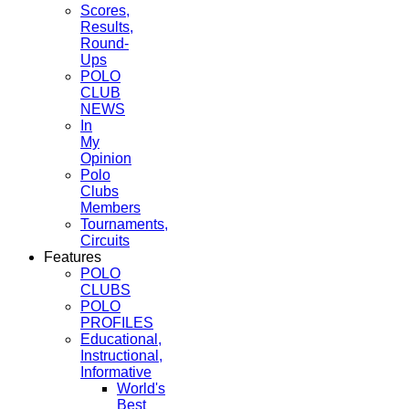
Scores,
Results,
Round-
Ups
POLO
CLUB
NEWS
In
My
Opinion
Polo
Clubs
Members
Tournaments,
Circuits
Features
POLO
CLUBS
POLO
PROFILES
Educational,
Instructional,
Informative
World's
Best