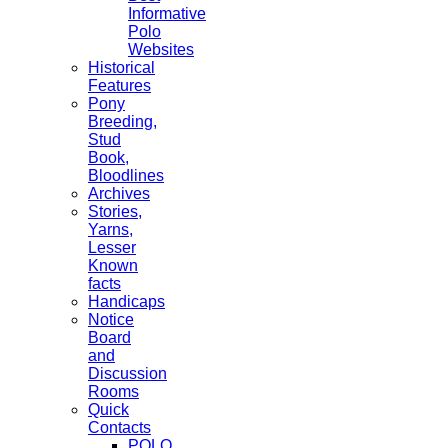
Informative
Polo
Websites
Historical
Features
Pony
Breeding,
Stud
Book,
Bloodlines
Archives
Stories,
Yarns,
Lesser
Known
facts
Handicaps
Notice
Board
and
Discussion
Rooms
Quick
Contacts
POLO