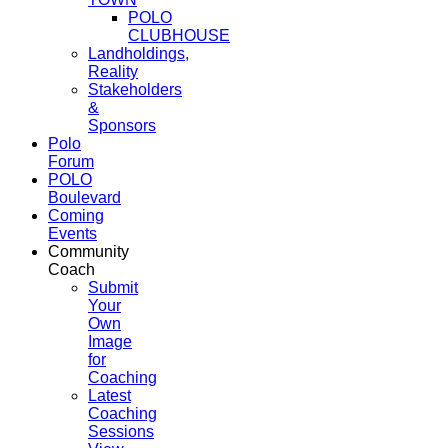
POLO
CLUBHOUSE
Landholdings,
Reality
Stakeholders
&
Sponsors
Polo
Forum
POLO
Boulevard
Coming
Events
Community
Coach
Submit
Your
Own
Image
for
Coaching
Latest
Coaching
Sessions