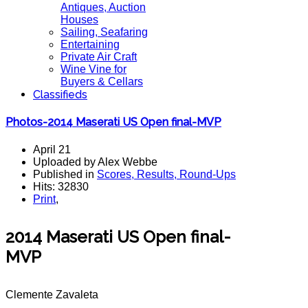
Antiques, Auction
Houses
Sailing, Seafaring
Entertaining
Private Air Craft
Wine Vine for
Buyers & Cellars
Classifieds
Photos-2014 Maserati US Open final-MVP
April 21
Uploaded by Alex Webbe
Published in
Scores, Results, Round-Ups
Hits: 32830
Print
,
2014 Maserati US Open final-
MVP
Clemente Zavaleta