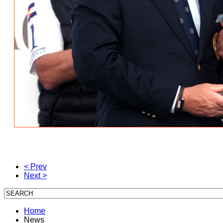
< Prev
Next >
Home
News