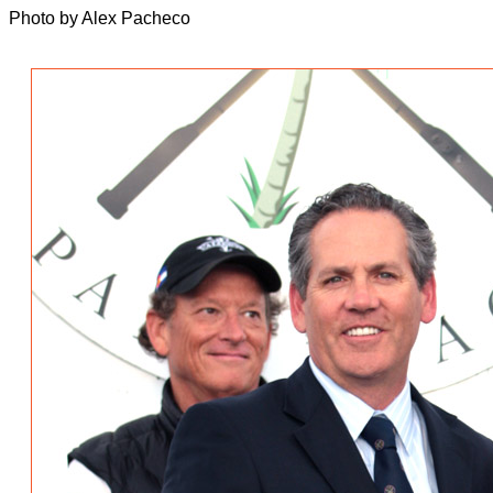
Photo by Alex Pacheco