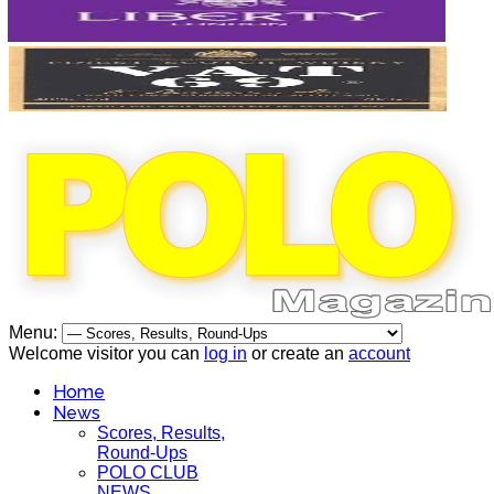
Menu:
Welcome visitor you can
log in
or create an
account
Home
News
Scores, Results,
Round-Ups
POLO CLUB
NEWS