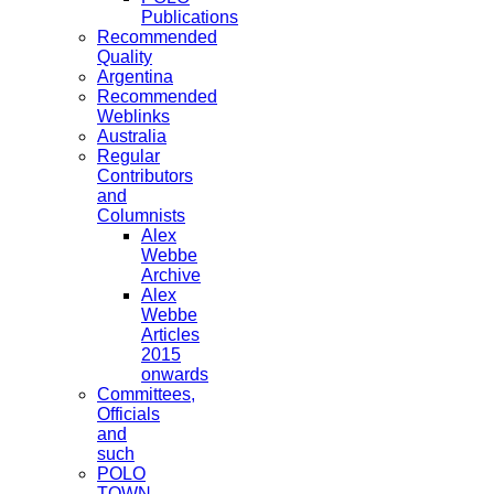
Publications
Recommended
Quality
Argentina
Recommended
Weblinks
Australia
Regular
Contributors
and
Columnists
Alex
Webbe
Archive
Alex
Webbe
Articles
2015
onwards
Committees,
Officials
and
such
POLO
TOWN