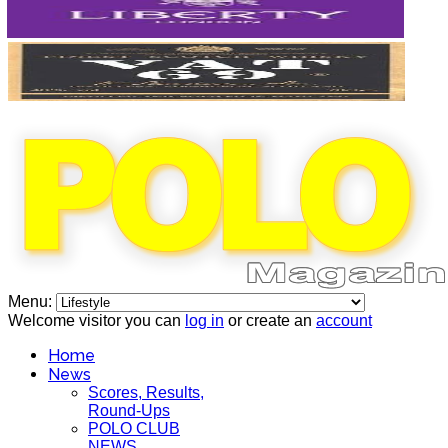
Menu:
Welcome visitor you can
log in
or create an
account
Home
News
Scores, Results,
Round-Ups
POLO CLUB
NEWS