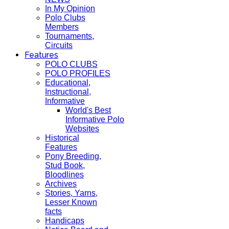
In My Opinion
Polo Clubs
Members
Tournaments,
Circuits
Features
POLO CLUBS
POLO PROFILES
Educational,
Instructional,
Informative
World's Best
Informative Polo
Websites
Historical
Features
Pony Breeding,
Stud Book,
Bloodlines
Archives
Stories, Yarns,
Lesser Known
facts
Handicaps