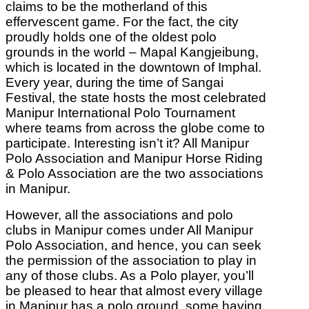
claims to be the motherland of this
effervescent game. For the fact, the city
proudly holds one of the oldest polo
grounds in the world – Mapal Kangjeibung,
which is located in the downtown of Imphal.
Every year, during the time of Sangai
Festival, the state hosts the most celebrated
Manipur International Polo Tournament
where teams from across the globe come to
participate. Interesting isn’t it? All Manipur
Polo Association and Manipur Horse Riding
& Polo Association are the two associations
in Manipur.
However, all the associations and polo
clubs in Manipur comes under All Manipur
Polo Association, and hence, you can seek
the permission of the association to play in
any of those clubs. As a Polo player, you’ll
be pleased to hear that almost every village
in Manipur has a polo ground, some having