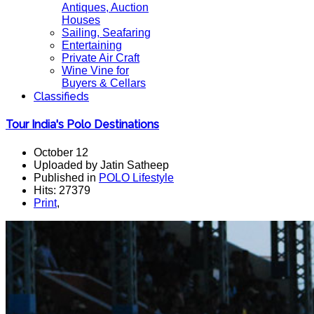
Antiques, Auction
Houses
Sailing, Seafaring
Entertaining
Private Air Craft
Wine Vine for
Buyers & Cellars
Classifieds
Tour India's Polo Destinations
October 12
Uploaded by Jatin Satheep
Published in
POLO Lifestyle
Hits: 27379
Print
,