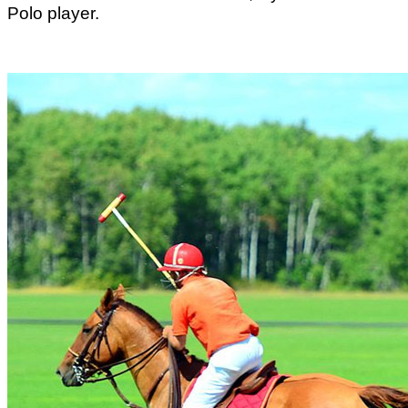
Polo player.