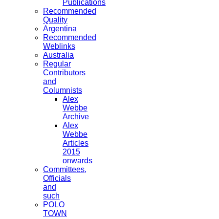
Publications
Recommended
Quality
Argentina
Recommended
Weblinks
Australia
Regular
Contributors
and
Columnists
Alex
Webbe
Archive
Alex
Webbe
Articles
2015
onwards
Committees,
Officials
and
such
POLO
TOWN