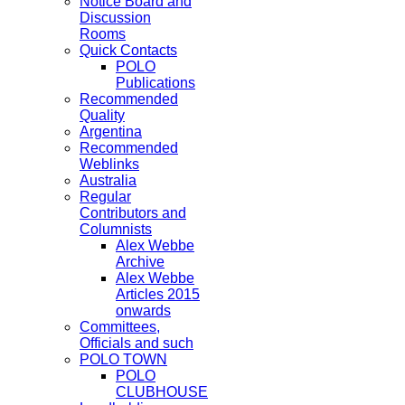
Notice Board and
Discussion
Rooms
Quick Contacts
POLO
Publications
Recommended
Quality
Argentina
Recommended
Weblinks
Australia
Regular
Contributors and
Columnists
Alex Webbe
Archive
Alex Webbe
Articles 2015
onwards
Committees,
Officials and such
POLO TOWN
POLO
CLUBHOUSE