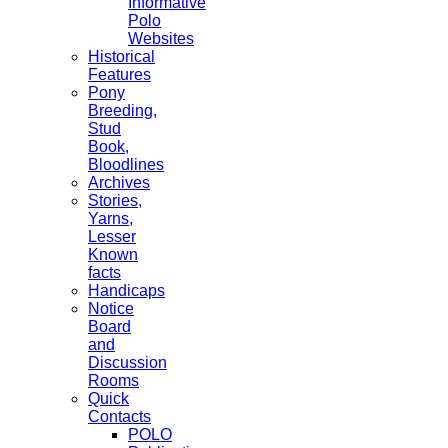
Informative
Polo
Websites
Historical
Features
Pony
Breeding,
Stud
Book,
Bloodlines
Archives
Stories,
Yarns,
Lesser
Known
facts
Handicaps
Notice
Board
and
Discussion
Rooms
Quick
Contacts
POLO