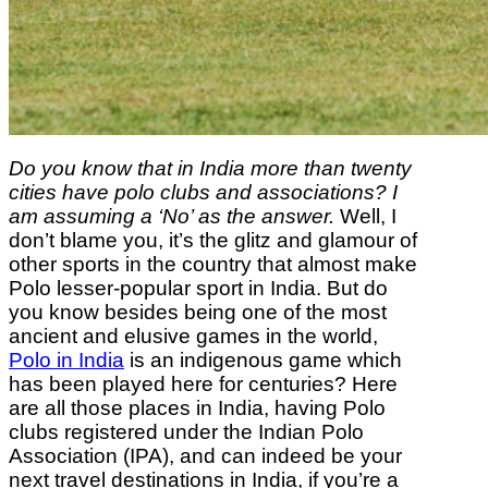
Do you know that in India more than twenty
cities have polo clubs and associations? I
am assuming a ‘No’ as the answer.
Well, I
don’t blame you, it’s the glitz and glamour of
other sports in the country that almost make
Polo lesser-popular sport in India. But do
you know besides being one of the most
ancient and elusive games in the world,
Polo in India
is an indigenous game which
has been played here for centuries? Here
are all those places in India, having Polo
clubs registered under the Indian Polo
Association (IPA), and can indeed be your
next travel destinations in India, if you’re a