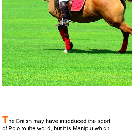
T
he British may have introduced the sport
of Polo to the world, but it is Manipur which