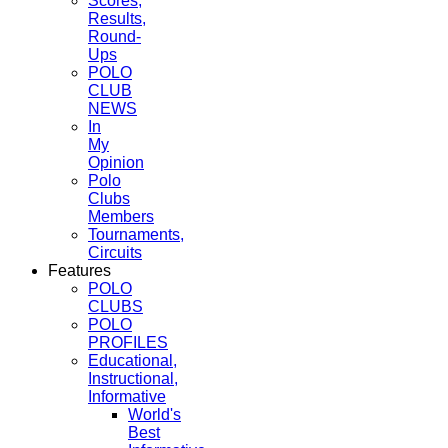
Scores,
Results,
Round-
Ups
POLO
CLUB
NEWS
In
My
Opinion
Polo
Clubs
Members
Tournaments,
Circuits
Features
POLO
CLUBS
POLO
PROFILES
Educational,
Instructional,
Informative
World's
Best