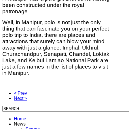
been constructed under the royal
patronage.
Well, in Manipur, polo is not just the only
thing that can fascinate you on your perfect
polo trip to India, there are places and
attractions that surely can blow your mind
away with just a glance. Imphal, Ukhrul,
Churachandpur, Senapati, Chandel, Loktak
Lake, and Keibul Lamjao National Park are
just a few names in the list of places to visit
in Manipur.
< Prev
Next >
Home
News