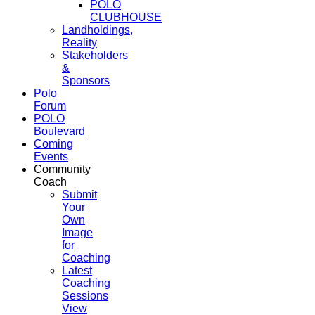
POLO
CLUBHOUSE
Landholdings,
Reality
Stakeholders
&
Sponsors
Polo
Forum
POLO
Boulevard
Coming
Events
Community
Coach
Submit
Your
Own
Image
for
Coaching
Latest
Coaching
Sessions
View