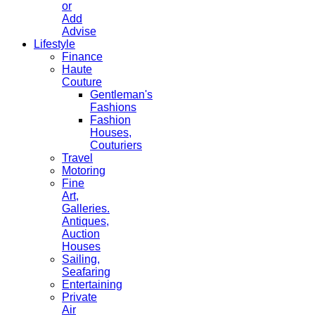
or
Add
Advise
Lifestyle
Finance
Haute
Couture
Gentleman's
Fashions
Fashion
Houses,
Couturiers
Travel
Motoring
Fine
Art,
Galleries.
Antiques,
Auction
Houses
Sailing,
Seafaring
Entertaining
Private
Air