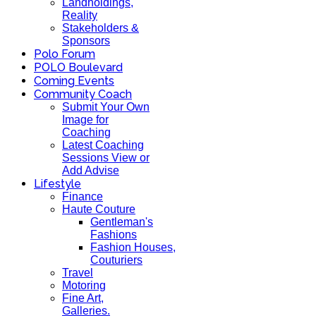
Landholdings,
Reality
Stakeholders &
Sponsors
Polo Forum
POLO Boulevard
Coming Events
Community Coach
Submit Your Own
Image for
Coaching
Latest Coaching
Sessions View or
Add Advise
Lifestyle
Finance
Haute Couture
Gentleman's
Fashions
Fashion Houses,
Couturiers
Travel
Motoring
Fine Art,
Galleries.