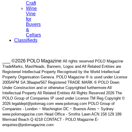
Craft
Wine
Vine
for
Buyers
&
Cellars
Classifieds
___ ©2026 POLO Magazine
All rights reserved POLO Magazine
TradeMarks, MastHeads, Banners, Logos and All Related Entities are
Registered Intellectual Property Recognised by the World Intellectual
Property Organisation Geneva. POLO Magazine ® is used under License
2005APM SA 38aapw/567 Registered TRADE MARK ® POLO Down
Under Construction and or otherwise Copyrighted furthermore All
Intellectual Property All Related Entities All Rights Reserved 2026 The
POLO Group of Companies IP used under License TM Reg Copyright ©
2026 legaldept@polomag.com www.polomag.com POLO Group of
Companies - London ~ Washington DC ~ Buenos Aires ~ Sydney
www.polomagazine.com Head Office - Smiths Lawn ACN 158 129 189
Mermaid Beach Q 4218 CONTACT - POLO Magazine E-
enquiries@polomagazine.com