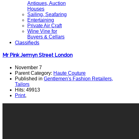
Antiques, Auction
Houses
Sailing, Seafaring
Entertaining
Private Air Craft
Wine Vine for
Buyers & Cellars
Classifieds
Mr Pink Jermyn Street London
November 7
Parent Category:
Haute Couture
Published in
Gentlemen's Fashion Retailers,
Tailors
Hits: 49913
Print
,