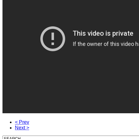
< Prev
Next >