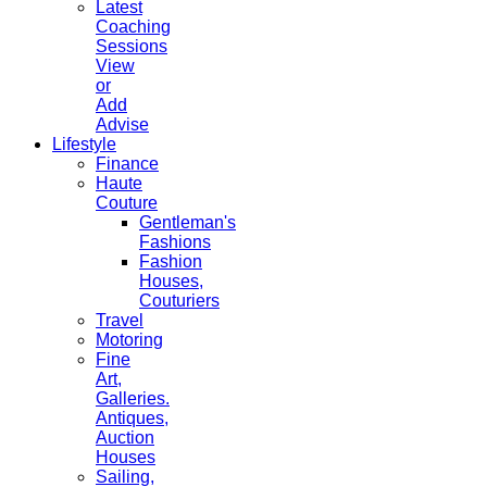
Latest
Coaching
Sessions
View
or
Add
Advise
Lifestyle
Finance
Haute
Couture
Gentleman's
Fashions
Fashion
Houses,
Couturiers
Travel
Motoring
Fine
Art,
Galleries.
Antiques,
Auction
Houses
Sailing,