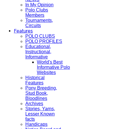
In My Opinion
Polo Clubs
Members
Tournaments,
Circuits
Features
POLO CLUBS
POLO PROFILES
Educational,
Instructional,
Informative
World's Best
Informative Polo
Websites
Historical
Features
Pony Breeding,
Stud Book,
Bloodlines
Archives
Stories, Yarns,
Lesser Known
facts
Handicaps