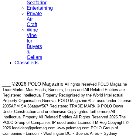
Seafaring
Entertaining
Private
Air
Craft
Wine
Vine
for
Buyers
&
Cellars
Classifieds
___ ©2026 POLO Magazine
All rights reserved POLO Magazine
TradeMarks, MastHeads, Banners, Logos and All Related Entities are
Registered Intellectual Property Recognised by the World Intellectual
Property Organisation Geneva. POLO Magazine ® is used under License
2005APM SA 38aapw/567 Registered TRADE MARK ® POLO Down
Under Construction and or otherwise Copyrighted furthermore All
Intellectual Property All Related Entities All Rights Reserved 2026 The
POLO Group of Companies IP used under License TM Reg Copyright ©
2026 legaldept@polomag.com www.polomag.com POLO Group of
Companies - London ~ Washington DC ~ Buenos Aires ~ Sydney