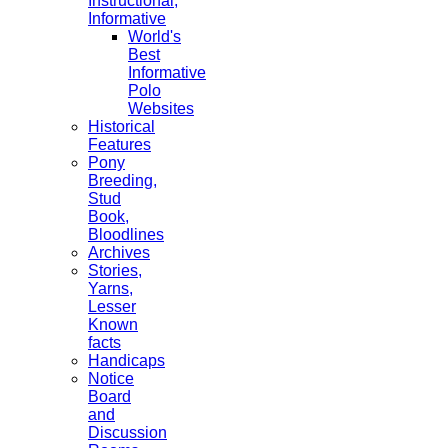
Instructional,
Informative
World's
Best
Informative
Polo
Websites
Historical
Features
Pony
Breeding,
Stud
Book,
Bloodlines
Archives
Stories,
Yarns,
Lesser
Known
facts
Handicaps
Notice
Board
and
Discussion