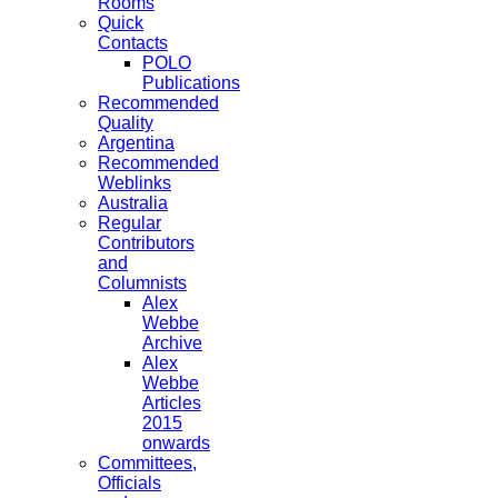
Rooms
Quick
Contacts
POLO
Publications
Recommended
Quality
Argentina
Recommended
Weblinks
Australia
Regular
Contributors
and
Columnists
Alex
Webbe
Archive
Alex
Webbe
Articles
2015
onwards
Committees,
Officials