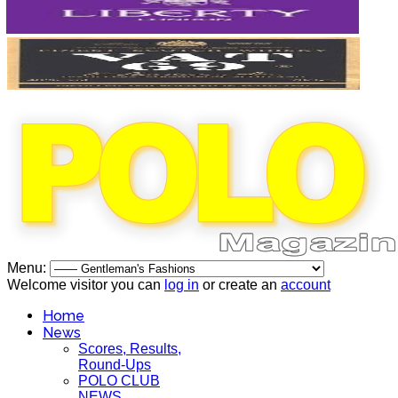
Menu:
Welcome visitor you can
log in
or create an
account
Home
News
Scores, Results,
Round-Ups
POLO CLUB
NEWS