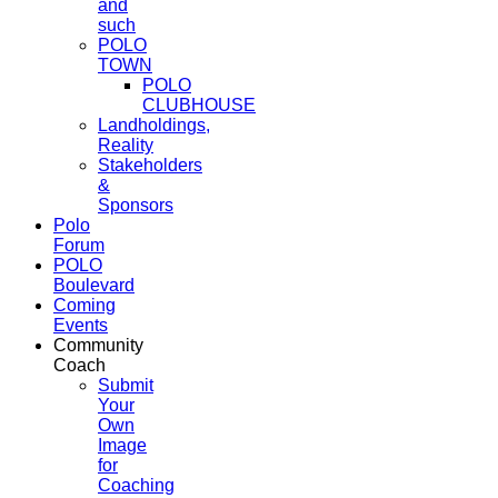
and
such
POLO
TOWN
POLO
CLUBHOUSE
Landholdings,
Reality
Stakeholders
&
Sponsors
Polo
Forum
POLO
Boulevard
Coming
Events
Community
Coach
Submit
Your
Own
Image
for
Coaching