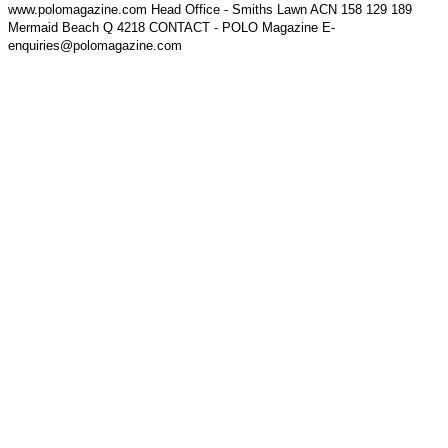
www.polomagazine.com Head Office - Smiths Lawn ACN 158 129 189
Mermaid Beach Q 4218 CONTACT - POLO Magazine E-
enquiries@polomagazine.com