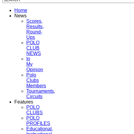
Home
News
Scores,
Results,
Round-
Ups
POLO
CLUB
NEWS
In
My
Opinion
Polo
Clubs
Members
Tournaments,
Circuits
Features
POLO
CLUBS
POLO
PROFILES
Educational,