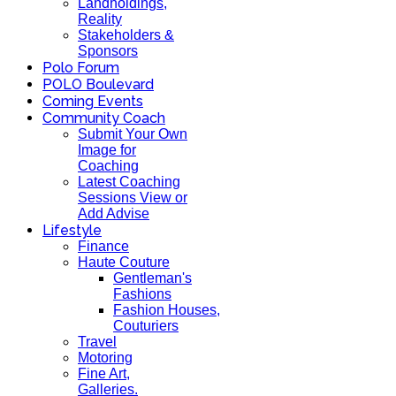
Landholdings,
Reality
Stakeholders &
Sponsors
Polo Forum
POLO Boulevard
Coming Events
Community Coach
Submit Your Own
Image for
Coaching
Latest Coaching
Sessions View or
Add Advise
Lifestyle
Finance
Haute Couture
Gentleman's
Fashions
Fashion Houses,
Couturiers
Travel
Motoring
Fine Art,
Galleries.