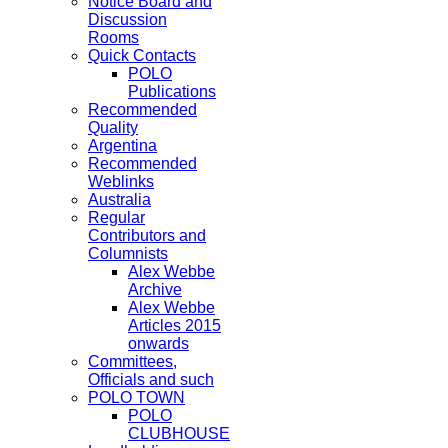
Notice Board and
Discussion
Rooms
Quick Contacts
POLO
Publications
Recommended
Quality
Argentina
Recommended
Weblinks
Australia
Regular
Contributors and
Columnists
Alex Webbe
Archive
Alex Webbe
Articles 2015
onwards
Committees,
Officials and such
POLO TOWN
POLO
CLUBHOUSE